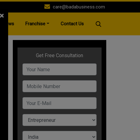
care@badabusiness.com
×
News
Franchise
Contact Us