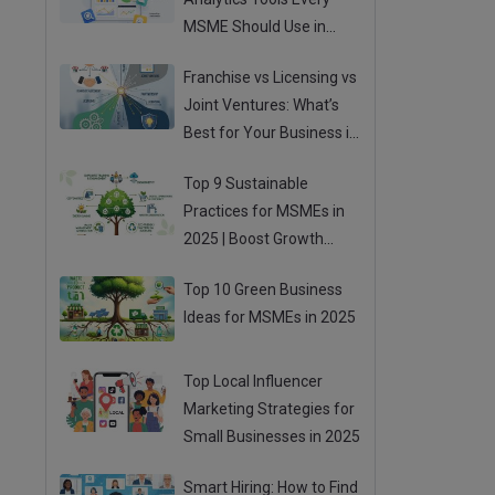
MSME Should Use in
2025
Franchise vs Licensing vs
Joint Ventures: What’s
Best for Your Business in
2025?
Top 9 Sustainable
Practices for MSMEs in
2025 | Boost Growth
While Going Green
Top 10 Green Business
Ideas for MSMEs in 2025
Top Local Influencer
Marketing Strategies for
Small Businesses in 2025
Smart Hiring: How to Find