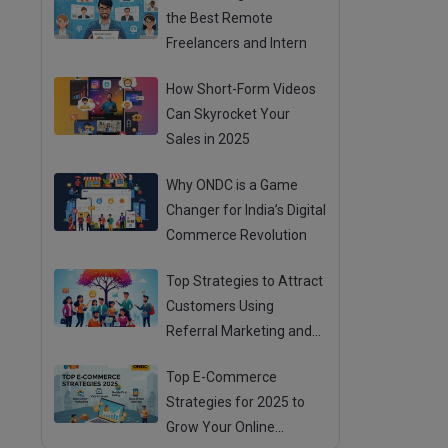
the Best Remote
Freelancers and Intern
How Short-Form Videos
Can Skyrocket Your
Sales in 2025
Why ONDC is a Game
Changer for India’s Digital
Commerce Revolution
Top Strategies to Attract
Customers Using
Referral Marketing and
Mouth Publicity
Top E-Commerce
Strategies for 2025 to
Grow Your Online