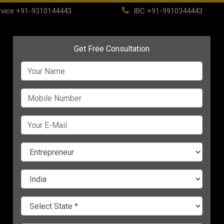
vice
+91-9310144443
IBC
+91-9910344443
(current)
ome
About
Life Time Membership
IBC
PSC
CHANGE LANGUAGE
 Arise
ATION FOR SMALL ENTERPRISES