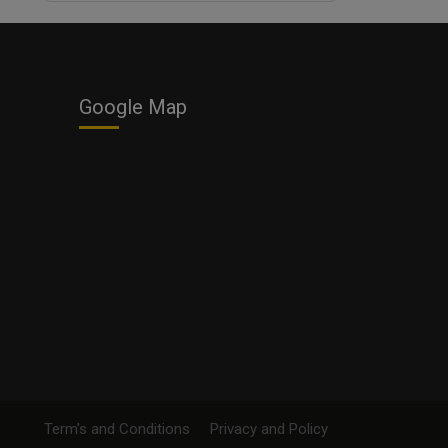
Business
Google Map
Term's and Conditions
Privacy and Policy