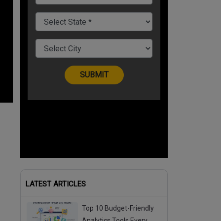
LATEST ARTICLES
Top 10 Budget-Friendly
Analytics Tools Every