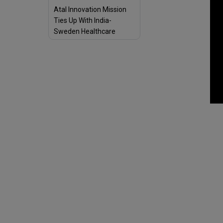
Atal Innovation Mission
Ties Up With India-
Sweden Healthcare
Innovation Centre to
Boost Vibrant Start-Up
Ecosystem