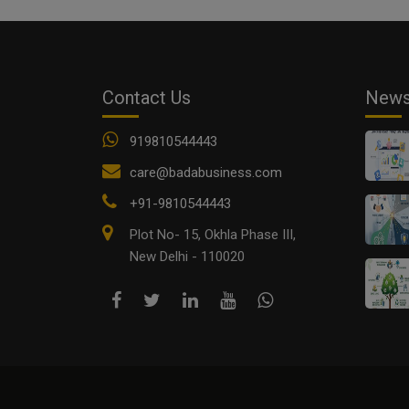
Contact Us
New
919810544443
care@badabusiness.com
+91-9810544443
Plot No- 15, Okhla Phase III,
New Delhi - 110020