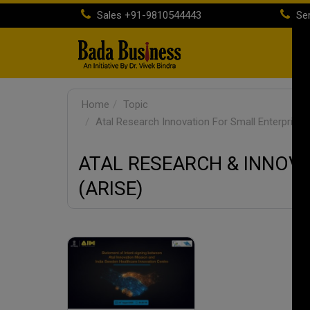
Sales
+91-9810544443
Ser
H
Home
Topic
Atal Research Innovation For Small Enterprises
ATAL RESEARCH & INNOV
(ARISE)