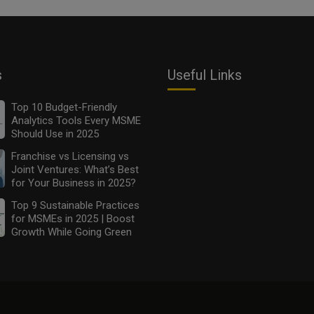
s
Useful Links
Top 10 Budget-Friendly
Analytics Tools Every MSME
Should Use in 2025
Franchise vs Licensing vs
Joint Ventures: What’s Best
for Your Business in 2025?
Top 9 Sustainable Practices
for MSMEs in 2025 | Boost
Growth While Going Green