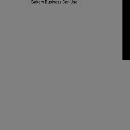
Bakery Business Can Use
to See Success Amid
COVID-19 Pandemic