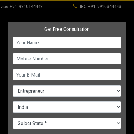
vice
+91-9310144443
IBC
+91-9910344443
(current)
ome
About
Life Time Membership
IBC
PSC
CHANGE LANGUAGE