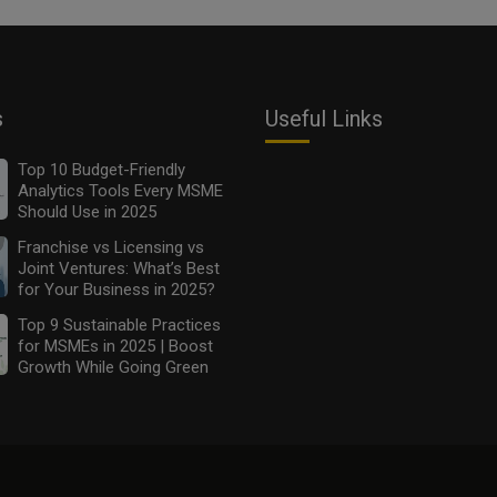
s
Useful Links
Top 10 Budget-Friendly
Analytics Tools Every MSME
Should Use in 2025
Franchise vs Licensing vs
Joint Ventures: What’s Best
for Your Business in 2025?
Top 9 Sustainable Practices
for MSMEs in 2025 | Boost
Growth While Going Green