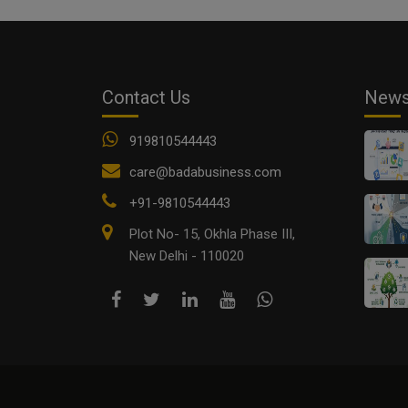
Contact Us
New
919810544443
care@badabusiness.com
+91-9810544443
Plot No- 15, Okhla Phase III,
New Delhi - 110020