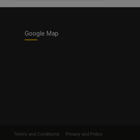
Business
Google Map
Term's and Conditions
Privacy and Policy