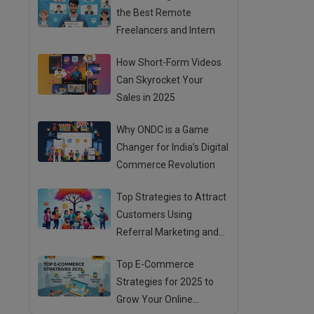
the Best Remote
Freelancers and Intern
How Short-Form Videos
Can Skyrocket Your
Sales in 2025
Why ONDC is a Game
Changer for India’s Digital
Commerce Revolution
Top Strategies to Attract
Customers Using
Referral Marketing and
Mouth Publicity
Top E-Commerce
Strategies for 2025 to
Grow Your Online