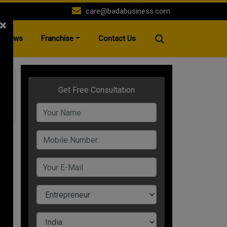
care@badabusiness.com
×
News
Franchise
Contact Us