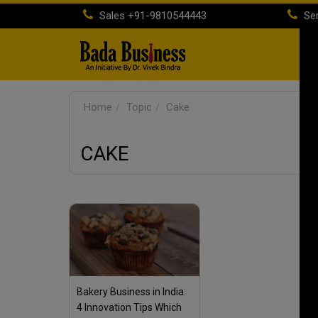
Sales
+91-9810544443
Ser
H
Home
Topic
Cake
CAKE
Bakery Business in India:
4 Innovation Tips Which