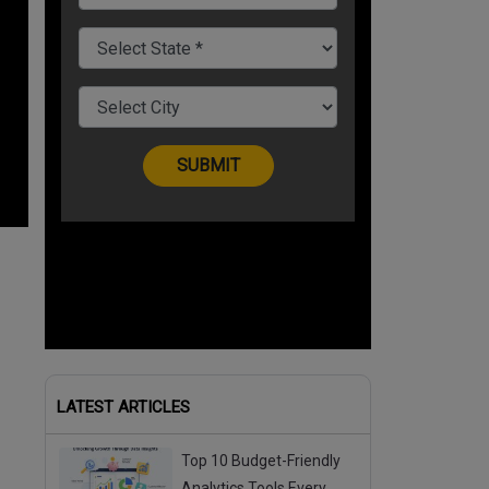
LATEST ARTICLES
Top 10 Budget-Friendly
Analytics Tools Every