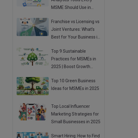
MSME Should Use in
2025
Franchise vs Licensing vs
Joint Ventures: What’s
Best for Your Business in
2025?
Top 9 Sustainable
Practices for MSMEs in
2025 | Boost Growth
While Going Green
Top 10 Green Business
Ideas for MSMEs in 2025
Top Local Influencer
Marketing Strategies for
Small Businesses in 2025
Smart Hiring: How to Find