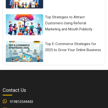
Top Strategies to Attract
Customers Using Referral
Marketing and Mouth Publicity
Top E-Commerce Strategies for
2025 to Grow Your Online Business
Contact Us
919810544443