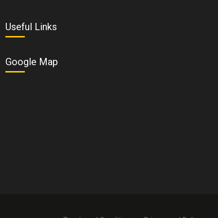
Useful Links
Google Map