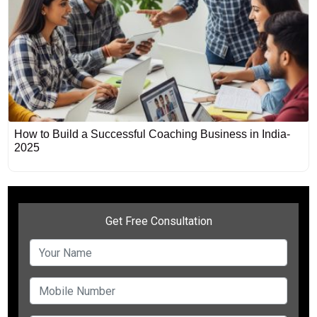
How to Build a Successful Coaching Business in India-
2025