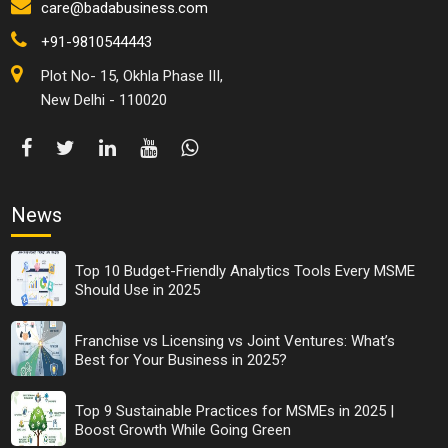
care@badabusiness.com
+91-9810544443
Plot No- 15, Okhla Phase III,
New Delhi - 110020
News
Top 10 Budget-Friendly Analytics Tools Every MSME
Should Use in 2025
Franchise vs Licensing vs Joint Ventures: What’s
Best for Your Business in 2025?
Top 9 Sustainable Practices for MSMEs in 2025 |
Boost Growth While Going Green