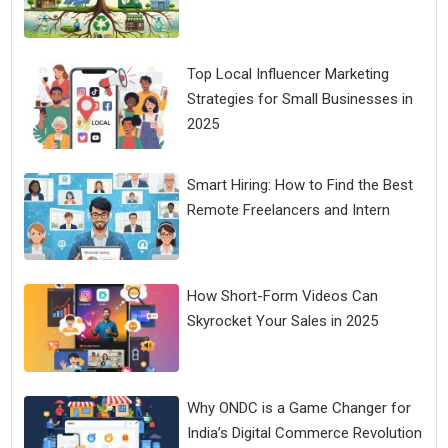
Top Local Influencer Marketing
Strategies for Small Businesses in
2025
Smart Hiring: How to Find the Best
Remote Freelancers and Intern
How Short-Form Videos Can
Skyrocket Your Sales in 2025
Why ONDC is a Game Changer for
India’s Digital Commerce Revolution