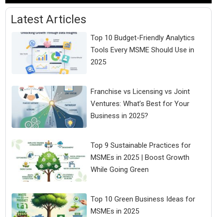
Latest Articles
Top 10 Budget-Friendly Analytics
Tools Every MSME Should Use in
2025
Franchise vs Licensing vs Joint
Ventures: What’s Best for Your
Business in 2025?
Top 9 Sustainable Practices for
MSMEs in 2025 | Boost Growth
While Going Green
Top 10 Green Business Ideas for
MSMEs in 2025