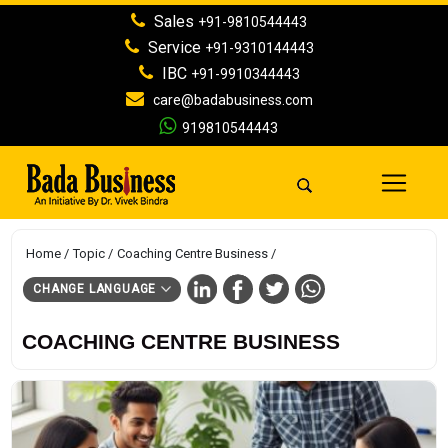
Sales
+91-9810544443
Service
+91-9310144443
IBC
+91-9910344443
care@badabusiness.com
919810544443
Home
Topic
Coaching Centre Business
CHANGE LANGUAGE
COACHING CENTRE BUSINESS