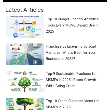
Latest Articles
Top 10 Budget-Friendly Analytics
Tools Every MSME Should Use in
2025
Franchise vs Licensing vs Joint
Ventures: What’s Best for Your
Business in 2025?
Top 9 Sustainable Practices for
MSMEs in 2025 | Boost Growth
While Going Green
Top 10 Green Business Ideas for
MSMEs in 2025