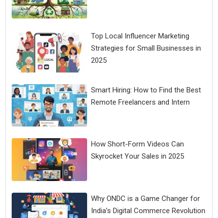
Top Local Influencer Marketing
Strategies for Small Businesses in
2025
Smart Hiring: How to Find the Best
Remote Freelancers and Intern
How Short-Form Videos Can
Skyrocket Your Sales in 2025
Why ONDC is a Game Changer for
India’s Digital Commerce Revolution