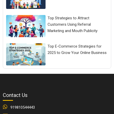
Top Strategies to Attract
Customers Using Referral
Marketing and Mouth Publicity
Top E-Commerce Strategies for
2025 to Grow Your Online Business
Contact Us
919810544443