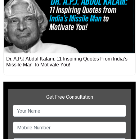
Dr. A.P.J Abdul Kalam: 11 Inspiring Quotes From India’s
Missile Man To Motivate You!