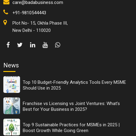
care@badabusiness.com
+91-9810544443
Plot No- 15, Okhla Phase III,
New Delhi - 110020
News
Top 10 Budget-Friendly Analytics Tools Every MSME
Should Use in 2025
Franchise vs Licensing vs Joint Ventures: What’s
Best for Your Business in 2025?
Top 9 Sustainable Practices for MSMEs in 2025 |
Boost Growth While Going Green