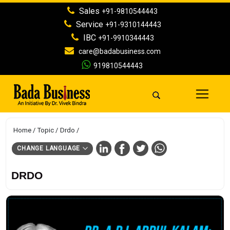
Sales
+91-9810544443
Service
+91-9310144443
IBC
+91-9910344443
care@badabusiness.com
919810544443
Home
Topic
Drdo
CHANGE LANGUAGE
DRDO