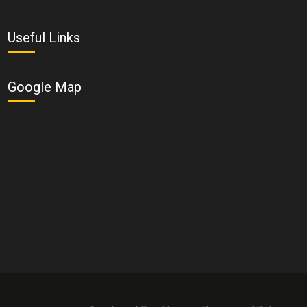
Useful Links
Google Map