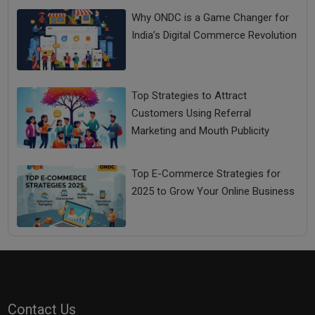
Why ONDC is a Game Changer for
India’s Digital Commerce Revolution
Top Strategies to Attract
Customers Using Referral
Marketing and Mouth Publicity
Top E-Commerce Strategies for
2025 to Grow Your Online Business
Contact Us