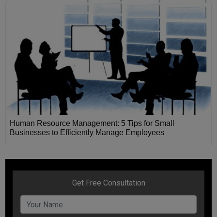
Human Resource Management: 5 Tips for Small
Businesses to Efficiently Manage Employees