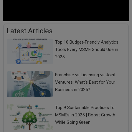
Latest Articles
Top 10 Budget-Friendly Analytics
Tools Every MSME Should Use in
2025
Franchise vs Licensing vs Joint
Ventures: What’s Best for Your
Business in 2025?
Top 9 Sustainable Practices for
MSMEs in 2025 | Boost Growth
While Going Green