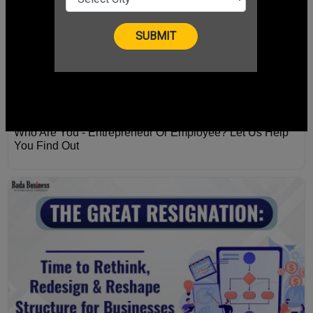
Who Are You - Entrepreneur Or Employee? Let Us Help
You Find Out