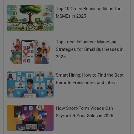
Top 10 Green Business Ideas for
MSMEs in 2025
Top Local Influencer Marketing
Strategies for Small Businesses in
2025
Smart Hiring: How to Find the Best
Remote Freelancers and Intern
How Short-Form Videos Can
Skyrocket Your Sales in 2025