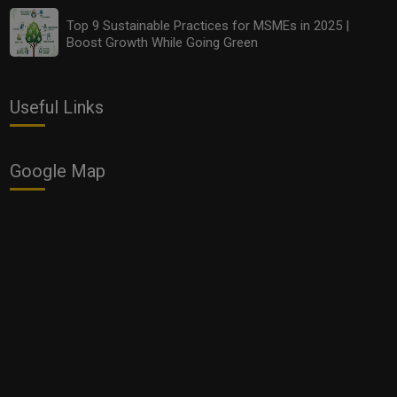
Top 9 Sustainable Practices for MSMEs in 2025 |
Boost Growth While Going Green
Useful Links
Google Map