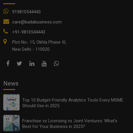
919810544443
care@badabusiness.com
+91-9810544443
Plot No- 15, Okhla Phase III,
New Delhi - 110020
News
Top 10 Budget-Friendly Analytics Tools Every MSME
Should Use in 2025
Franchise vs Licensing vs Joint Ventures: What’s
Best for Your Business in 2025?