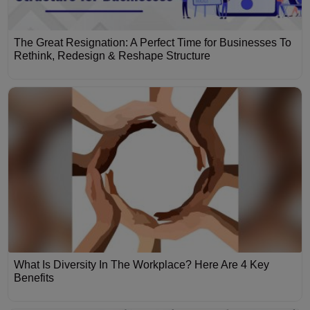
The Great Resignation: A Perfect Time for Businesses To
Rethink, Redesign & Reshape Structure
What Is Diversity In The Workplace? Here Are 4 Key
Benefits