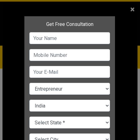
Sales
+91-9810544443
×
Service
+91-9310144443
IBC
+91-9910344443
care@badabusiness.com
919810544443
Home
Topic
Employee Management
CHANGE LANGUAGE
EMPLOYEE MANAGEMENT