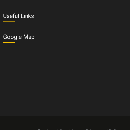
Useful Links
Google Map