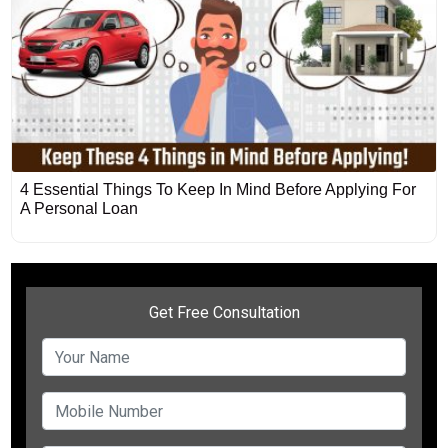
4 Essential Things To Keep In Mind Before Applying For
A Personal Loan