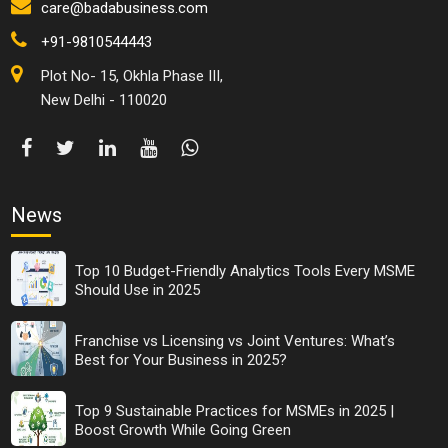
care@badabusiness.com
+91-9810544443
Plot No- 15, Okhla Phase III,
New Delhi - 110020
News
Top 10 Budget-Friendly Analytics Tools Every MSME
Should Use in 2025
Franchise vs Licensing vs Joint Ventures: What’s
Best for Your Business in 2025?
Top 9 Sustainable Practices for MSMEs in 2025 |
Boost Growth While Going Green