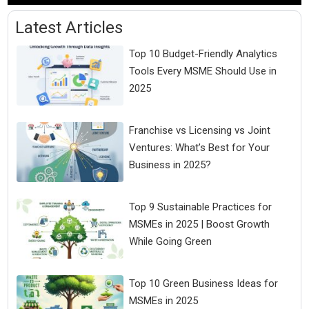
Latest Articles
Top 10 Budget-Friendly Analytics
Tools Every MSME Should Use in
2025
Franchise vs Licensing vs Joint
Ventures: What’s Best for Your
Business in 2025?
Top 9 Sustainable Practices for
MSMEs in 2025 | Boost Growth
While Going Green
Top 10 Green Business Ideas for
MSMEs in 2025