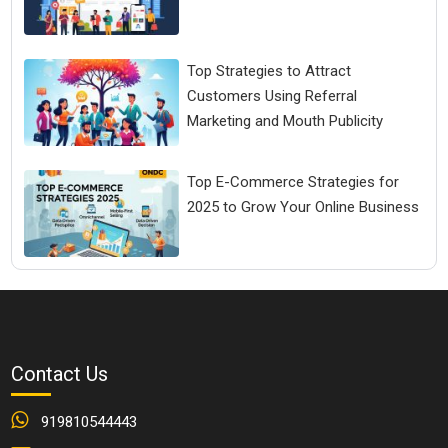
Top Strategies to Attract
Customers Using Referral
Marketing and Mouth Publicity
Top E-Commerce Strategies for
2025 to Grow Your Online Business
Contact Us
919810544443