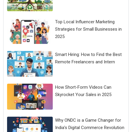
Top Local Influencer Marketing
Strategies for Small Businesses in
2025
Smart Hiring: How to Find the Best
Remote Freelancers and Intern
How Short-Form Videos Can
Skyrocket Your Sales in 2025
Why ONDC is a Game Changer for
India’s Digital Commerce Revolution