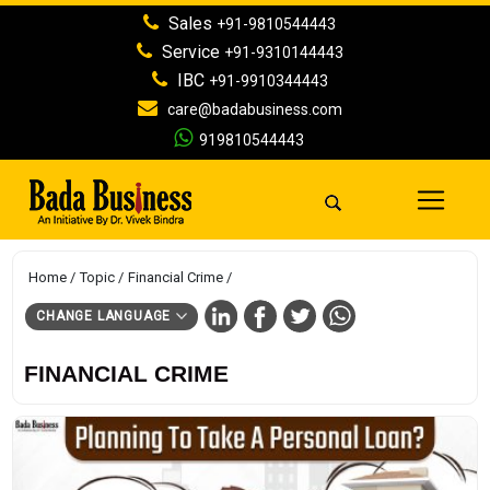
Sales
+91-9810544443
Service
+91-9310144443
IBC
+91-9910344443
care@badabusiness.com
919810544443
Home
Topic
Financial Crime
CHANGE LANGUAGE
FINANCIAL CRIME