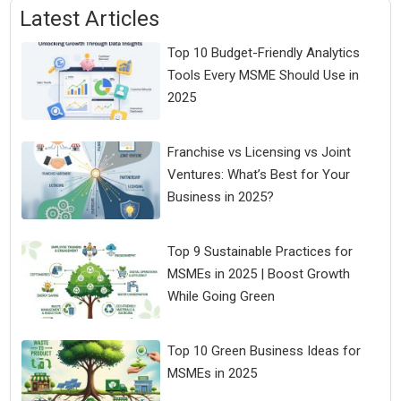
Latest Articles
Top 10 Budget-Friendly Analytics
Tools Every MSME Should Use in
2025
Franchise vs Licensing vs Joint
Ventures: What’s Best for Your
Business in 2025?
Top 9 Sustainable Practices for
MSMEs in 2025 | Boost Growth
While Going Green
Top 10 Green Business Ideas for
MSMEs in 2025