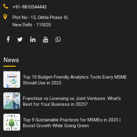
+91-9810544443
Plot No- 15, Okhla Phase III,
New Delhi - 110020
News
Top 10 Budget-Friendly Analytics Tools Every MSME
Should Use in 2025
Franchise vs Licensing vs Joint Ventures: What’s
Best for Your Business in 2025?
Top 9 Sustainable Practices for MSMEs in 2025 |
Boost Growth While Going Green