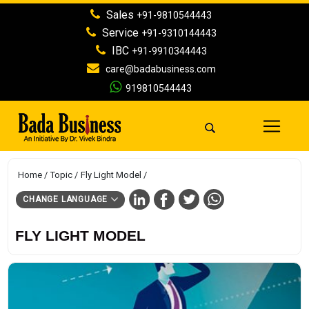
Sales
+91-9810544443
Service
+91-9310144443
IBC
+91-9910344443
care@badabusiness.com
919810544443
Home
Topic
Fly Light Model
CHANGE LANGUAGE
FLY LIGHT MODEL