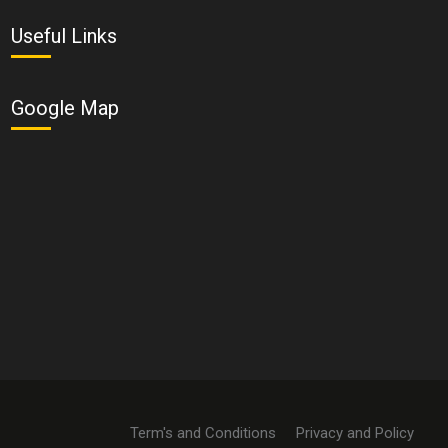
Useful Links
Google Map
Term's and Conditions
Privacy and Policy