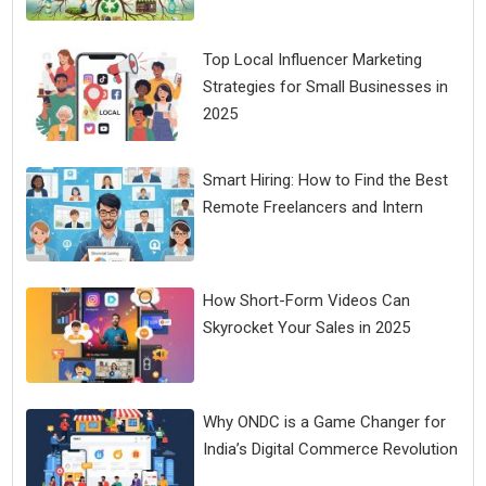
Top Local Influencer Marketing
Strategies for Small Businesses in
2025
Smart Hiring: How to Find the Best
Remote Freelancers and Intern
How Short-Form Videos Can
Skyrocket Your Sales in 2025
Why ONDC is a Game Changer for
India’s Digital Commerce Revolution