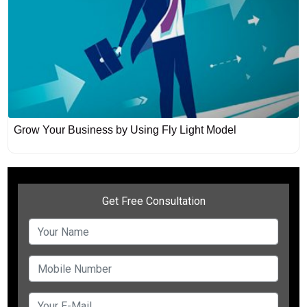
Grow Your Business by Using Fly Light Model