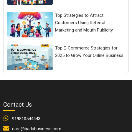
Top Strategies to Attract
Customers Using Referral
Marketing and Mouth Publicity
Top E-Commerce Strategies for
2025 to Grow Your Online Business
Contact Us
919810544443
care@badabusiness.com