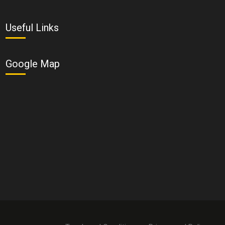
Useful Links
Google Map