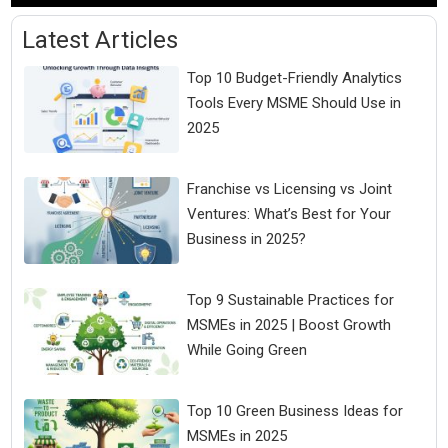
Latest Articles
Top 10 Budget-Friendly Analytics
Tools Every MSME Should Use in
2025
Franchise vs Licensing vs Joint
Ventures: What’s Best for Your
Business in 2025?
Top 9 Sustainable Practices for
MSMEs in 2025 | Boost Growth
While Going Green
Top 10 Green Business Ideas for
MSMEs in 2025