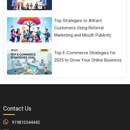
Top Strategies to Attract
Customers Using Referral
Marketing and Mouth Publicity
Top E-Commerce Strategies for
2025 to Grow Your Online Business
Contact Us
919810544443