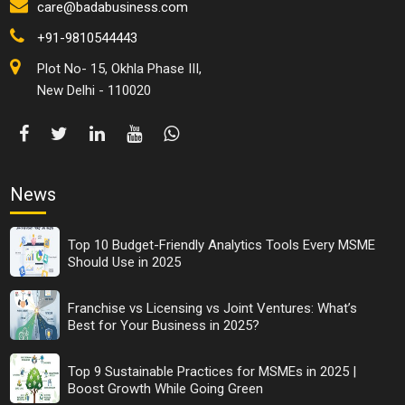
care@badabusiness.com
+91-9810544443
Plot No- 15, Okhla Phase III,
New Delhi - 110020
News
Top 10 Budget-Friendly Analytics Tools Every MSME
Should Use in 2025
Franchise vs Licensing vs Joint Ventures: What’s
Best for Your Business in 2025?
Top 9 Sustainable Practices for MSMEs in 2025 |
Boost Growth While Going Green