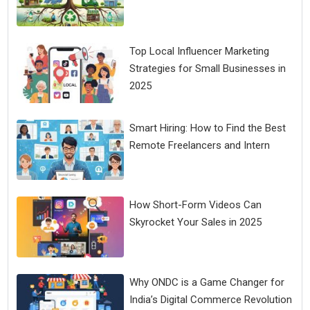
Top Local Influencer Marketing
Strategies for Small Businesses in
2025
Smart Hiring: How to Find the Best
Remote Freelancers and Intern
How Short-Form Videos Can
Skyrocket Your Sales in 2025
Why ONDC is a Game Changer for
India’s Digital Commerce Revolution