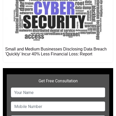
Small and Medium Businesses Disclosing Data Breach
'Quickly' Incur 40% Less Financial Loss: Report