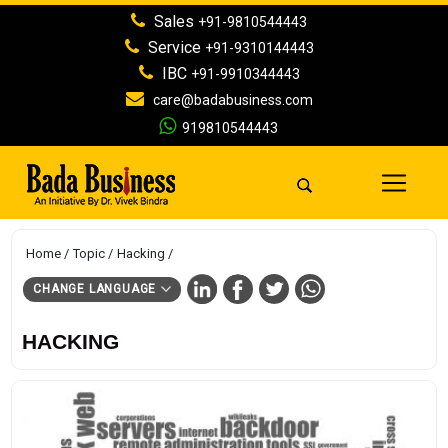
Sales
+91-9810544443
Service
+91-9310144443
IBC
+91-9910344443
care@badabusiness.com
919810544443
Home
Topic
Hacking
CHANGE LANGUAGE
HACKING