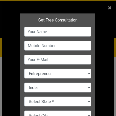
Sales
+91-9810544443
×
Service
+91-9310144443
IBC
+91-9910344443
care@badabusiness.com
919810544443
Home
Topic
Live Update
CHANGE LANGUAGE
LIVE UPDATE