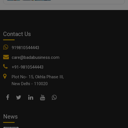
Contact Us
919810544443
care@badabusiness.com
+91-9810544443
Plot No- 15, Okhla Phase III,
New Delhi - 110020
News