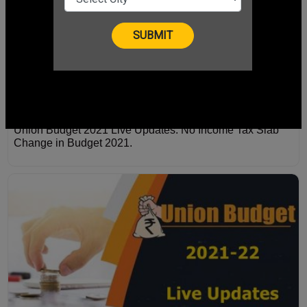
Union Budget 2021 Live Updates: No Income Tax Slab
Change in Budget 2021.