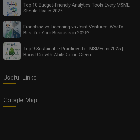
Top 10 Budget-Friendly Analytics Tools Every MSME
Should Use in 2025
Franchise vs Licensing vs Joint Ventures: What’s
Best for Your Business in 2025?
Top 9 Sustainable Practices for MSMEs in 2025 |
Boost Growth While Going Green
Useful Links
Google Map