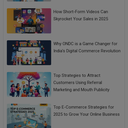
How Short-Form Videos Can
Skyrocket Your Sales in 2025
Why ONDC is a Game Changer for
India’s Digital Commerce Revolution
Top Strategies to Attract
Customers Using Referral
Marketing and Mouth Publicity
Top E-Commerce Strategies for
2025 to Grow Your Online Business