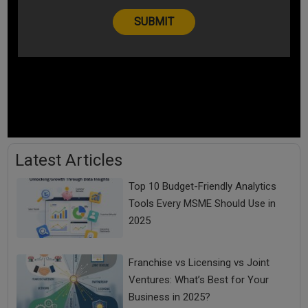
Latest Articles
Top 10 Budget-Friendly Analytics
Tools Every MSME Should Use in
2025
Franchise vs Licensing vs Joint
Ventures: What’s Best for Your
Business in 2025?