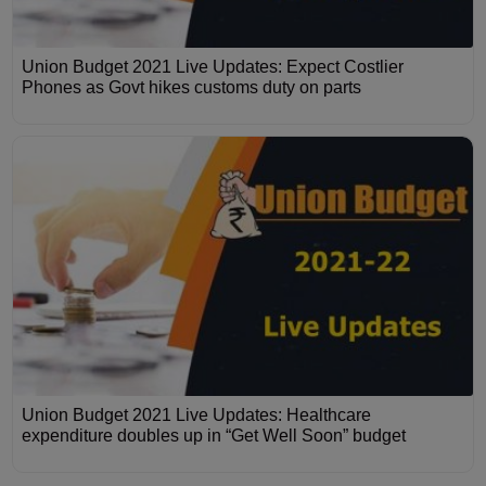
Union Budget 2021 Live Updates: Expect Costlier
Phones as Govt hikes customs duty on parts
Union Budget 2021 Live Updates: Healthcare
expenditure doubles up in “Get Well Soon” budget