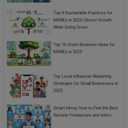
Top 9 Sustainable Practices for
MSMEs in 2025 | Boost Growth
While Going Green
Top 10 Green Business Ideas for
MSMEs in 2025
Top Local Influencer Marketing
Strategies for Small Businesses in
2025
Smart Hiring: How to Find the Best
Remote Freelancers and Intern