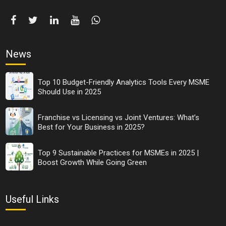
News
Top 10 Budget-Friendly Analytics Tools Every MSME
Should Use in 2025
Franchise vs Licensing vs Joint Ventures: What’s
Best for Your Business in 2025?
Top 9 Sustainable Practices for MSMEs in 2025 |
Boost Growth While Going Green
Useful Links