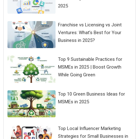
2025
Franchise vs Licensing vs Joint
Ventures: What’s Best for Your
Business in 2025?
Top 9 Sustainable Practices for
MSMEs in 2025 | Boost Growth
While Going Green
Top 10 Green Business Ideas for
MSMEs in 2025
Top Local Influencer Marketing
Strategies for Small Businesses in