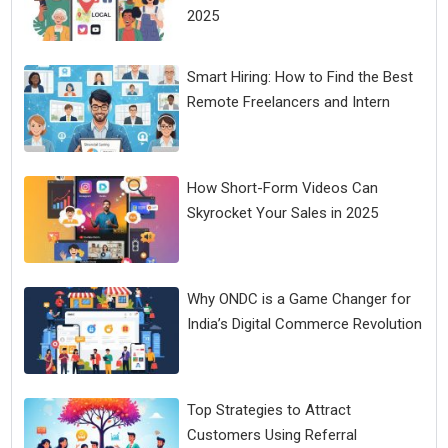
2025
Smart Hiring: How to Find the Best
Remote Freelancers and Intern
How Short-Form Videos Can
Skyrocket Your Sales in 2025
Why ONDC is a Game Changer for
India’s Digital Commerce Revolution
Top Strategies to Attract
Customers Using Referral