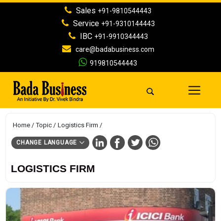
Sales
+91-9810544443
Service
+91-9310144443
IBC
+91-9910344443
care@badabusiness.com
919810544443
Home
Topic
Logistics Firm
CHANGE LANGUAGE
LOGISTICS FIRM