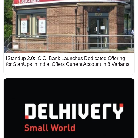
iStandup 2.0: ICICI Bank Launches Dedicated Offering
for StartUps in India, Offers Current Account in 3 Variants