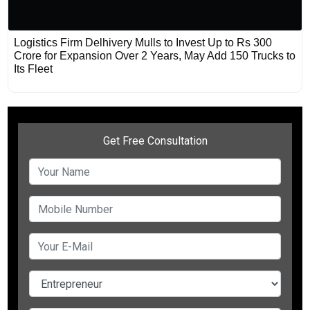
Logistics Firm Delhivery Mulls to Invest Up to Rs 300
Crore for Expansion Over 2 Years, May Add 150 Trucks to
Its Fleet