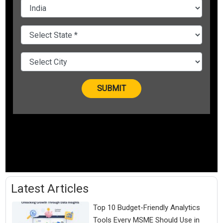
Latest Articles
Top 10 Budget-Friendly Analytics
Tools Every MSME Should Use in