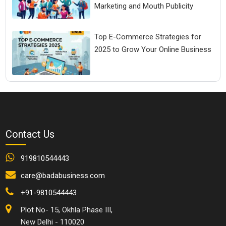
Marketing and Mouth Publicity
Top E-Commerce Strategies for
2025 to Grow Your Online Business
Contact Us
919810544443
care@badabusiness.com
+91-9810544443
Plot No- 15, Okhla Phase III,
New Delhi - 110020