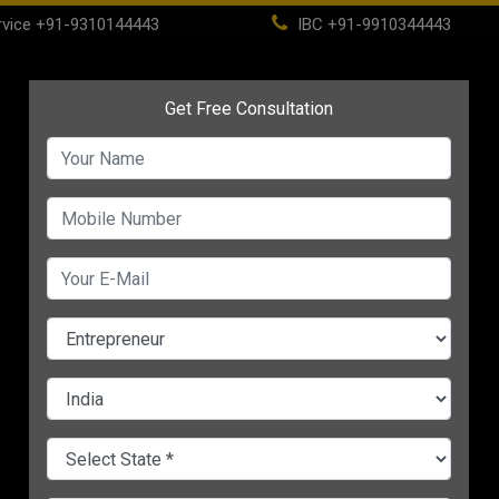
vice
+91-9310144443
IBC
+91-9910344443
(current)
ome
About
Life Time Membership
IBC
PSC
CHANGE LANGUAGE