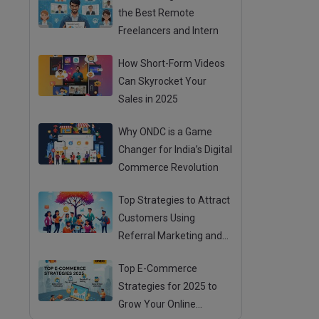
the Best Remote
Freelancers and Intern
How Short-Form Videos
Can Skyrocket Your
Sales in 2025
Why ONDC is a Game
Changer for India’s Digital
Commerce Revolution
Top Strategies to Attract
Customers Using
Referral Marketing and
Mouth Publicity
Top E-Commerce
Strategies for 2025 to
Grow Your Online