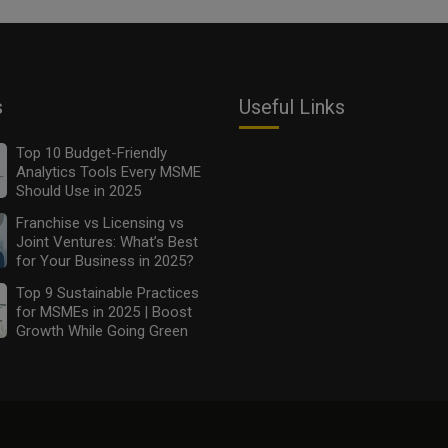
s
Useful Links
Top 10 Budget-Friendly
Analytics Tools Every MSME
Should Use in 2025
Franchise vs Licensing vs
Joint Ventures: What’s Best
for Your Business in 2025?
Top 9 Sustainable Practices
for MSMEs in 2025 | Boost
Growth While Going Green