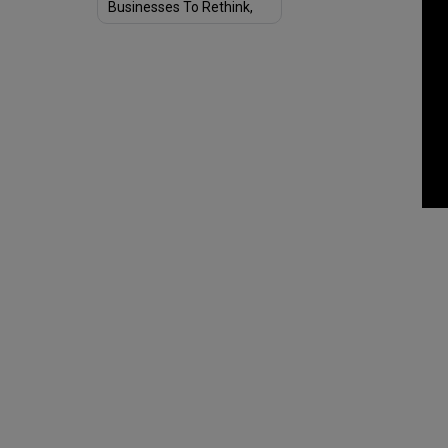
Businesses To Rethink,
Redesign & Reshape
Structure