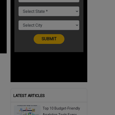
LATEST ARTICLES
Top 10 Budget-Friendly
Analytics Tools Every