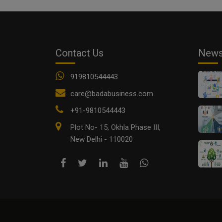
Contact Us
New
919810544443
care@badabusiness.com
+91-9810544443
Plot No- 15, Okhla Phase III,
New Delhi - 110020