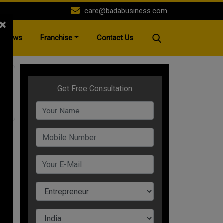
care@badabusiness.com
×
News
Franchise
Contact Us