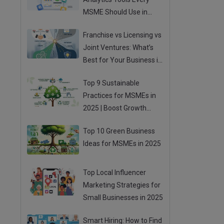
MSME Should Use in
2025
Franchise vs Licensing vs
Joint Ventures: What’s
Best for Your Business in
2025?
Top 9 Sustainable
Practices for MSMEs in
2025 | Boost Growth
While Going Green
Top 10 Green Business
Ideas for MSMEs in 2025
Top Local Influencer
Marketing Strategies for
Small Businesses in 2025
Smart Hiring: How to Find