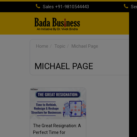
Sales
+91-9810544443
Ser
H
Home
Topic
Michael Page
MICHAEL PAGE
The Great Resignation: A
Perfect Time for