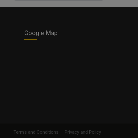
Business
Google Map
Term's and Conditions
Privacy and Policy