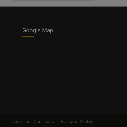
Business
Google Map
Term's and Conditions
Privacy and Policy