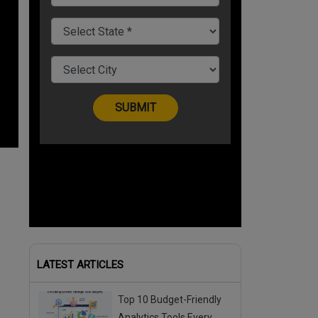
LATEST ARTICLES
Top 10 Budget-Friendly
Analytics Tools Every