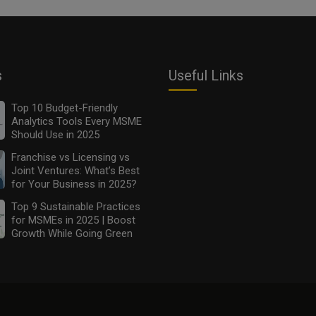
s
Useful Links
Top 10 Budget-Friendly
Analytics Tools Every MSME
Should Use in 2025
Franchise vs Licensing vs
Joint Ventures: What’s Best
for Your Business in 2025?
Top 9 Sustainable Practices
for MSMEs in 2025 | Boost
Growth While Going Green