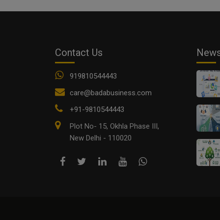
Contact Us
New
919810544443
care@badabusiness.com
+91-9810544443
Plot No- 15, Okhla Phase III,
New Delhi - 110020