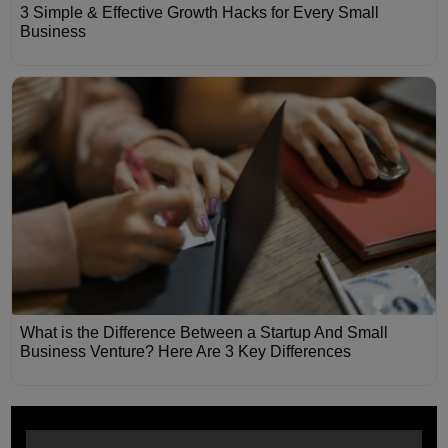
3 Simple & Effective Growth Hacks for Every Small
Business
What is the Difference Between a Startup And Small
Business Venture? Here Are 3 Key Differences