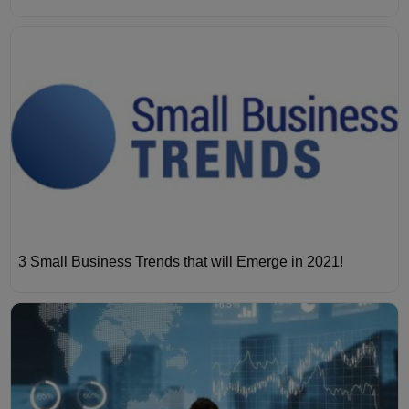
3 Small Business Trends that will Emerge in 2021!