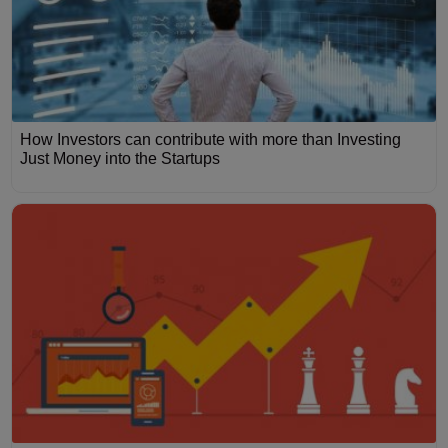
How Investors can contribute with more than Investing
Just Money into the Startups