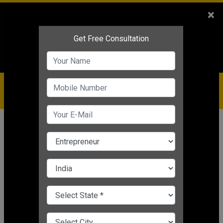
Sales
+91-9810544443
×
Service
+91-9310144443
IBC
+91-9910344443
care@badabusiness.com
919810544443
Home
Topic
Small Business Marketing Plan
CHANGE LANGUAGE
SMALL BUSINESS MARKETING PLAN