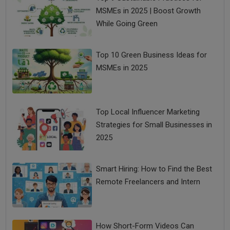
MSMEs in 2025 | Boost Growth
While Going Green
Top 10 Green Business Ideas for
MSMEs in 2025
Top Local Influencer Marketing
Strategies for Small Businesses in
2025
Smart Hiring: How to Find the Best
Remote Freelancers and Intern
How Short-Form Videos Can