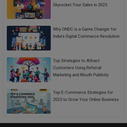
Skyrocket Your Sales in 2025
Why ONDC is a Game Changer for
India’s Digital Commerce Revolution
Top Strategies to Attract
Customers Using Referral
Marketing and Mouth Publicity
Top E-Commerce Strategies for
2025 to Grow Your Online Business