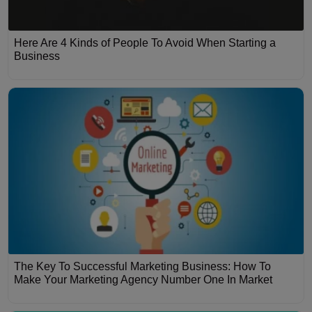
Here Are 4 Kinds of People To Avoid When Starting a
Business
The Key To Successful Marketing Business: How To
Make Your Marketing Agency Number One In Market