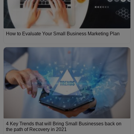
How to Evaluate Your Small Business Marketing Plan
4 Key Trends that will Bring Small Businesses back on
the path of Recovery in 2021