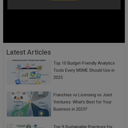
Latest Articles
Top 10 Budget-Friendly Analytics
Tools Every MSME Should Use in
2025
Franchise vs Licensing vs Joint
Ventures: What’s Best for Your
Business in 2025?
Top 9 Sustainable Practices for