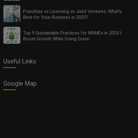
Franchise vs Licensing vs Joint Ventures: What’s
Best for Your Business in 2025?
Top 9 Sustainable Practices for MSMEs in 2025 |
Boost Growth While Going Green
Useful Links
Google Map