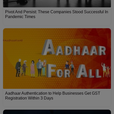
Pivot And Persist: These Companies Stood Successful In
Pandemic Times
Aadhaar Authentication to Help Businesses Get GST
Registration Within 3 Days