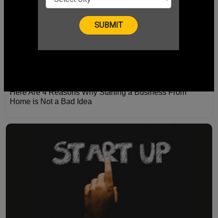
Here Are 4 Reasons Why Starting a Business From
Home is Not a Bad Idea