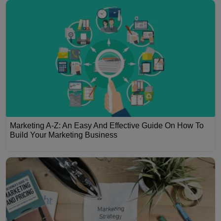
Marketing A-Z: An Easy And Effective Guide On How To
Build Your Marketing Business