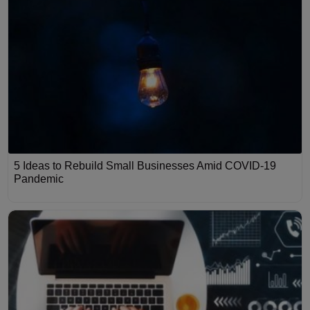
5 Ideas to Rebuild Small Businesses Amid COVID-19
Pandemic