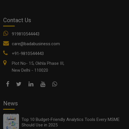
Contact Us
919810544443
care@badabusiness.com
+91-9810544443
Plot No- 15, Okhla Phase III,
New Delhi - 110020
News
Top 10 Budget-Friendly Analytics Tools Every MSME
Should Use in 2025