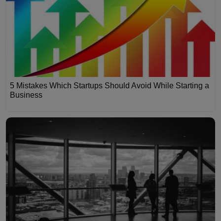
5 Mistakes Which Startups Should Avoid While Starting a
Business