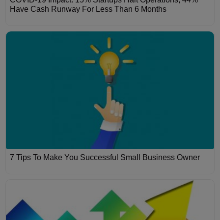
Have Cash Runway For Less Than 6 Months
7 Tips To Make You Successful Small Business Owner