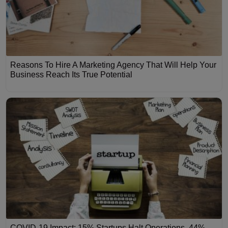
Reasons To Hire A Marketing Agency That Will Help Your
Business Reach Its True Potential
COVID-19 Impact: 15% Startups Halt Operations, 44%