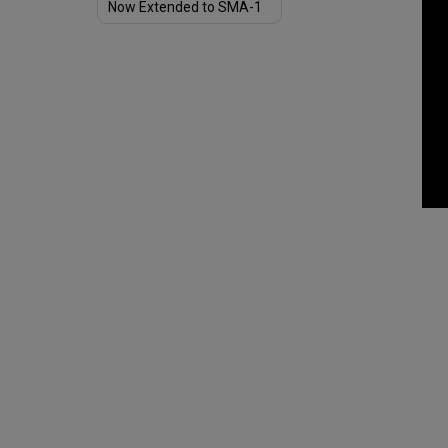
Now Extended to SMA-1
Borrowers