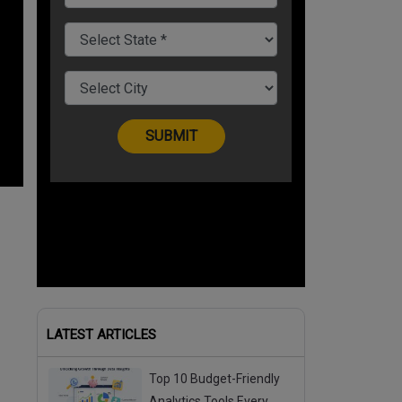
LATEST ARTICLES
Top 10 Budget-Friendly
Analytics Tools Every