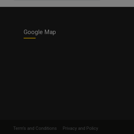
Business
Google Map
Term's and Conditions
Privacy and Policy