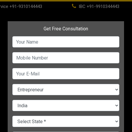
vice
+91-9310144443
IBC
+91-9910344443
(current)
ome
About
Life Time Membership
IBC
PSC
CHANGE LANGUAGE
NTS 1