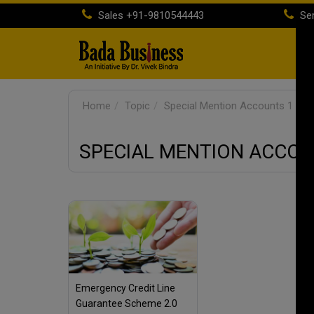
Sales
+91-9810544443
Ser
H
Home
Topic
Special Mention Accounts 1
SPECIAL MENTION ACCOU
Emergency Credit Line
Guarantee Scheme 2.0