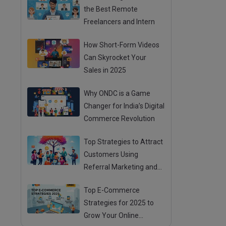
the Best Remote
Freelancers and Intern
How Short-Form Videos
Can Skyrocket Your
Sales in 2025
Why ONDC is a Game
Changer for India’s Digital
Commerce Revolution
Top Strategies to Attract
Customers Using
Referral Marketing and
Mouth Publicity
Top E-Commerce
Strategies for 2025 to
Grow Your Online