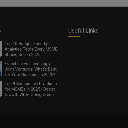
s
Useful Links
Top 10 Budget-Friendly
Analytics Tools Every MSME
Should Use in 2025
Franchise vs Licensing vs
Joint Ventures: What’s Best
for Your Business in 2025?
Top 9 Sustainable Practices
for MSMEs in 2025 | Boost
Growth While Going Green