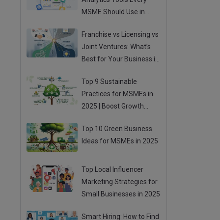
MSME Should Use in
2025
Franchise vs Licensing vs
Joint Ventures: What’s
Best for Your Business in
2025?
Top 9 Sustainable
Practices for MSMEs in
2025 | Boost Growth
While Going Green
Top 10 Green Business
Ideas for MSMEs in 2025
Top Local Influencer
Marketing Strategies for
Small Businesses in 2025
Smart Hiring: How to Find