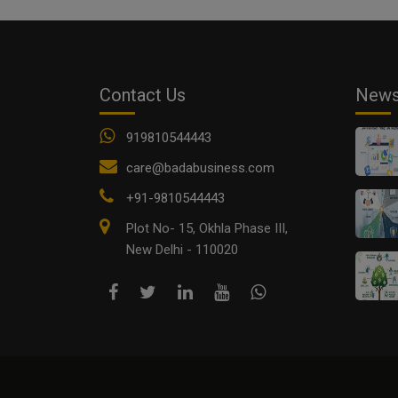
Contact Us
New
919810544443
care@badabusiness.com
+91-9810544443
Plot No- 15, Okhla Phase III,
New Delhi - 110020