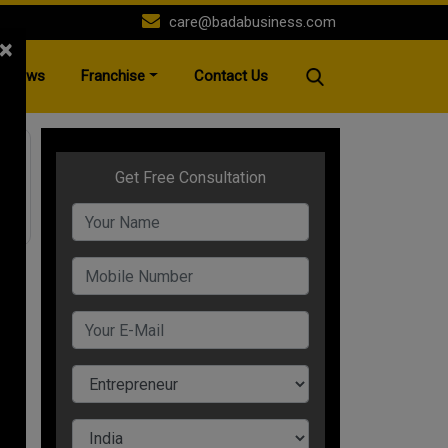
care@badabusiness.com
×
News
Franchise
Contact Us