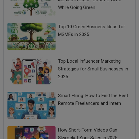
While Going Green
Top 10 Green Business Ideas for
MSMEs in 2025
Top Local Influencer Marketing
Strategies for Small Businesses in
2025
Smart Hiring: How to Find the Best
Remote Freelancers and Intern
How Short-Form Videos Can
Skyrocket Your Sales in 2025