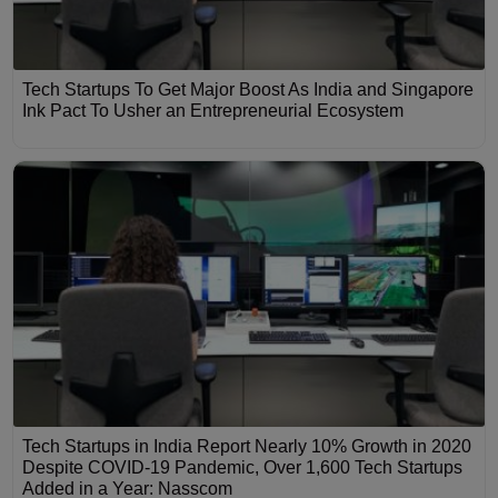
Tech Startups To Get Major Boost As India and Singapore
Ink Pact To Usher an Entrepreneurial Ecosystem
Tech Startups in India Report Nearly 10% Growth in 2020
Despite COVID-19 Pandemic, Over 1,600 Tech Startups
Added in a Year: Nasscom