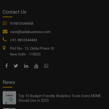
Contact Us
919810544443
care@badabusiness.com
+91-9810544443
Plot No- 15, Okhla Phase III,
New Delhi - 110020
News
Top 10 Budget-Friendly Analytics Tools Every MSME
Should Use in 2025