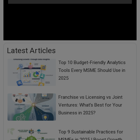
Latest Articles
Top 10 Budget-Friendly Analytics
Tools Every MSME Should Use in
2025
Franchise vs Licensing vs Joint
Ventures: What’s Best for Your
Business in 2025?
Top 9 Sustainable Practices for
MSMEs in 2025 | Boost Growth