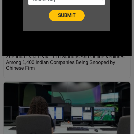
Zhenhua Data Leak: Tech Startups And Online Ventures
Among 1,400 Indian Companies Being Snooped by
Chinese Firm