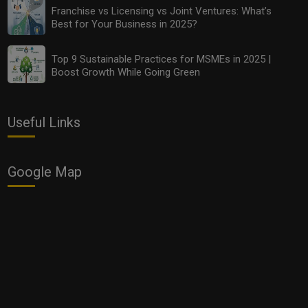
Franchise vs Licensing vs Joint Ventures: What’s
Best for Your Business in 2025?
Top 9 Sustainable Practices for MSMEs in 2025 |
Boost Growth While Going Green
Useful Links
Google Map