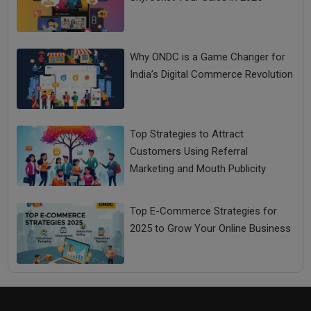
Why ONDC is a Game Changer for
India’s Digital Commerce Revolution
Top Strategies to Attract
Customers Using Referral
Marketing and Mouth Publicity
Top E-Commerce Strategies for
2025 to Grow Your Online Business