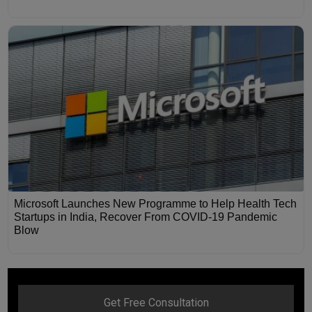
Microsoft Launches New Programme to Help Health Tech
Startups in India, Recover From COVID-19 Pandemic
Blow