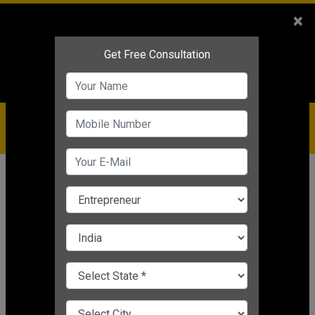
Sales
+91-9810544443
×
Service
+91-9310144443
IBC
+91-9910344443
care@badabusiness.com
919810544443
Home
Topic
Tech Startups
CHANGE LANGUAGE
TECH STARTUPS