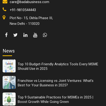
care@badabusiness.com
+91-9810544443
Plot No- 15, Okhla Phase III,
New Delhi - 110020
News
Top 10 Budget-Friendly Analytics Tools Every MSME
Should Use in 2025
Franchise vs Licensing vs Joint Ventures: What’s
Best for Your Business in 2025?
Top 9 Sustainable Practices for MSMEs in 2025 |
Boost Growth While Going Green