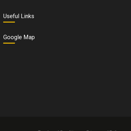
Useful Links
Google Map