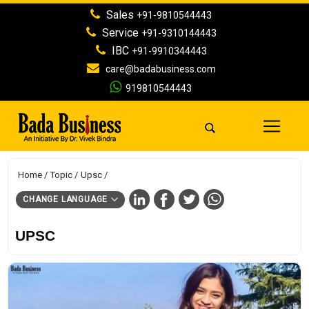
Sales
+91-9810544443
Service
+91-9310144443
IBC
+91-9910344443
care@badabusiness.com
919810544443
Home
Topic
Upsc
CHANGE LANGUAGE
UPSC