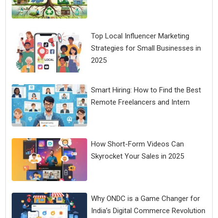
Top Local Influencer Marketing
Strategies for Small Businesses in
2025
Smart Hiring: How to Find the Best
Remote Freelancers and Intern
How Short-Form Videos Can
Skyrocket Your Sales in 2025
Why ONDC is a Game Changer for
India’s Digital Commerce Revolution