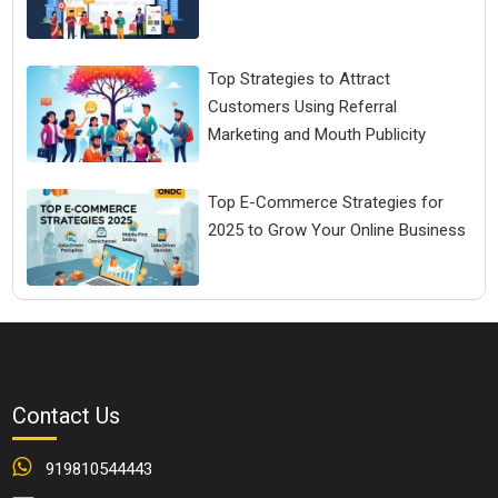
Top Strategies to Attract
Customers Using Referral
Marketing and Mouth Publicity
Top E-Commerce Strategies for
2025 to Grow Your Online Business
Contact Us
919810544443