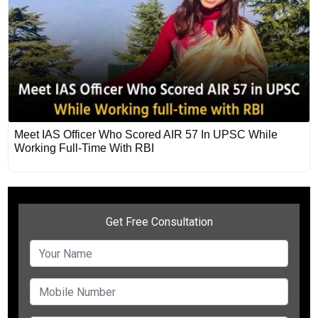
Meet IAS Officer Who Scored AIR 57 In UPSC While
Working Full-Time With RBI