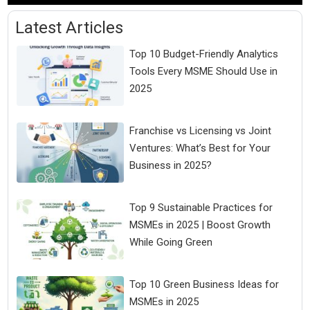
Latest Articles
Top 10 Budget-Friendly Analytics
Tools Every MSME Should Use in
2025
Franchise vs Licensing vs Joint
Ventures: What’s Best for Your
Business in 2025?
Top 9 Sustainable Practices for
MSMEs in 2025 | Boost Growth
While Going Green
Top 10 Green Business Ideas for
MSMEs in 2025