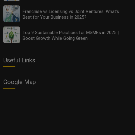
Franchise vs Licensing vs Joint Ventures: What’s
Best for Your Business in 2025?
Top 9 Sustainable Practices for MSMEs in 2025 |
Boost Growth While Going Green
Useful Links
Top 9 Sustainable Practices for MSMEs in 2025 |
Boost Growth While Going Green
Google Map