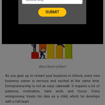
कौशल विकास प्रशिक्षण
As you gear up to restart your business in Unlock, every new
business owner is nervous and excited at the same time.
Entrepreneurship is not an easy cakewalk. It requires a lot of
patience, motivation, hard work, and focus. Every
entrepreneur treats his idea as a child, which he develops
with a full heart.