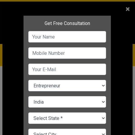
Sales
+91-9810544443
×
Service
+91-9310144443
IBC
+91-9910344443
care@badabusiness.com
919810544443
Home
News
Business motivation
5 Incredible Tips For Entrepreneurs
For Success
Business motivation
Nishant Kapoor
|
Mar 24, 2025 05:39 PM IST
CHANGE LANGUAGE