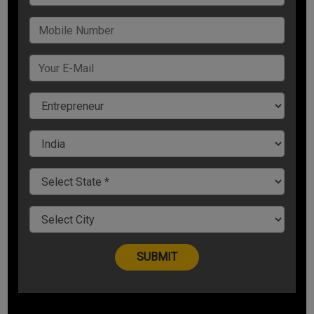
Passion is one thing that keeps you going, as it motivates
you to face the obstacles. The thing you do without being
passionate it bores you up soon, and in the end, you lose
interest in it. Without passion, entrepreneurship will turn your
business into another job, which you do only to cover your
bills.
So being a successful entrepreneur, you need to fire the
passion inside you and work hard on your idea and their
business. As an entrepreneur, you need to sacrifice, and if
you love for your work will give you the enthusiasm and the
motivation for success. That's why its said passion is the
success key.
Strengthen Self-Confidence
It is an old saying that you must believe in yourself! Self-
doubt is the biggest challenge in any entrepreneur's life and
which they try to overcome. As a human, to self-criticize,
and this makes us doubting our idea.