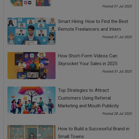
Once you have broken it down, take them one at a time. Once
Posted 31 Jul 2025
you start doing that, you will realize you have crossed half
mountain. With courage and perseverance, baby steps will
Smart Hiring: How to Find the Best
take you towards becoming a successful entrepreneur.
Remote Freelancers and Intern
Being an entrepreneur, you need to make sure you have a
Posted 31 Jul 2025
good sleep it will rejuvenate and boost your immune system.
Success in business doesn't expect overnight success. As
we have demonstrated only four tips, you have to take a
How Short-Form Videos Can
long-term strategy and take baby steps until it becomes a
Skyrocket Your Sales in 2025
success.
Posted 31 Jul 2025
Top Strategies to Attract
Share Now
Customers Using Referral
Marketing and Mouth Publicity
Tags:
Posted 28 Jul 2025
Business Tips
business tips 2020
How to Build a Successful Brand in
Small Towns