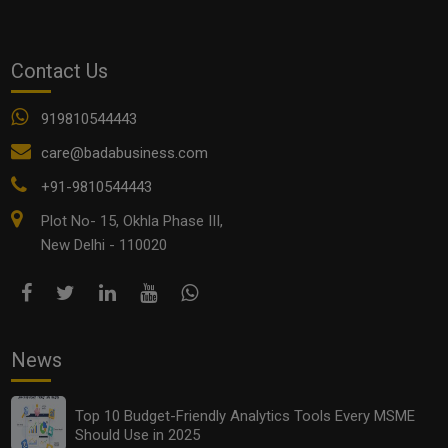
Top 10 Budget-Friendly Analytics Tools Every MSME
Contact Us
Should Use in 2025
919810544443
care@badabusiness.com
+91-9810544443
Plot No- 15, Okhla Phase III,
New Delhi - 110020
News
Franchise vs Licensing vs Joint Ventures: What’s Best
for Your Business in 2025?
Top 10 Budget-Friendly Analytics Tools Every MSME
Should Use in 2025