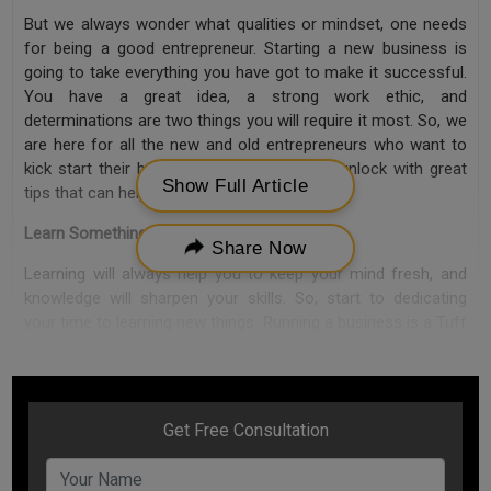
But we always wonder what qualities or mindset, one needs
for being a good entrepreneur. Starting a new business is
going to take everything you have got to make it successful.
You have a great idea, a strong work ethic, and
determinations are two things you will require it most. So, we
are here for all the new and old entrepreneurs who want to
kick start their business or startup in this unlock with great
Show Full Article
tips that can help excel your business.
Learn Something New Everyday
Share Now
Learning will always help you to keep your mind fresh, and
knowledge will sharpen your skills. So, start to dedicating
your time to learning new things. Running a business is a Tuff
process with everyday new additions, which means you need
to be updated and well-skilled to face new challenges.
Learning will help you to create new ideas and come up with
new innovative answers to your challenges.
Passion The Success Key