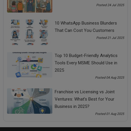
Entrepreneur tips
Success tips
Posted 24 Jul 2025
successful Entrepreneur tips
10 WhatsApp Business Blunders
That Can Cost You Customers
See all
COMMENTS
Posted 21 Jul 2025
Top 10 Budget-Friendly Analytics
Tools Every MSME Should Use in
OTHER ARTICLES
2025
Posted 04 Aug 2025
Franchise vs Licensing vs Joint
Ventures: What’s Best for Your
Business in 2025?
Posted 01 Aug 2025