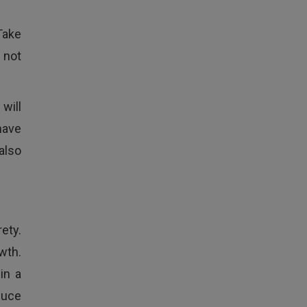
Take
 not
will
have
also
rety.
wth.
in a
oduce