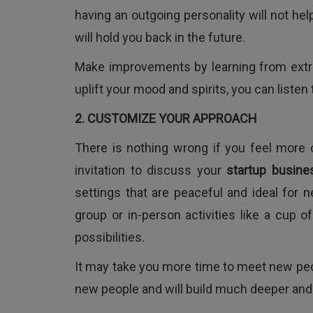
having an outgoing personality will not help
will hold you back in the future.
Make improvements by learning from extrov
uplift your mood and spirits, you can listen
2. CUSTOMIZE YOUR APPROACH
There is nothing wrong if you feel more
invitation to discuss your
startup busine
settings that are peaceful and ideal for n
group or in-person activities like a cup 
possibilities.
It may take you more time to meet new peop
new people and will build much deeper and s