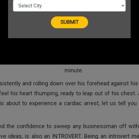
startup hails from Kanpur, a ci
Uttar Pradesh. Surrounded 
large crowd of success
entrepreneurs and yo
solopreneurs who are cha
their business goals, he is ge
 An Introvert Entrepreneur
nervous with each pass
minute.
tently and rolling down over his forehead against his w
el his heart thumping, ready to leap out of his chest. 
 about to experience a cardiac arrest, let us tell you 
and the confidence to sweep any businessman off with
ive ideas, is also an INTROVERT. Being an introvert m