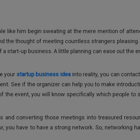
ople like him begin sweating at the mere mention of atten
ind the thought of meeting countless strangers pleasing. 
 a start-up business. A little planning can ease out the e
ze your
startup business idea
into reality, you can contac
ent. See if the organizer can help you to make introduct
of the event, you will know specifically which people to 
ers and converting those meetings into treasured resou
r, you have to have a strong network. So, networking ha