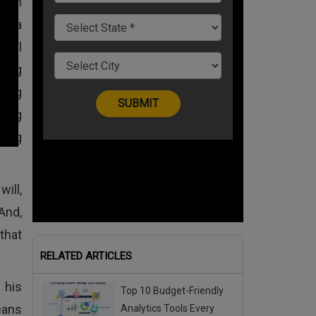
ty in
by a
ful
ung
sing
tting
ing
ill,
And,
that
RELATED ARTICLES
 his
Top 10 Budget-Friendly
eans
Analytics Tools Every