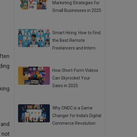
Marketing Strategies for
Small Businesses in 2025
Posted 31 Jul 2025
Smart Hiring: How to Find
the Best Remote
Freelancers and Intern
ften
Posted 31 Jul 2025
ding
How Short-Form Videos
Can Skyrocket Your
Sales in 2025
king
Posted 31 Jul 2025
Why ONDC is a Game
Changer for India’s Digital
 and
Commerce Revolution
Posted 28 Jul 2025
 not