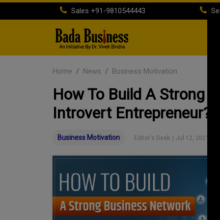
Sales
+91-9810544443
Se
H
Home
News
Business Motivation
How To Build A Strong 
Introvert Entrepreneur?
Business Motivation
Editor's Desk
|
Jul 12, 2021 03