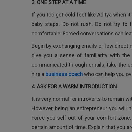
3. ONE STEP AT A TIME
If you too get cold feet like Aditya when 
baby steps. Do not rush. Do not try to 
comfortable. Forced conversations can leav
Begin by exchanging emails or few direct 
give you a sense of familiarity with th
communicated through emails, take the c
hire a
business coach
who can help you ov
4. ASK FOR A WARM INTRODUCTION
It is very normal for introverts to remain w
However, being an entrepreneur you will h
Force yourself out of your comfort zone
certain amount of time. Explain that you are