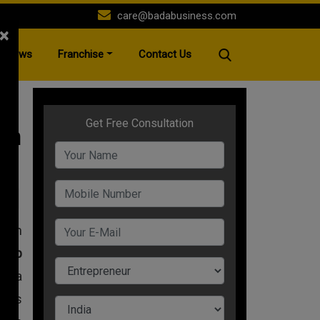
care@badabusiness.com
×
News
Franchise
Contact Us
An
A+
with
rtup
nd a
 his