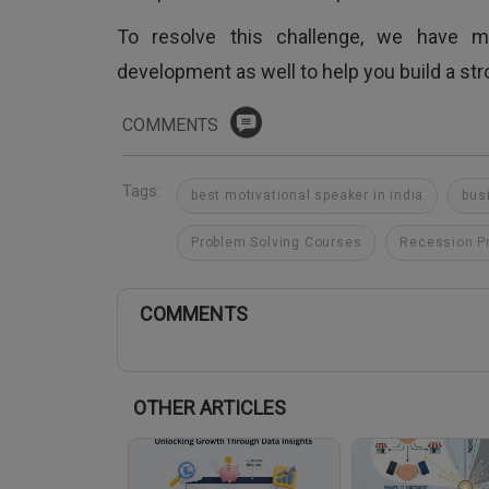
To resolve this challenge, we have m
development as well to help you build a st
COMMENTS
Tags:
best motivational speaker in india
bus
Problem Solving Courses
Recession P
COMMENTS
OTHER ARTICLES