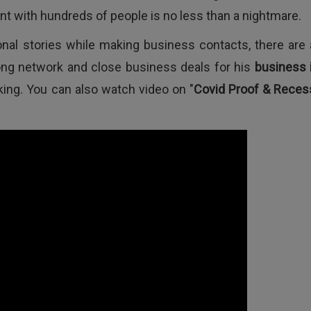
nt with hundreds of people is no less than a nightmare.
nal stories while making business contacts, there are 
rong network and close business deals for his
business 
lking. You can also watch video on "
Covid Proof & Reces