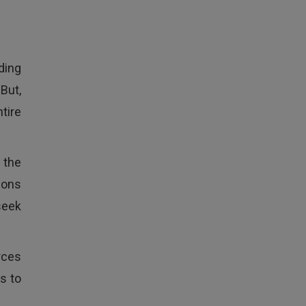
ding
But,
ntire
t the
ions
seek
rces
s to