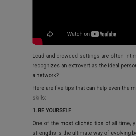
Loud and crowded settings are often intimi
recognizes an extrovert as the ideal perso
a network?
Here are five tips that can help even the 
skills:
1. BE YOURSELF
One of the most clichéd tips of all time,
strengths is the ultimate way of evolving b