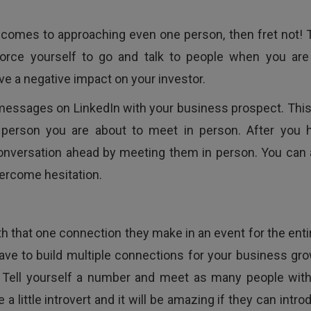
it comes to approaching even one person, then fret not! 
force yourself to go and talk to people when you are
e a negative impact on your investor.
messages on LinkedIn with your business prospect. This 
e person you are about to meet in person. After you 
onversation ahead by meeting them in person. You can 
ercome hesitation.
ith that one connection they make in an event for the enti
ave to build multiple connections for your business gro
. Tell yourself a number and meet as many people with
 a little introvert and it will be amazing if they can intr