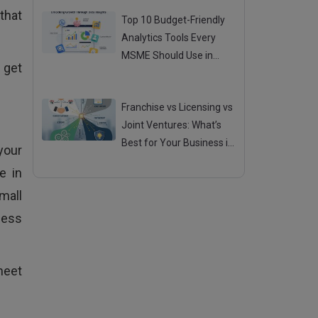
 that
Top 10 Budget-Friendly
Analytics Tools Every
MSME Should Use in
 get
2025
Posted 04 Aug 2025
Franchise vs Licensing vs
Joint Ventures: What’s
Best for Your Business in
your
2025?
Posted 01 Aug 2025
e in
mall
ness
meet