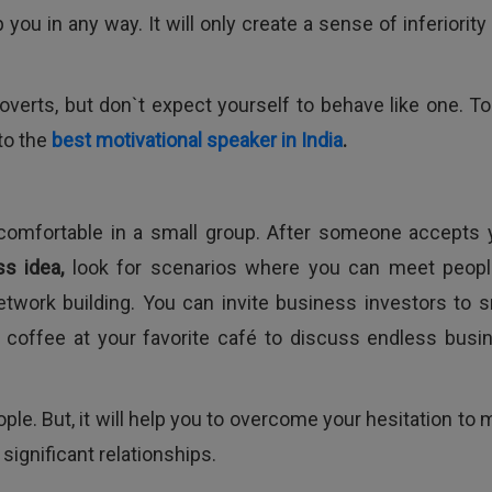
 you in any way. It will only create a sense of inferiority
erts, but don`t expect yourself to behave like one. To
 to the
best motivational speaker in India
.
 comfortable in a small group. After someone accepts 
ss idea,
look for scenarios where you can meet peopl
etwork building. You can invite business investors to s
of coffee at your favorite café to discuss endless busi
le. But, it will help you to overcome your hesitation to 
ignificant relationships.