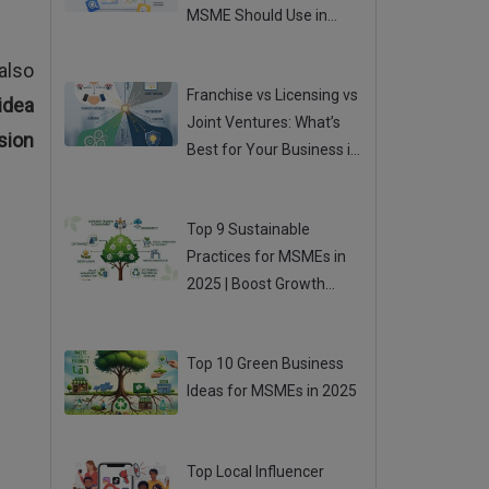
MSME Should Use in
2025
Posted 04 Aug 2025
also
Franchise vs Licensing vs
idea
Joint Ventures: What’s
sion
Best for Your Business in
2025?
Posted 01 Aug 2025
Top 9 Sustainable
Practices for MSMEs in
2025 | Boost Growth
While Going Green
Posted 31 Jul 2025
Top 10 Green Business
Ideas for MSMEs in 2025
Posted 31 Jul 2025
Top Local Influencer