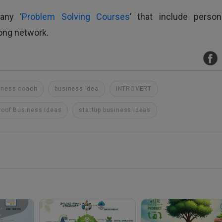
any ‘
Problem Solving Courses
’ that include persona
rong network.
iness coach
business Idea
INTROVERT
roof Business Ideas
startup business ideas