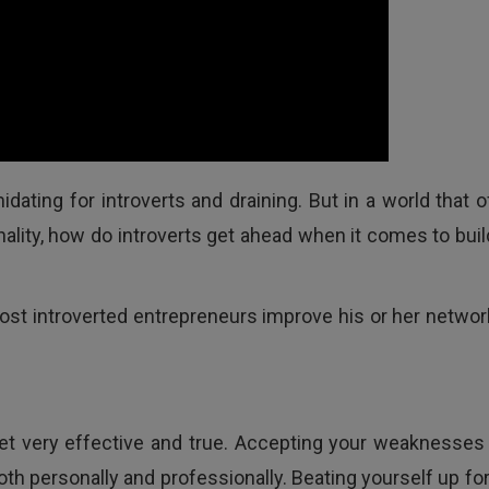
dating for introverts and draining. But in a world that o
nality, how do introverts get ahead when it comes to buil
most introverted entrepreneurs improve his or her networ
 yet very effective and true. Accepting your weaknesses
oth personally and professionally. Beating yourself up for