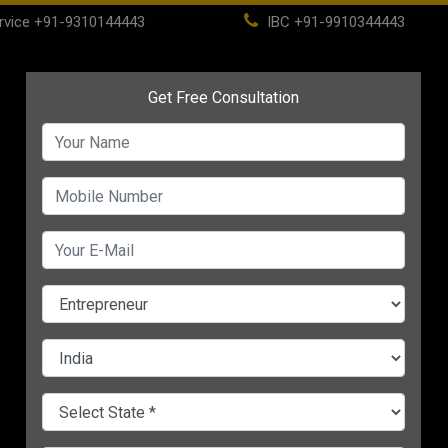
rvice
+91-9310144443
IBC
+91-9910344443
(current)
ome
About
Life Time Membership
IBC
PSC
CHANGE LANGUAGE
Business Network When You Are 
A-
:30 PM IST
Aditya, a 24-year-old guy, 
plenty of revolutionary
sta
business ideas
in his mind a
determination to set up