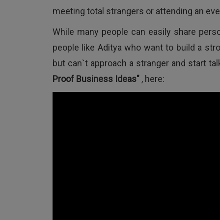
meeting total strangers or attending an eve
While many people can easily share perso
people like Aditya who want to build a st
but can`t approach a stranger and start ta
Proof Business Ideas"
, here: