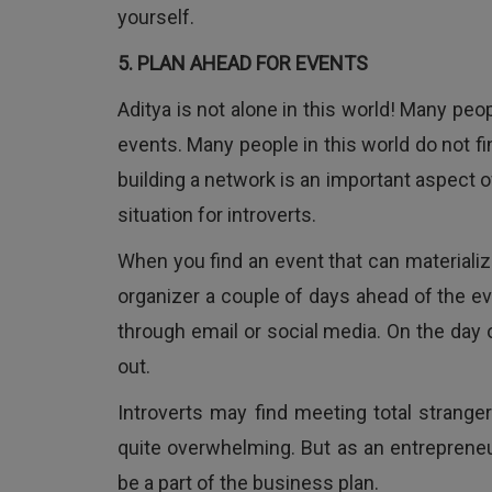
yourself.
5. PLAN AHEAD FOR EVENTS
Aditya is not alone in this world! Many pe
events. Many people in this world do not f
building a network is an important aspect of
situation for introverts.
When you find an event that can materiali
organizer a couple of days ahead of the ev
through email or social media. On the day 
out.
Introverts may find meeting total strang
quite overwhelming. But as an entrepreneu
be a part of the business plan.