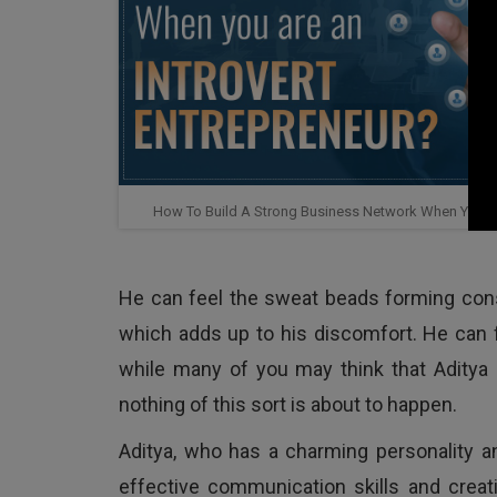
How To Build A Strong Business Network When You Are
He can feel the sweat beads forming consis
which adds up to his discomfort. He can fe
while many of you may think that Aditya is
nothing of this sort is about to happen.
Aditya, who has a charming personality 
effective communication skills and creat