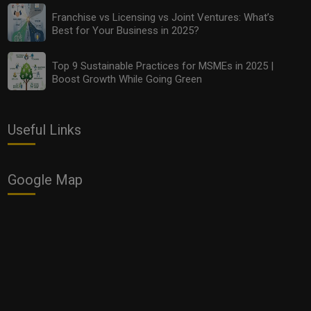
Franchise vs Licensing vs Joint Ventures: What’s
Best for Your Business in 2025?
Top 9 Sustainable Practices for MSMEs in 2025 |
Boost Growth While Going Green
Useful Links
Google Map
Smart Hiring: How to Find the Best Remote
Freelancers and Intern