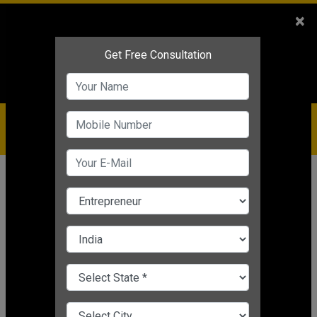
Sales
+91-9810544443
×
Service
+91-9310144443
IBC
+91-9910344443
care@badabusiness.com
919810544443
Home
News
Business motivation
How to Get Financial Help To Turn
You Innovative Idea into A Business
Business motivation
Editor's Desk
|
Feb 01, 2021 06:08 PM IST
CHANGE LANGUAGE