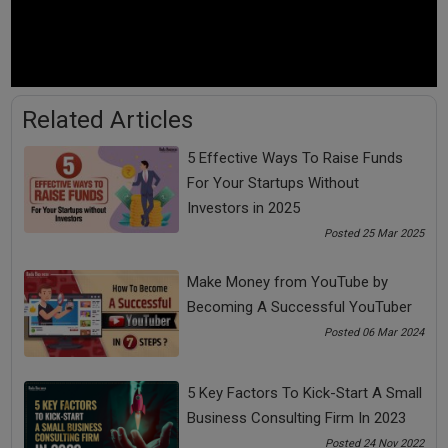
Tags:
fund raising
fund raising course
Related Articles
problem solving course
psc
5 Effective Ways To Raise Funds
For Your Startups Without
See all
COMMENTS
Investors in 2025
Posted 25 Mar 2025
Make Money from YouTube by
Becoming A Successful YouTuber
OTHER ARTICLES
Posted 06 Mar 2024
5 Key Factors To Kick-Start A Small
Business Consulting Firm In 2023
Posted 24 Nov 2022