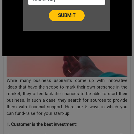
While many business aspirants come up with innovative
ideas that have the scope to mark their own presence in the
market, they often lack the finances to be able to start their
business. In such a case, they search for sources to provide
them with financial support. Here are 5 ways in which you
can fund-raise for your start-up:
1. Customer is the best investment: