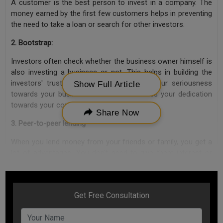
A customer is the best person to invest in a company. The
money earned by the first few customers helps in preventing
the need to take a loan or search for other investors.
2. Bootstrap:
Investors often check whether the business owner himself is
also investing a business or not. This helps in building the
investors' trust towards you and proves your seriousness
Show Full Article
towards your business. This also increases your dedication
towards your company
Share Now
3. Peer-to-peer lending
When you lend money from your friends or family, you get a
lot of advantages. You don't need to give them interest or
share in the company. Moreover, this doesn't bring the hassle
of documentation with it, and you mostly get money
instantly.
4. Crowd-funding
Crowdfunding refers to raising finance from public. While on