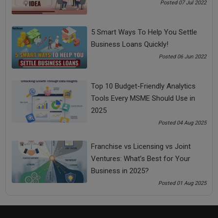
for Your Business in 2025?
Posted 07 Jul 2022
5 Smart Ways To Help You Settle
Business Loans Quickly!
Posted 06 Jun 2022
Top 10 Budget-Friendly Analytics
Tools Every MSME Should Use in
2025
Posted 04 Aug 2025
Top 9 Sustainable Practices for MSMEs in 2025 |
Boost Growth While Going Green
Franchise vs Licensing vs Joint
Ventures: What’s Best for Your
Business in 2025?
Posted 01 Aug 2025