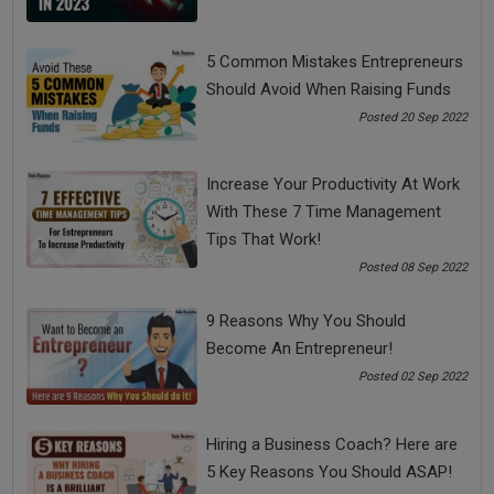
5 Common Mistakes Entrepreneurs
Should Avoid When Raising Funds
Posted 20 Sep 2022
Top 10 Budget-Friendly Analytics Tools Every MSME
Should Use in 2025
Increase Your Productivity At Work
With These 7 Time Management
Tips That Work!
Posted 08 Sep 2022
9 Reasons Why You Should
Become An Entrepreneur!
Posted 02 Sep 2022
Hiring a Business Coach? Here are
5 Key Reasons You Should ASAP!
Franchise vs Licensing vs Joint Ventures: What’s Best