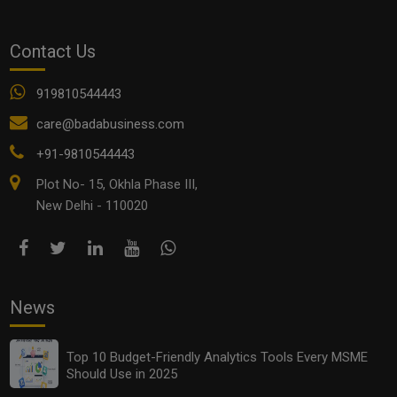
Contact Us
919810544443
Top 10 Green Business Ideas for MSMEs in 2025
care@badabusiness.com
+91-9810544443
Plot No- 15, Okhla Phase III,
New Delhi - 110020
News
Top 10 Budget-Friendly Analytics Tools Every MSME
Top Local Influencer Marketing Strategies for Small
Should Use in 2025
Businesses in 2025