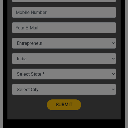
one hand this helps in raising funds for your start-up, it has
also turned out to be a good source of free marketing.
5. Angel Investment
As the name proves, these investors work as magic for your
startups. Angel investors may give debt or equity as financial
aid for your company. If you have a strong belief towards
your business' growth, but lack revenue to drive it, angel
investors can prove to be very helpful.
Bada Business offers a complete course on Fund-raising
which gives you a complete guide on the types and ways in
which you can do fund-raising for your business. The 'Fund
Raising" Problem solving course by Dr. Sanjay Kathuria has 32
videos. To know more about the PSCa course or to enroll,
visit https://www.badabusiness.com/psc?
ref_code=ArticlesLeads
Share Now