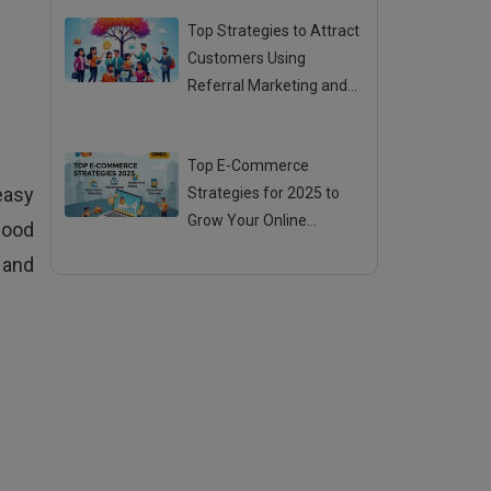
Top Strategies to Attract
Customers Using
Referral Marketing and
Mouth Publicity
Posted 28 Jul 2025
Top E-Commerce
easy
Strategies for 2025 to
Grow Your Online
food
Business
Posted 25 Jul 2025
 and