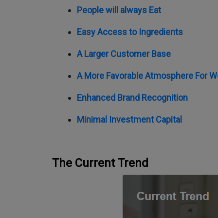
People will always Eat
Easy Access to Ingredients
A Larger Customer Base
A More Favorable Atmosphere For W
Enhanced Brand Recognition
Minimal Investment Capital
The Current Trend