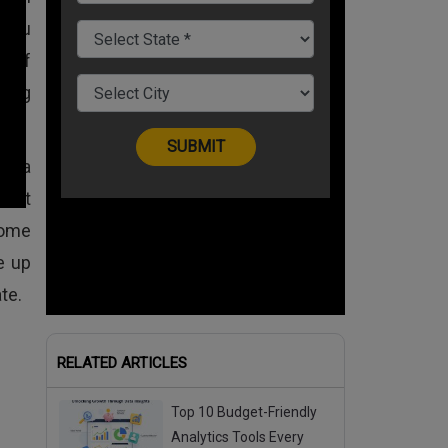
 you
d of
king
t a
icant
some
e up
te.
RELATED ARTICLES
Top 10 Budget-Friendly
Analytics Tools Every