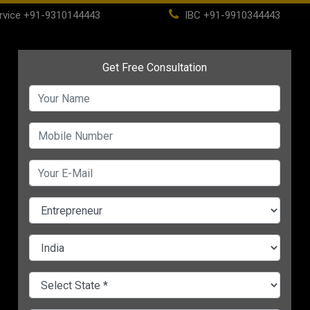
rvice
+91-9310144443
IBC
+91-9910344443
(current)
ome
About
Life Time Membership
IBC
PSC
CHANGE LANGUAGE
Business in India
A-
:17 PM IST
Starting a food business, or
small business, is a difficult
risky undertaking. However, t
has never been a better time 
now to launch a food busin
Do you wish to launch your