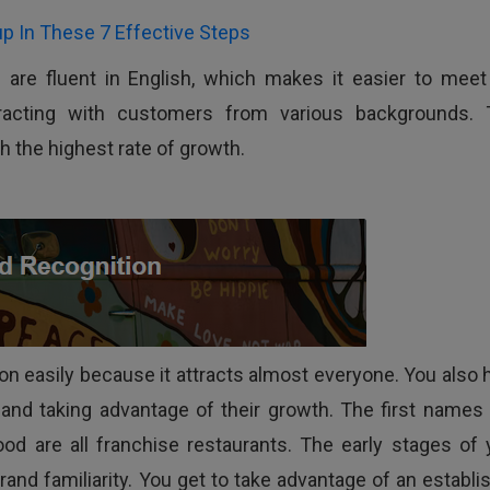
p In These 7 Effective Steps
s are fluent in English, which makes it easier to meet
eracting with customers from various backgrounds. 
h the highest rate of growth.
ion easily because it attracts almost everyone. You also 
 and taking advantage of their growth. The first names 
od are all franchise restaurants. The early stages of 
rand familiarity. You get to take advantage of an establi