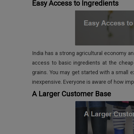
Easy Access to Ingredients
India has a strong agricultural economy an
access to basic ingredients at the chea
grains. You may get started with a small e
inexpensive. Everyone is aware of how impo
A Larger Customer Base