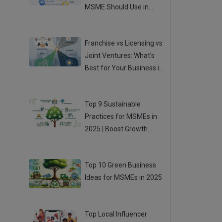
MSME Should Use in
2025
Posted 04 Aug 2025
Franchise vs Licensing vs
Joint Ventures: What’s
Best for Your Business in
2025?
Posted 01 Aug 2025
Top 9 Sustainable
Practices for MSMEs in
2025 | Boost Growth
While Going Green
Posted 31 Jul 2025
Top 10 Green Business
Ideas for MSMEs in 2025
Posted 31 Jul 2025
Top Local Influencer