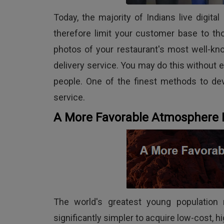
Today, the majority of Indians live digi
therefore limit your customer base to th
photos of your restaurant's most well-kn
delivery service. You may do this without 
people. One of the finest methods to dev
service.
A More Favorable Atmosphere 
The world's greatest young population r
significantly simpler to acquire low-cost, hi