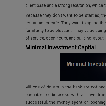
client base and a strong reputation, which t
Because they don't want to be startled, the
restaurant or café. They want to spend the
familiarity to be pleasant. They value being
of service, open hours, and building layout.
Minimal Investment Capital
Millions of dollars in the bank are not ne
openable for business with an investment
successful, the money spent on opening t