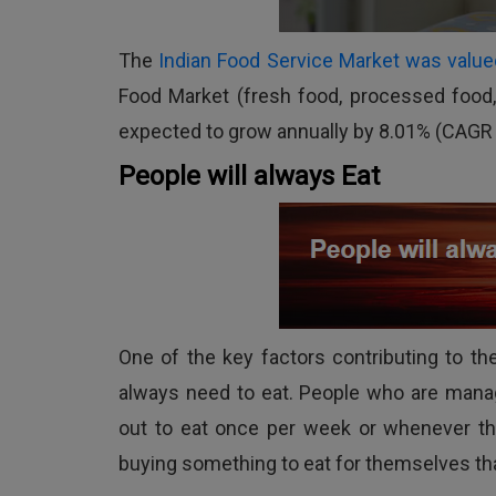
The
Indian Food Service Market was valued
Food Market (fresh food, processed food, 
expected to grow annually by 8.01% (CAGR
People will always Eat
One of the key factors contributing to t
always need to eat. People who are manag
out to eat once per week or whenever they
buying something to eat for themselves th