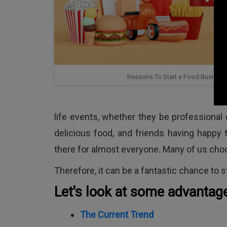
Reasons To Start a Food Business 
life events, whether they be professional
delicious food, and friends having happy t
there for almost everyone. Many of us choos
Therefore, it can be a fantastic chance to st
Let's look at some advantag
The Current Trend