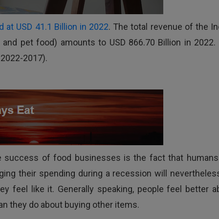
 at USD 41.1 Billion in 2022
. The total revenue of the In
and pet food) amounts to USD 866.70 Billion in 2022. I
 2022-2017).
he success of food businesses is the fact that humans 
ing their spending during a recession will nevertheles
 feel like it. Generally speaking, people feel better a
an they do about buying other items.