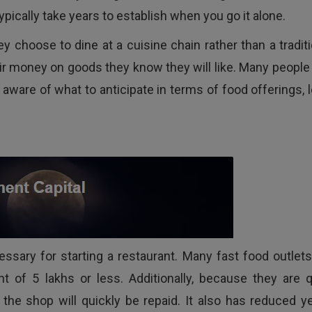
ypically take years to establish when you go it alone.
y choose to dine at a cuisine chain rather than a traditi
ir money on goods they know they will like. Many people 
 aware of what to anticipate in terms of food offerings, 
cessary for starting a restaurant. Many fast food outlets
 of 5 lakhs or less. Additionally, because they are q
he shop will quickly be repaid. It also has reduced ye