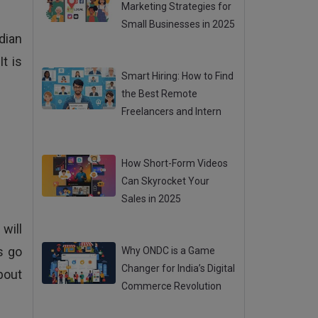
Marketing Strategies for
Small Businesses in 2025
dian
Posted 31 Jul 2025
t is
Smart Hiring: How to Find
the Best Remote
Freelancers and Intern
Posted 31 Jul 2025
How Short-Form Videos
Can Skyrocket Your
Sales in 2025
Posted 31 Jul 2025
will
s go
Why ONDC is a Game
Changer for India’s Digital
bout
Commerce Revolution
Posted 28 Jul 2025