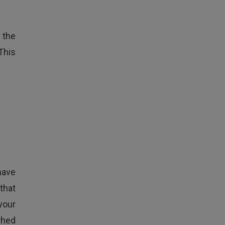
 the
This
have
that
your
shed