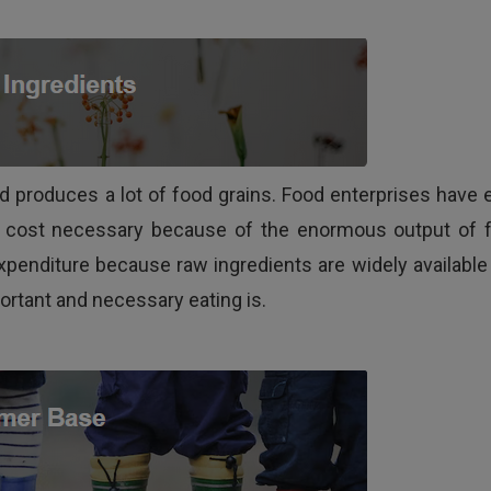
d produces a lot of food grains. Food enterprises have 
p cost necessary because of the enormous output of 
xpenditure because raw ingredients are widely available
rtant and necessary eating is.