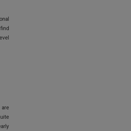
onal
find
level
 are
uite
arly