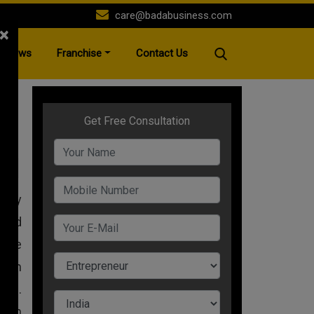
care@badabusiness.com
×
News
Franchise
Contact Us
A+
 any
 and
here
than
ess.
 own