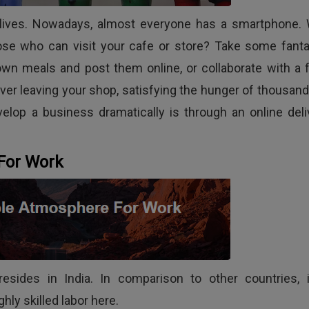
tal lives. Nowadays, almost everyone has a smartphone.
ose who can visit your cafe or store? Take some fanta
own meals and post them online, or collaborate with a 
ever leaving your shop, satisfying the hunger of thousand
elop a business dramatically is through an online deli
For Work
esides in India. In comparison to other countries, i
ghly skilled labor here.