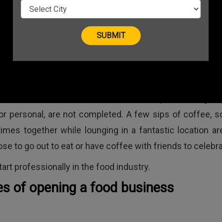
company? To be successful,
must choose the right kin
business in addition to wor
hard.
in India
We all know that withou
celebration, a person's signif
 or personal, are not completed. A few sips of coffee, 
imes together while lounging in a fantastic location ar
e to go out to eat or have coffee with friends to celebra
art professionally in the food industry.
es of opening a food business