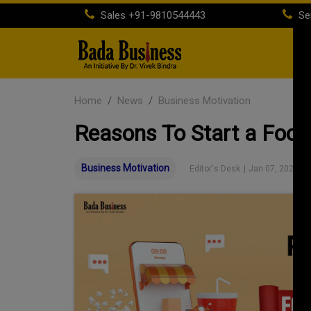
Sales
+91-9810544443
Se
H
Home
News
Business Motivation
Reasons To Start a Food 
Business Motivation
Editor's Desk
|
Jan 07, 2023 01