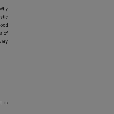
 Why
stic
food
s of
very
t is