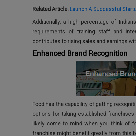
Related Article:
Launch A Successful Startu
Additionally, a high percentage of Indian
requirements of training staff and int
contributes to rising sales and earnings wit
Enhanced Brand Recognition
Food has the capability of getting recognit
options for taking established franchises
likely come to mind when you think of fo
franchise might benefit greatly from this b