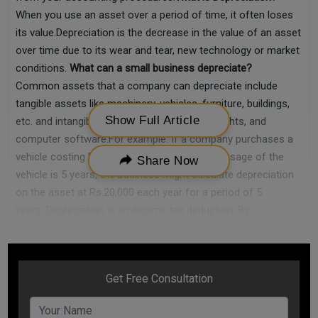
When you use an asset over a period of time, it often loses
its value.Depreciation is the decrease in the value of an asset
over time due to its wear and tear, new technology or market
conditions.
What can a small business depreciate?
Common assets that a company can depreciate include
tangible assets like machinery, vehicles, furniture, buildings,
Show Full Article
etc. and intangible assets like patents, copyrights, and
computer software.For example: If a company purchases a
vehicle costing Rs.100,000 and the expected usage of the
Share Now
vehicle is 5 years, the business might calculate depreciation
on the asset at Rs.20,000 each year for a period of 5
years. Depreciation is an income tax deduction. By
decreasing the value of the asset, your overall taxable
income lowers, and hence, your tax liability decreases.
How to
calculate depreciation in Small Business?
There is no single method to calculate depreciation. In fact,
there are several methods of calculating depreciation.3 most
common methods to calculate depreciation are as follows: