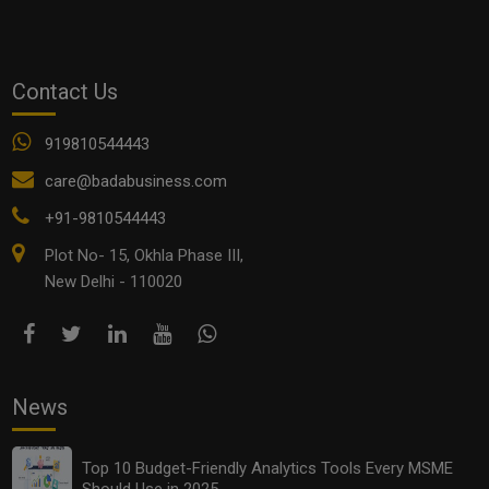
OTHER ARTICLES
Contact Us
919810544443
care@badabusiness.com
+91-9810544443
Plot No- 15, Okhla Phase III,
New Delhi - 110020
Top 10 Budget-Friendly Analytics Tools Every MSME
Should Use in 2025
News
Top 10 Budget-Friendly Analytics Tools Every MSME
Should Use in 2025