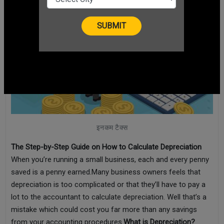
इनकम टैक्स
The Step-by-Step Guide on How to Calculate Depreciation
When you’re running a small business, each and every penny
saved is a penny earned.Many business owners feels that
depreciation is too complicated or that they’ll have to pay a
lot to the accountant to calculate depreciation. Well that’s a
mistake which could cost you far more than any savings
from your accounting procedures.
What is Depreciation?