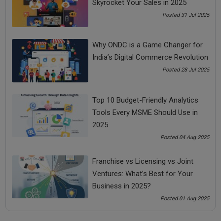
Skyrocket Your Sales in 2025
10/100 = Rs.45,0003rd Year: Depreciation = Rs.4,05,000 x
Posted 31 Jul 2025
10/100 = Rs.40,5004Th Year: Depreciation = Rs.3,64,500 x
10/100 = Rs.36,450Depreciation is an important part of
Why ONDC is a Game Changer for
bookkeeping and accounting which helps companies
India’s Digital Commerce Revolution
maintain their income statement and balance sheet properly
Posted 28 Jul 2025
with the right profits recorded.
Share Now
Top 10 Budget-Friendly Analytics
Tools Every MSME Should Use in
Tags:
2025
Posted 04 Aug 2025
bada business
calculate depreciation
Franchise vs Licensing vs Joint
depreciation calculation
Ventures: What’s Best for Your
Business in 2025?
Posted 01 Aug 2025
See all
COMMENTS