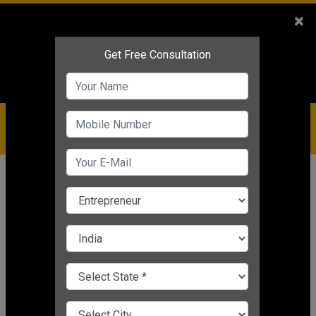
Sales
+91-9810544443
×
Service
+91-9310144443
IBC
+91-9910344443
care@badabusiness.com
919810544443
Home
News
Finance
How to Calculate Depreciation in
Your Business
Nishant Kapoor
|
Mar 24, 2025 05:31 PM IST
Finance
CHANGE LANGUAGE