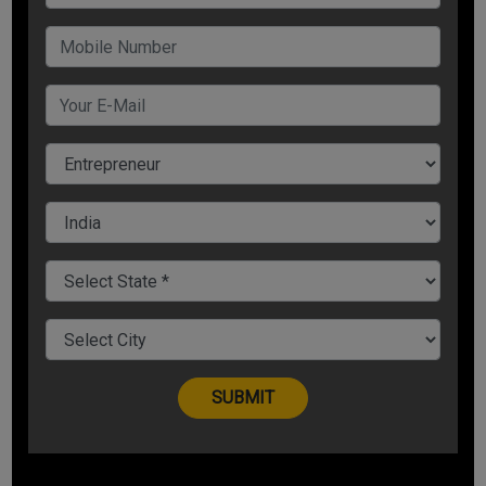
Straight Line method
Unit of production method
Accelerated depreciation method
Estimate Initial cost, Useful life and Residual value
Step 1
Calculate the initial cost of the asset purchased. The
initial cost includes the cost of acquiring the asset plus
additional expenses for making it operational, such as
installation cost, shipping or taxes.
Initial cost = Cost of
asset + additional expenses (installation, shipping or
taxes)
Step 2
Estimate the useful life of the asset i.e. the
period of time over which the asset is expected to be used,
after which it needs to be replaced.
Step 3
Estimate the
residual or salvage value of the asset i.e. the amount that
you expect to be received from the disposal of the asset
after its useful life.
1. Straight-line method
This is the simplest method of all. In the straight-line
method, you choose to depreciate your asset at an equal