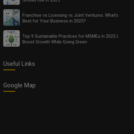
Franchise vs Licensing vs Joint Ventures: What’s
Best for Your Business in 2025?
Top 9 Sustainable Practices for MSMEs in 2025 |
Boost Growth While Going Green
Franchise vs Licensing vs Joint Ventures: What’s Best
Useful Links
for Your Business in 2025?
Google Map