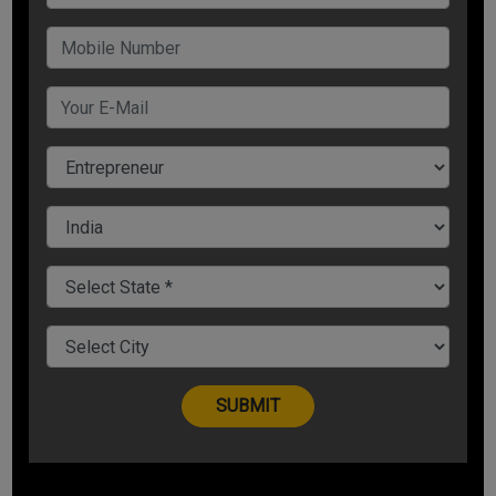
disrupting your day-to-day functions.
In this article, we are discussing 8 effective ways of how to
clear loans faster that will help you to get rid of life’s tension.
1. List your Debt by Interest Rate
Following significant steps will help you know how to pay
loan faster than usual time span:
? List all your loans along with their interest rates either in
ascending or descending order.
? Do not give equal EMI in all the loans.
? Complete the loan first that has the maximum interest and
pay minimum EMI of other loans.
For Example
The interest rates of different loans are: Home loan - 8.3%;
Car loan - 9%; Education loan - 10%; Personal loan - 12%;
Unsecured loan - 20%; Credit card loan - 32%.