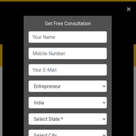
Sales
+91-9810544443
×
Service
+91-9310144443
IBC
+91-9910344443
care@badabusiness.com
919810544443
Home
News
Finance
How to pay loan faster in 8 Easy
Ways
Nishant Kapoor
|
Mar 25, 2025 11:53 AM IST
Finance
CHANGE LANGUAGE