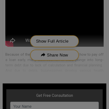
Show Full Article
Because of the lack of enough knowledge on how to pay off
Share Now
a loan early, many businessmen in India plunge into long-
term debt due to lack of calculation and financial planning.
And due to debts, businessmen develop various health
issues like hypertension, anxiety, blood pressure, stress, and
depression.
To be happy, you don’t need a piece of finance, you need
financial peace.
You just need to know how to pay loan faster without