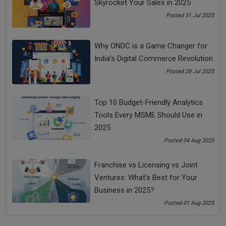
Skyrocket Your Sales in 2025
you.
Posted 31 Jul 2025
For example, unnecessary furniture, old mobile phones, bags,
books, and apparel.
Why ONDC is a Game Changer for
You can sell the unnecessary items on OLX and Quikr. You
India’s Digital Commerce Revolution
can take out 4-5 EMIs of your loan by selling these things.
Posted 28 Jul 2025
4. Temporary Downsizing
Temporary downsizing is one of the ways to how to pay off
Top 10 Budget-Friendly Analytics
a loan early.
Tools Every MSME Should Use in
An intelligent person will buy an appreciating asset while a
2025
low IQ person will buy depreciating assets or liability or
Posted 04 Aug 2025
unnecessary objects.
Franchise vs Licensing vs Joint
Identify your unnecessary monthly subscription
Ventures: What’s Best for Your
services, depreciating assets, and non-value adding
Business in 2025?
objects.
Posted 01 Aug 2025
Control these unnecessary expenses so that you can
make some extra saving, for say 30%. You can use this