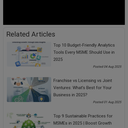
As the interest rates of credit card and unsecured loans are
higher than the other loans, so, first complete these two
loans. Keep the payment of other loans at a minimum.
2. Pay Incremental Gain Exponential
Related Articles
Let us know how to pay loan faster by paying more or double
Top 10 Budget-Friendly Analytics
EMIs on the loans whose interest rate is high and get
Tools Every MSME Should Use in
exponential gain.
2025
Take the following example to understand how to pay off a
Posted 04 Aug 2025
loan early.
Franchise vs Licensing vs Joint
Parameters
Scenario
Scenario
Scenario
Ventures: What’s Best for Your
1
2
3
Business in 2025?
Posted 01 Aug 2025
EMI
5,000
10,000
20,000
Top 9 Sustainable Practices for
MSMEs in 2025 | Boost Growth
Time Taken for
41
13
6