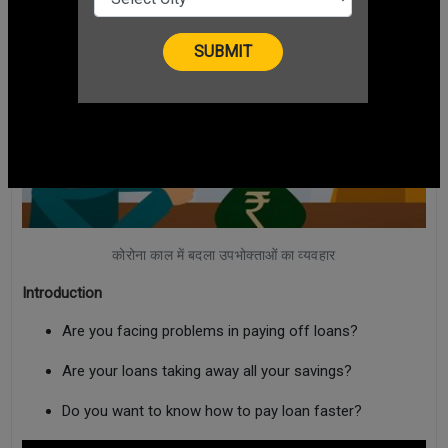
कोरोना काल में बदला उपभोक्ताओं का व्यवहार
Introduction
Are you facing problems in paying off loans?
Are your loans taking away all your savings?
Do you want to know how to pay loan faster?