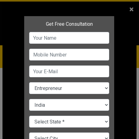
Sales
+91-9810544443
×
Service
+91-9310144443
IBC
+91-9910344443
care@badabusiness.com
919810544443
Home
News
Marketing
Effective Budget-Friendly Marketing
Ideas
Nishant Kapoor
|
Mar 24, 2025 05:31 PM IST
Marketing
CHANGE LANGUAGE