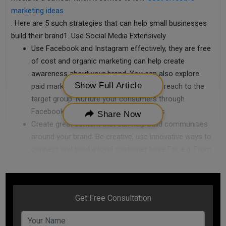
marketing ideas
. Here are 5 such strategies that can help small businesses
build their brand1. Use Social Media Extensively
Use Facebook and Instagram effectively, they are free
of cost and organic marketing can help create
awareness about your brand. You can also explore
Show Full Article
paid marketing with them to boost your reach to the
target group. Nurture your consumers through
Facebook groups and Instagram Stories
Share Now
Create great content that can help build communities
around your brand. Be creative, use innovative ways to
connect and build a loyal customer base For e.g. From
1990-2009, Harley Davidson purely built their
community by producing great content around the
brand which made the bike an aspirational product and
changed the fortunes for the company
Use more of videos, infographics & pictures to hook
the customer when talking about your brand or any