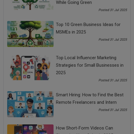
reach you, contact details and a tracker of your
While Going Green
location
Posted 31 Jul 2025
Use your website smartly to put amazing content that
makes it a must-visit for the customer
Top 10 Green Business Ideas for
MSMEs in 2025
5. Sponsor Local Events
Posted 31 Jul 2025
There are many events that happen locally and
sponsoring such events is an effective marketing idea
to get your business in front of local patrons
Top Local Influencer Marketing
Sponsoring an event opens doors for networking with
Strategies for Small Businesses in
other businesses, which can lead to fruitful
2025
partnerships going ahead
Posted 31 Jul 2025
Since local events are always looking for sponsors, it
would be easy to negotiate on the pricing.
Smart Hiring: How to Find the Best
Remote Freelancers and Intern
Always keep an eye out for cost-effective marketing ideas,
Posted 31 Jul 2025
because the only way to make an impact today is to think
differently. Spend time, not money to devise a strategy that
How Short-Form Videos Can
works best for your company.