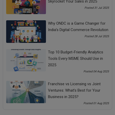
Skyrocket Your Sales in 2025
Share Now
Posted 31 Jul 2025
Tags:
Why ONDC is a Game Changer for
India’s Digital Commerce Revolution
bada business
cost effective marketing ideas
Posted 28 Jul 2025
effective marketing ideas
Top 10 Budget-Friendly Analytics
Tools Every MSME Should Use in
low cost effective marketing ideas
2025
Posted 04 Aug 2025
See all
COMMENTS
Franchise vs Licensing vs Joint
Ventures: What’s Best for Your
Business in 2025?
Posted 01 Aug 2025
OTHER ARTICLES