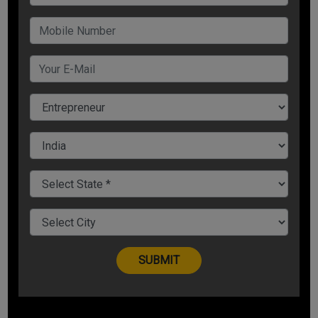
offer
Carry online contests- Spend some money on a good
price because the number of participants and the
potential leads you get is worth every penny spent
2. Turn your customers into your Brand Ambassadors
Make the customer feel special so that he becomes
the ambassador of your brand and this can be done by
providing certain memories to them that they would
like to hold on to and carry with them
Give them T-shirts, laptop stickers, notebooks,
basically things they use in daily life
Use can use social media to take an opinion poll on
new deigns they would like to see and perhaps reward
the winning design. This will help them engage with you
as an effective marketing idea
3. Focus on SEO Strategies