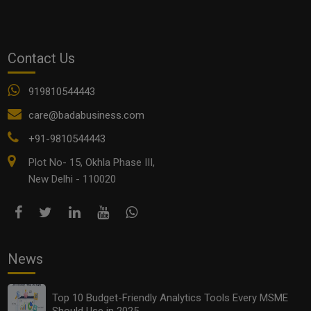
Contact Us
919810544443
care@badabusiness.com
+91-9810544443
Plot No- 15, Okhla Phase III,
Top 10 Budget-Friendly Analytics Tools Every MSME
Should Use in 2025
New Delhi - 110020
News
Top 10 Budget-Friendly Analytics Tools Every MSME
Should Use in 2025