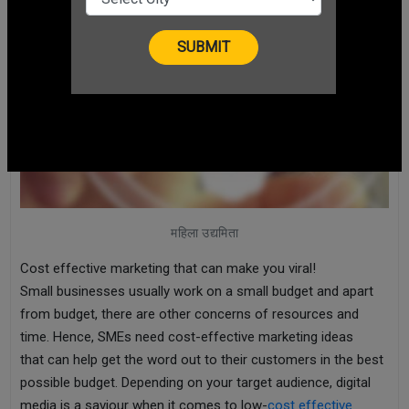
महिला उद्यमिता
Cost effective marketing that can make you viral!
Small businesses usually work on a small budget and apart
from budget, there are other concerns of resources and
time. Hence, SMEs need cost-effective marketing ideas
that can help get the word out to their customers in the best
possible budget. Depending on your target audience, digital
media is a saviour when it comes to low-
cost effective