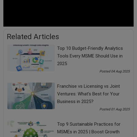
Investment into SEO is not much but is a cost-
effective marketing idea to get target customers
In search engine optimization, you need to choose the
targeted words that can increase your search
possibilities and divert traffic to your website
Related Articles
For example, if you have a business named Gagan Dry
Cleaners in Lajpat Nagar, Delhi, you will develop content
Top 10 Budget-Friendly Analytics
across your platforms that focus on the keyword
Tools Every MSME Should Use in
Lajpat Nagar + dry cleaners. It will help draw potential
2025
customers looking for dry cleaners in that area.
Posted 04 Aug 2025
4. Build an easy to navigate Website
Franchise vs Licensing vs Joint
Another cost-effective marketing idea is to build a
Ventures: What’s Best for Your
website. Having a website with an easy to navigate
Business in 2025?
approach is a must for a small business as part of its
Posted 01 Aug 2025
marketing mix
Your website should contain all the important
Top 9 Sustainable Practices for
information about your products & services, how to
MSMEs in 2025 | Boost Growth