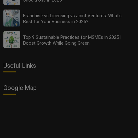
Franchise vs Licensing vs Joint Ventures: What’s
Best for Your Business in 2025?
Franchise vs Licensing vs Joint Ventures: What’s Best
for Your Business in 2025?
Top 9 Sustainable Practices for MSMEs in 2025 |
Boost Growth While Going Green
Useful Links
Google Map
Top 9 Sustainable Practices for MSMEs in 2025 |
Boost Growth While Going Green