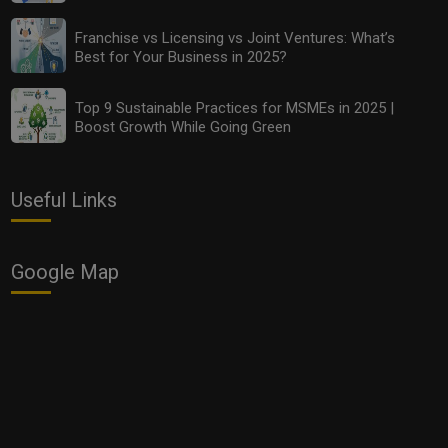
Top 10 Budget-Friendly Analytics Tools Every MSME
Should Use in 2025
Franchise vs Licensing vs Joint Ventures: What’s
Best for Your Business in 2025?
Top 9 Sustainable Practices for MSMEs in 2025 |
Boost Growth While Going Green
Useful Links
Google Map
Franchise vs Licensing vs Joint Ventures: What’s Best
for Your Business in 2025?