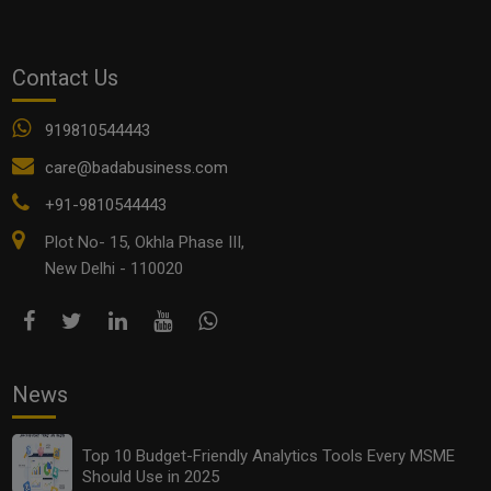
See all
COMMENTS
Contact Us
919810544443
care@badabusiness.com
OTHER ARTICLES
+91-9810544443
Plot No- 15, Okhla Phase III,
New Delhi - 110020
News
Top 10 Budget-Friendly Analytics Tools Every MSME
Should Use in 2025