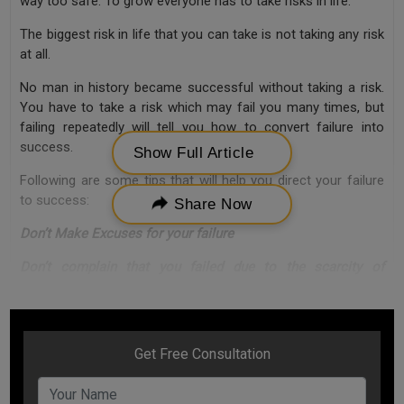
way too safe. To grow everyone has to take risks in life.
The biggest risk in life that you can take is not taking any risk
at all.
No man in history became successful without taking a risk.
You have to take a risk which may fail you many times, but
failing repeatedly will tell you how to convert failure into
success.
Show Full Article
Following are some tips that will help you direct your failure
to success:
Share Now
Don’t Make Excuses for your failure
Don’t complain that you failed due to the scarcity of
resources.
Even if you don’t have resources, you have seamless
potential to generate resources. Even if you don’t have the
talent to become successful, you have the potential to
create talent.