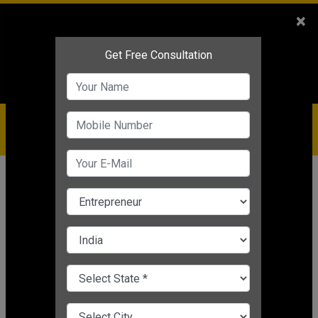
Sales
+91-9810544443
×
Service
+91-9310144443
IBC
+91-9910344443
care@badabusiness.com
919810544443
Home
News
Motivational
How to Convert Failure into
Success
Nishant Kapoor
|
Mar 24, 2025 05:28 PM IST
Motivational
CHANGE LANGUAGE