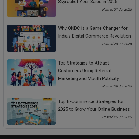
Skyrocket Your Sales in 2025
A bad attitude can never help anybody. So, shift your attitude
Posted 31 Jul 2025
towards positivity and possibilities, and stop focusing on
obstacles.
Why ONDC is a Game Changer for
The disease of negative attitude is far deadlier than diseases
India’s Digital Commerce Revolution
like Cancer and Brain stroke.
Posted 28 Jul 2025
If you don’t help yourself, nobody in the world can help you
to help yourself.
Top Strategies to Attract
Customers Using Referral
Share Now
Marketing and Mouth Publicity
Posted 28 Jul 2025
Tags:
Top E-Commerce Strategies for
failure to success
2025 to Grow Your Online Business
Posted 25 Jul 2025
how to convert failure into success
how to overcome failure and achieve success