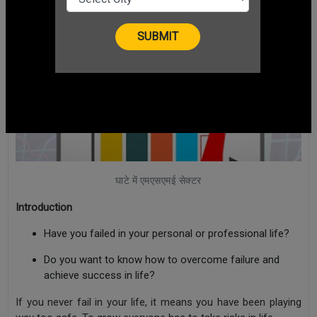
घाटे में एमएसएमई सेक्टर
Introduction
Have you failed in your personal or professional life?
Do you want to know how to overcome failure and
achieve success in life?
If you never fail in your life, it means you have been playing