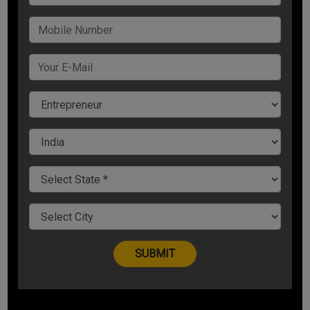
Now, let us understand how to convert failure into success.
You Have Seamless Potential
No matter how adverse situations are, or what talent and
resources you have got, you have to imbibe enthusiasm to
convert repeated failures into success.
According to 7th versus in 15th chapter of Bhagavad Gita:
mamaivamso jiva-loke