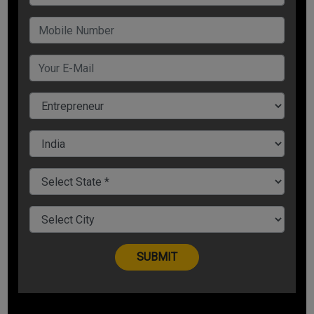
So, to know how to handle tough situations, you need to
understand the event and response or react accordingly.
Reaction is thoughtless while response is thoughtful.
The problem (or event) that is happening in your life is not
the problem. But, considering a problem as a problem is
actually a bigger problem.
How do you respond to that problem or the circumstance?
This is important.
Be Mentally Strong, Not Strongly Mental
Circumstances can be anything. They can either make things
or break things. They can either make you strongly mental or
mentally strong.
It depends on your choice how would you like to lead your
life: