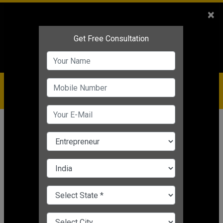
Sales
+91-9810544443
×
Service
+91-9310144443
IBC
+91-9910344443
care@badabusiness.com
919810544443
Home
News
Motivational
How to Handle Tough Situations in
Life
Nishant Kapoor
|
Mar 24, 2025 05:29 PM IST
Motivational
CHANGE LANGUAGE