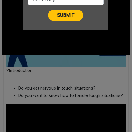
?Introduction
Do you get nervous in tough situations?
Do you want to know how to handle tough situations?