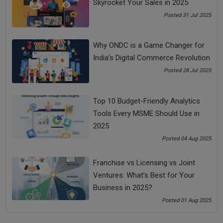
Skyrocket Your Sales in 2025
tough times.
Posted 31 Jul 2025
Every successful man whether Picasso, Abraham Lincoln,
Gandhi or any other successful man in the world, ’All the
success stories in the world are the stories of great failures.’
Why ONDC is a Game Changer for
But, it is their ability to
bounce back
in tough times that
India’s Digital Commerce Revolution
makes them successful.
Posted 28 Jul 2025
You don’t become successful just by reacting. You become
successful by responding to a tough time.
Top 10 Budget-Friendly Analytics
Tough times tell a person that you are tougher than the
Tools Every MSME Should Use in
tough times.
2025
Choice is power.
Posted 04 Aug 2025
Don’t be push-start, be self-start.
Franchise vs Licensing vs Joint
You have the power to start yourself right now.
Ventures: What’s Best for Your
Business in 2025?
Response is Everything
Posted 01 Aug 2025
There is nothing in the event; everything is in the response.
How do you respond to this event will determine your