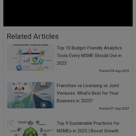
By chance or by choice
By default or by design
Lots of people are not choosing or controlling their
emotions but their emotions are choosing or controlling
Related Articles
them.
For handling tough situations, you need to make your mind
Top 10 Budget-Friendly Analytics
mentally strong.
Tools Every MSME Should Use in
2025
Posted 04 Aug 2025
Franchise vs Licensing vs Joint
Some people are directed by their emotions while some
Ventures: What’s Best for Your
are directing their emotions.
Business in 2025?
Posted 01 Aug 2025
Some people take instructions from their mind while
some are giving instructions to their mind.
Top 9 Sustainable Practices for
MSMEs in 2025 | Boost Growth