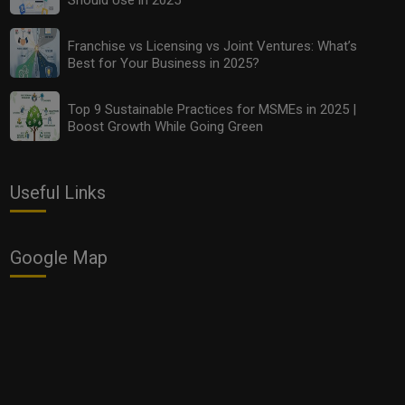
Top 10 Budget-Friendly Analytics Tools Every MSME
Should Use in 2025
Franchise vs Licensing vs Joint Ventures: What’s
Best for Your Business in 2025?
Top 9 Sustainable Practices for MSMEs in 2025 |
Boost Growth While Going Green
Useful Links
Google Map
Franchise vs Licensing vs Joint Ventures: What’s Best
for Your Business in 2025?