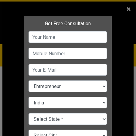
Sales
+91-9810544443
×
Service
+91-9310144443
IBC
+91-9910344443
care@badabusiness.com
919810544443
Home
News
Motivational
Learn Stress Free Life Tips!
Nishant Kapoor
|
Mar 24, 2025 05:29 PM IST
Motivational
CHANGE LANGUAGE