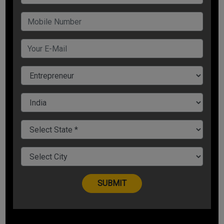
is meaningless in itself. You give meaning to an event and
behave accordingly.
For Example:
Your boss shouted at you publically. Is it a good event or
bad?
If you give it a positive meaning, you will have positive
behavior.
If you give it a negative meaning, you will have negative
behavior.
This same event can make you or break you.