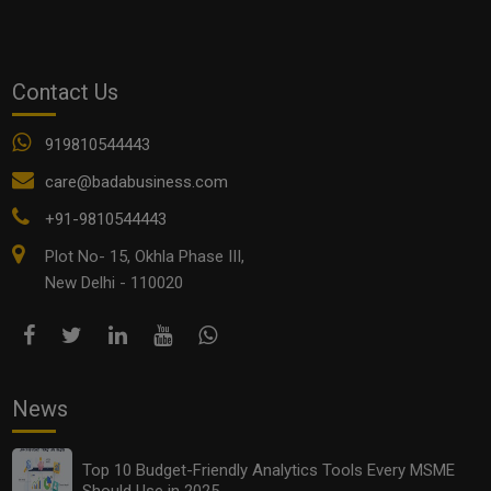
stress free life tips
Contact Us
See all
COMMENTS
919810544443
care@badabusiness.com
+91-9810544443
OTHER ARTICLES
Plot No- 15, Okhla Phase III,
New Delhi - 110020
News
Top 10 Budget-Friendly Analytics Tools Every MSME
Should Use in 2025