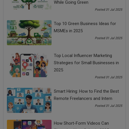
While Going Green
to change the way you look at them.
Posted 31 Jul 2025
So, you have to change your outlook to see things to
manage stress in life.
Top 10 Green Business Ideas for
Tip #3: You don’t behave based on what has happened to
MSMEs in 2025
you, you behave based on what you feel has happened to
Posted 31 Jul 2025
you.
You don’t behave based on somebody abusing you, you
Top Local Influencer Marketing
behave based on what do you feel about somebody abusing
Strategies for Small Businesses in
you. Here, how you feel is the driving force behind your
2025
behavior. It is also one of the stress free life tips.
Posted 31 Jul 2025
According to a Shloka of Bhagavad Gita:
Upadrastanumanta ca bharta bhokta mahesvarah
Smart Hiring: How to Find the Best
paramatmeti capy ukto dehe 'smin purusah parah
Remote Freelancers and Intern
Krishna is Overseer and Permitter. He looks at an event or
Posted 31 Jul 2025
situation from a distance and does not get involved in it.
Therefore, he is not affected by any situation or event.
How Short-Form Videos Can
You should also become overseer and permitter like Krishna.