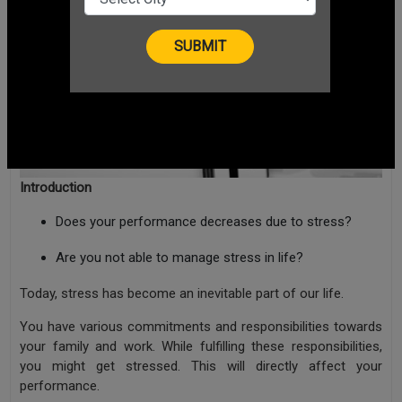
Introduction
Does your performance decreases due to stress?
Are you not able to manage stress in life?
Today, stress has become an inevitable part of our life.
You have various commitments and responsibilities towards
your family and work. While fulfilling these responsibilities,
you might get stressed. This will directly affect your
performance.