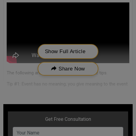
Show Full Article
Share Now
The following are some of the stress free life tips.
Tip #1: Event has no meaning; you give meaning to the event
It is one of the stress free life tips.
Any situation of our daily life is called an event. Examples -
you incurred huge business loss or some loved one passed
away in your life.
An event is good or bad depends on how you see it. An event