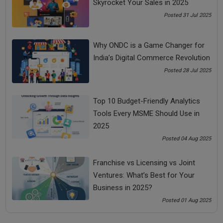
Skyrocket Your Sales in 2025
Look at a situation or event from a distance and have a
better understanding of the event before reacting.
Posted 31 Jul 2025
This will help you to manage stress in life.
Why ONDC is a Game Changer for
India’s Digital Commerce Revolution
Posted 28 Jul 2025
Do not get involved in a situation because existence and
experience are different. You need to look at things from
Top 10 Budget-Friendly Analytics
a different perspective.
Tools Every MSME Should Use in
2025
Posted 04 Aug 2025
Share Now
Franchise vs Licensing vs Joint
Ventures: What’s Best for Your
Business in 2025?
Tags:
Posted 01 Aug 2025
bada business
manage stress in life