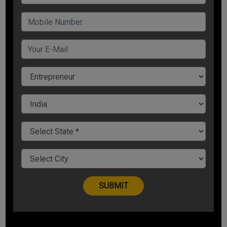
delivery business is what you consider.
With lots of people returning to their traditional taste buds,
you can succor their demands with family recipes, traditional
cuisines, or simply home-cooked food in your style.
You can begin with calling your circle of friends and tell them
you are starting your own food business. Word of mouth
helps in spreading the word for your business. Becoming a
home chef is one of the best
small startup business ideas
that you can start from home.
2. Fashion Boutique
If you have a thing for fashion, then opening a fashion
boutique is another profitable
startup business idea
for you.
You need to have a minimum budget of INR 5 Lakh to start
this business. Along with that, you will also need a minimum
of 300 sq ft of space, a set of sewing machines, and one
tailor. You can use platforms like Shopify and Facebook to
showcase your designs and reach a bigger audience. With
online payment gateways, you can easily manage the