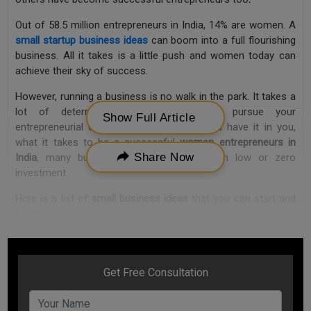
Out of 58.5 million entrepreneurs in India, 14% are women. A
small startup business ideas
can boom into a full flourishing
business. All it takes is a little push and women today can
achieve their sky of success.
However, running a business is no walk in the park. It takes a
lot of determination and passion to pursue your
Show Full Article
entrepreneurial dreams. But if you feel you have it in you,
what it takes to be a successful
women entrepreneurs in
Share Now
India
, many business ideas can start with low or zero
investment.
Here is a list of
small business ideas
that you can start and
be your boss:
1. Food Delivery Business
It may sound clichéd, but making good food is an art. An art
that is delicate and invaluable. And, if you have been receiving
compliments on your culinary skills in your circle, a food