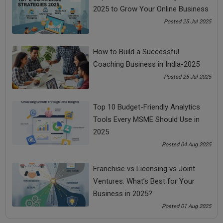
2025 to Grow Your Online Business
Share Now
Posted 25 Jul 2025
How to Build a Successful
Tags:
Coaching Business in India-2025
Money Making Ideas
Posted 25 Jul 2025
online courses for entrepreneurs
Top 10 Budget-Friendly Analytics
Tools Every MSME Should Use in
small business idea for women
2025
Posted 04 Aug 2025
small business ideas
Franchise vs Licensing vs Joint
Small Business Ideas for Women
Ventures: What’s Best for Your
Business in 2025?
small ideas for women entrepreneurs
Posted 01 Aug 2025