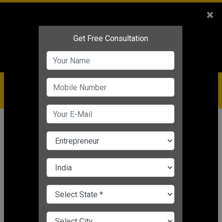
Sales
+91-9810544443
×
Service
+91-9310144443
IBC
+91-9910344443
care@badabusiness.com
919810544443
Home
News
Startup
4 Best Small Startup Business
Ideas For Women Entrepreneurs
Editor's Desk
|
Aug 16, 2021 12:36 PM IST
Startup
CHANGE LANGUAGE