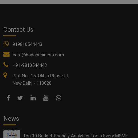
Small Startup Business Ideas
startup business idea
startups
Contact Us
Women Entrepreneurs in India
919810544443
See all
COMMENTS
care@badabusiness.com
+91-9810544443
Plot No- 15, Okhla Phase III,
New Delhi - 110020
OTHER ARTICLES
News
Top 10 Budget-Friendly Analytics Tools Every MSME