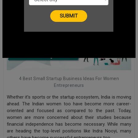
4 Best Small Startup Business Ideas For Women
Entrepreneurs
Whether it's sports or the startup ecosystem, India is moving
ahead. The Indian women too have become more career-
oriented and focused as compared to the past. Today,
women are more concerned about their studies because
financial independence has become necessary. While many
are heading the top-level positions like Indra Nooyi, many
others have become successful entrepreneurs too
.