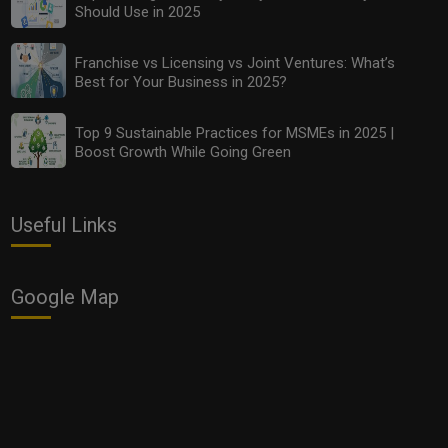
Should Use in 2025
Franchise vs Licensing vs Joint Ventures: What’s
Best for Your Business in 2025?
Top 10 Budget-Friendly Analytics Tools Every MSME
Should Use in 2025
Top 9 Sustainable Practices for MSMEs in 2025 |
Boost Growth While Going Green
Useful Links
Google Map
Franchise vs Licensing vs Joint Ventures: What’s Best
for Your Business in 2025?