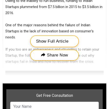
Owing to the inability to run business, funding to Indian
Startups plummeted from $7.5 billion in 2015 to $3.5 billion in
2016.
One of the major reasons behind the failure of Indian
Startups is the lack of innovation based on consumer’s
needs.
Show Full Article
If you too are an entrepreneur and struggling to retain your
Share Now
Startup, the following points will help you figure out why
startups fail in India and how to recover from the crisis.