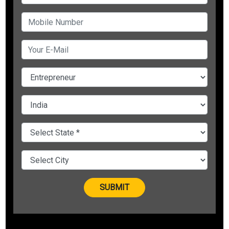
Reason #1: Missing Innovation around Customer’s Money
Making Model
Undeniably, the major reason why startups fail in India is the
lack of exactly needed innovation to cater to the problem of
customers, due to which no Indian company could dominate
the world market so far.
They lack the innovation to invent a product which can make
people’s life easy by understanding their need.
Reason #2: Negative Cash Flow, Negative Working Capital
Another most important reason behind the failure of
Startups in India is negative cash flow and negative working
capital.
Continuous cash inflow is necessary to run your business.
Even if your book of accounts is showing profits, delay in