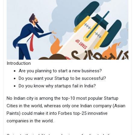
Introduction
Are you planning to start a new business?
Do you want your Startup to be successful?
Do you know why startups fail in India?
No Indian city is among the top-10 most popular Startup
Cities in the world, whereas only one Indian company (Asian
Paints) could make it into Forbes top-25 innovative
companies in the world.