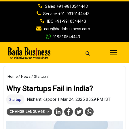
Sales
+91-9810544443
Service
+91-9310144443
IBC
+91-9910344443
care@badabusiness.com
919810544443
Home
News
Startup
Why Startups Fail in India?
Nishant Kapoor
|
Mar 24, 2025 05:29 PM IST
Startup
CHANGE LANGUAGE