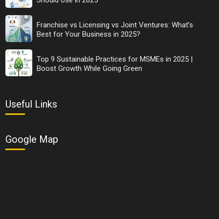
startups fail in India and direct your strategy accordingly to
make it successful.
Franchise vs Licensing vs Joint Ventures: What’s
Share Now
Best for Your Business in 2025?
Top 9 Sustainable Practices for MSMEs in 2025 |
Tags:
Boost Growth While Going Green
bada business
why startups fail
Useful Links
why startups fail in India
Google Map
See all
COMMENTS
OTHER ARTICLES