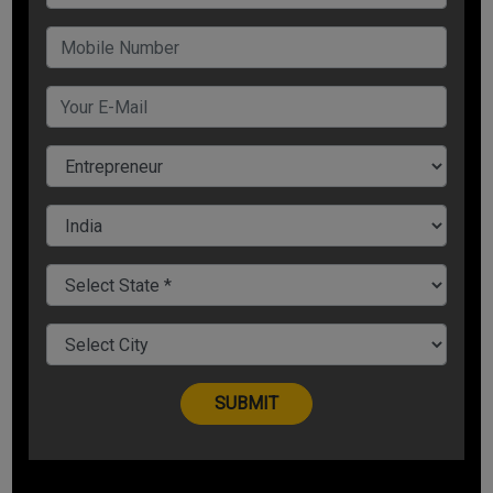
Expect Delayed Payments
Businesses have witnessed a lull amid the coronavirus crisis.
As businesses struggle to get back to normalcy, you can
expect any restart to be a little sluggish. Almost all of us are
going to be in the same boat. As you are struggling to re-
establish a healthy cash flow, it’s highly likely your customers
will be grappling with that too.
Look For New Sales Channels
As people now prefer being home as a precautionary
measure amid the pandemic, this gives an entrepreneur a
chance to establish and look for new sales channels to sell
their products. Find out ways to serve your clients and
customers via alternative sales channels. If you have a retail
business and the pandemic has hit you hard and there is no
footfall, trying looking for e-commerce offerings. If you are
into hotel business, majority of people are trying and avoiding
meeting at public places, in such case, you can be open for