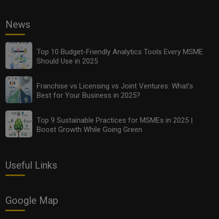
News
Franchise vs Licensing vs Joint Ventures: What’s Best
for Your Business in 2025?
Top 10 Budget-Friendly Analytics Tools Every MSME
Should Use in 2025
Franchise vs Licensing vs Joint Ventures: What’s
Best for Your Business in 2025?
Top 9 Sustainable Practices for MSMEs in 2025 |
Boost Growth While Going Green
Useful Links
Top 9 Sustainable Practices for MSMEs in 2025 |
Boost Growth While Going Green
Google Map