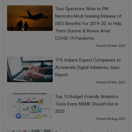
Tour Operators Write to PM
changes in business post coronavirus
Narendra Modi Seeking Release of
SIES Benefits For 2019-20, to Help
coronavirus crisis
Coronavirus Impact
Them Survive & Revive Amid
COVID-19 Pandemic
Coronavirus lockdown in India
Posted 25 Mar 2025
coronavirus pandemic
COVID-19 impact
71% Indians Expect Companies to
Accelerate Digital Initiatives, Says
Report
See all
COMMENTS
Posted 25 Mar 2025
Top 10 Budget-Friendly Analytics
Tools Every MSME Should Use in
OTHER ARTICLES
2025
Posted 04 Aug 2025