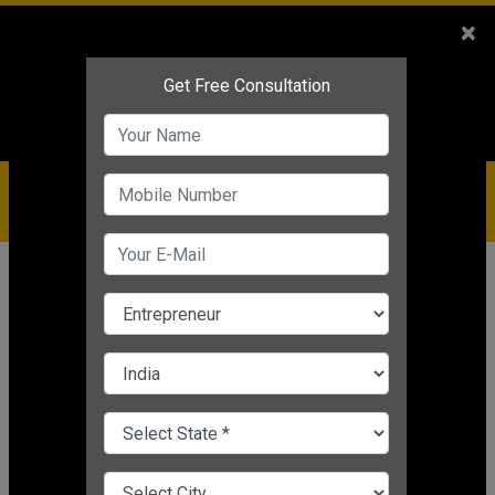
Sales
+91-9810544443
×
Service
+91-9310144443
IBC
+91-9910344443
care@badabusiness.com
919810544443
Home
News
Strategy
COVID-19 Impact: 5 Tips to Help
Your Businesses Recover from
Coronavirus Pandemic
Editor's Desk
|
Jan 05, 2021 05:21 PM IST
Strategy
CHANGE LANGUAGE