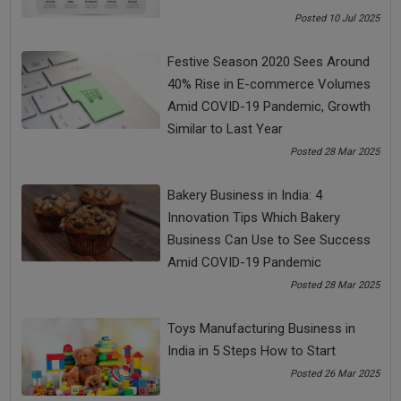
value of the customers. Hence, be open and clear with your
Posted 10 Jul 2025
customers and understand their demands. Don’t just sell your
product, but provide solutions to them. If this your mantra,
Festive Season 2020 Sees Around
no force can stop you from succeeding and taking your
40% Rise in E-commerce Volumes
business to another level.
Amid COVID-19 Pandemic, Growth
Similar to Last Year
Posted 28 Mar 2025
Share Now
Bakery Business in India: 4
Innovation Tips Which Bakery
Tags:
Business Can Use to See Success
2021 business ideas
best business ideas
Amid COVID-19 Pandemic
Posted 28 Mar 2025
best business tips
best online business in india
Toys Manufacturing Business in
Business Cash Clow
business challenges
India in 5 Steps How to Start
Posted 26 Mar 2025
business ideas 2021
Business in India