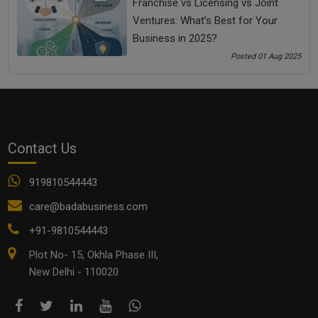
Franchise vs Licensing vs Joint
Ventures: What’s Best for Your
Business in 2025?
Posted 01 Aug 2025
Top 10 Budget-Friendly Analytics Tools Every MSME
Contact Us
Should Use in 2025
919810544443
care@badabusiness.com
+91-9810544443
Plot No- 15, Okhla Phase III,
New Delhi - 110020