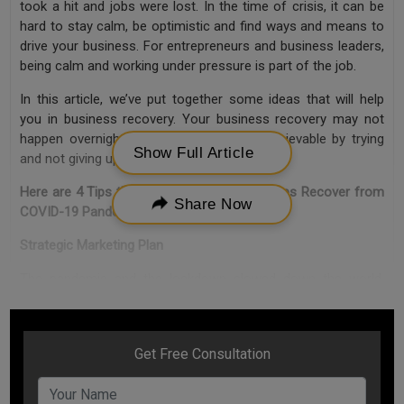
took a hit and jobs were lost. In the time of crisis, it can be
hard to stay calm, be optimistic and find ways and means to
drive your business. For entrepreneurs and business leaders,
being calm and working under pressure is part of the job.
In this article, we’ve put together some ideas that will help
you in business recovery. Your business recovery may not
happen overnight, but you can make it achievable by trying
Show Full Article
and not giving up.
Here are 4 Tips that can help your Businesses Recover from
Share Now
COVID-19 Pandemic
Strategic Marketing Plan
The pandemic and the lockdown slowed down the world.
However, this time can be utilised by business leaders to
strategically think about different ways to establish
themselves in the market again once things get normal. An
entrepreneur need to think of ways that can help them
establish the brand identity again in the market. You need to
understand your competitors and work on the leads.