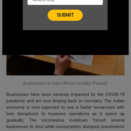
Businesses in India (Photo Credits: Pexels)
Businesses have been severely impacted by the COVID-19
pandemic and are now limping back to normalcy. The Indian
economy is now expected to see a faster turnaround with
less disruptions to business operations as it opens up
gradually. The coronavirus lockdown forced several
businesses to shut while consumption slumped, investments