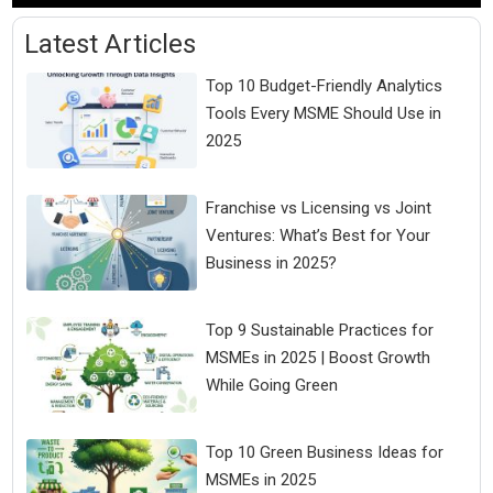
Latest Articles
Top 10 Budget-Friendly Analytics
Tools Every MSME Should Use in
2025
Franchise vs Licensing vs Joint
Ventures: What’s Best for Your
Business in 2025?
Top 9 Sustainable Practices for
MSMEs in 2025 | Boost Growth
While Going Green
Top 10 Green Business Ideas for
MSMEs in 2025