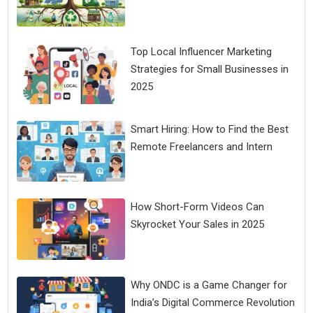
Top Local Influencer Marketing
Strategies for Small Businesses in
2025
Smart Hiring: How to Find the Best
Remote Freelancers and Intern
How Short-Form Videos Can
Skyrocket Your Sales in 2025
Why ONDC is a Game Changer for
India’s Digital Commerce Revolution