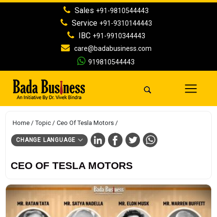
Sales
+91-9810544443
Service
+91-9310144443
IBC
+91-9910344443
care@badabusiness.com
919810544443
Home
Topic
Ceo Of Tesla Motors
CHANGE LANGUAGE
CEO OF TESLA MOTORS