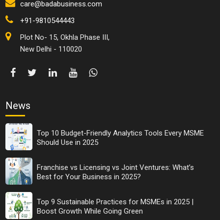
care@badabusiness.com
+91-9810544443
Plot No- 15, Okhla Phase III,
New Delhi - 110020
News
Top 10 Budget-Friendly Analytics Tools Every MSME
Should Use in 2025
Franchise vs Licensing vs Joint Ventures: What’s
Best for Your Business in 2025?
Top 9 Sustainable Practices for MSMEs in 2025 |
Boost Growth While Going Green