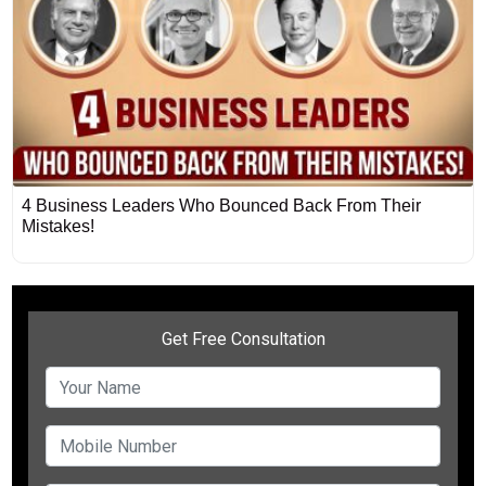
4 Business Leaders Who Bounced Back From Their
Mistakes!