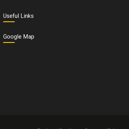
Useful Links
Google Map