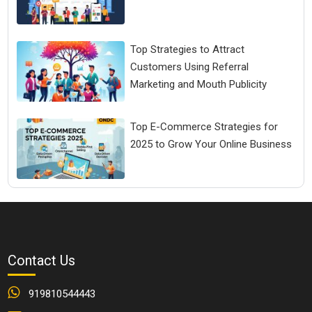
Top Strategies to Attract
Customers Using Referral
Marketing and Mouth Publicity
Top E-Commerce Strategies for
2025 to Grow Your Online Business
Contact Us
919810544443