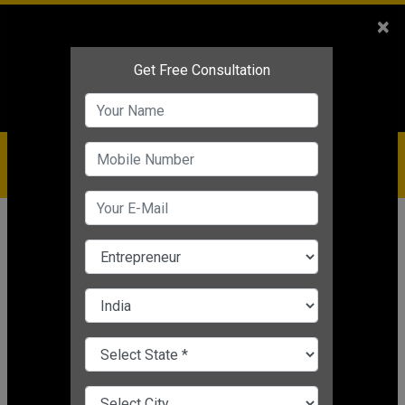
Sales
+91-9810544443
×
Service
+91-9310144443
IBC
+91-9910344443
care@badabusiness.com
919810544443
Home
Topic
Conversion Strategy
CHANGE LANGUAGE
CONVERSION STRATEGY