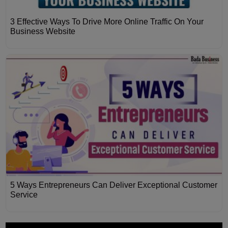
3 Effective Ways To Drive More Online Traffic On Your
Business Website
5 Ways Entrepreneurs Can Deliver Exceptional Customer
Service