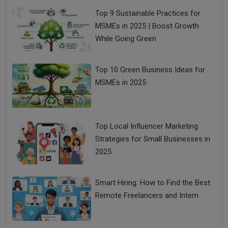
Top 9 Sustainable Practices for
MSMEs in 2025 | Boost Growth
While Going Green
Top 10 Green Business Ideas for
MSMEs in 2025
Top Local Influencer Marketing
Strategies for Small Businesses in
2025
Smart Hiring: How to Find the Best
Remote Freelancers and Intern