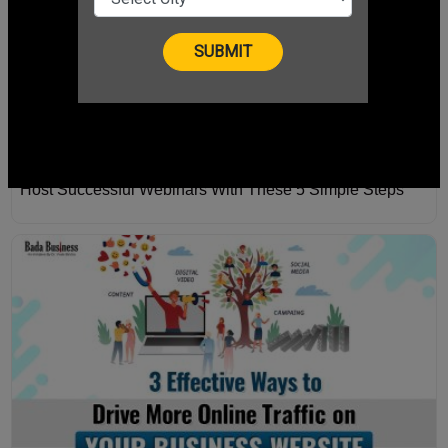
Host Successful Webinars With These 5 Simple Steps