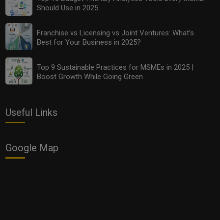
Should Use in 2025
Franchise vs Licensing vs Joint Ventures: What’s
Best for Your Business in 2025?
Top 9 Sustainable Practices for MSMEs in 2025 |
Boost Growth While Going Green
Useful Links
Google Map