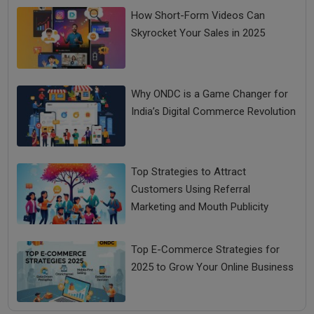
How Short-Form Videos Can
Skyrocket Your Sales in 2025
Why ONDC is a Game Changer for
India’s Digital Commerce Revolution
Top Strategies to Attract
Customers Using Referral
Marketing and Mouth Publicity
Top E-Commerce Strategies for
2025 to Grow Your Online Business