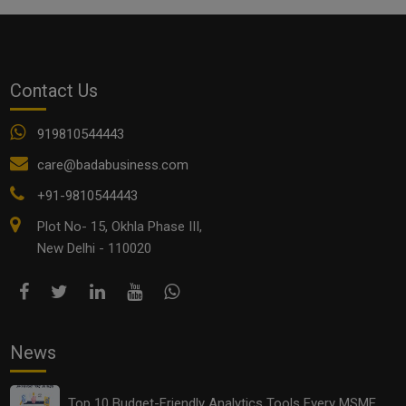
Contact Us
919810544443
care@badabusiness.com
+91-9810544443
Plot No- 15, Okhla Phase III,
New Delhi - 110020
News
Top 10 Budget-Friendly Analytics Tools Every MSME