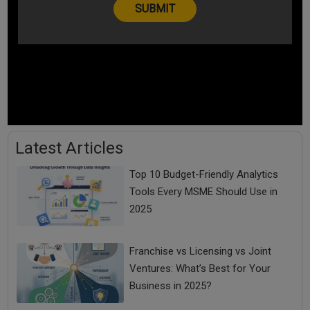
Latest Articles
Top 10 Budget-Friendly Analytics
Tools Every MSME Should Use in
2025
Franchise vs Licensing vs Joint
Ventures: What’s Best for Your
Business in 2025?