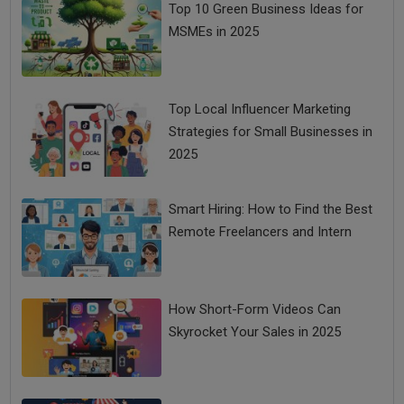
Top 10 Green Business Ideas for
MSMEs in 2025
Top Local Influencer Marketing
Strategies for Small Businesses in
2025
Smart Hiring: How to Find the Best
Remote Freelancers and Intern
How Short-Form Videos Can
Skyrocket Your Sales in 2025