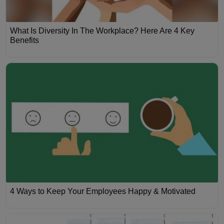
What Is Diversity In The Workplace? Here Are 4 Key
Benefits
4 Ways to Keep Your Employees Happy & Motivated