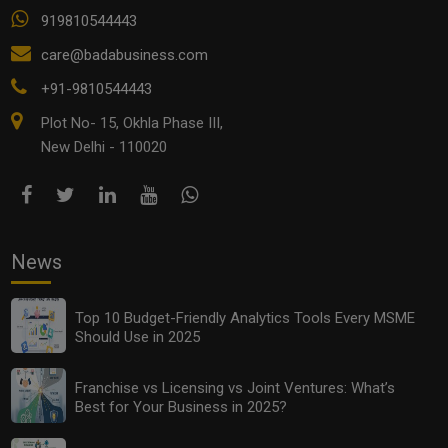
919810544443
care@badabusiness.com
+91-9810544443
Plot No- 15, Okhla Phase III,
New Delhi - 110020
News
Top 10 Budget-Friendly Analytics Tools Every MSME
Should Use in 2025
Franchise vs Licensing vs Joint Ventures: What’s
Best for Your Business in 2025?