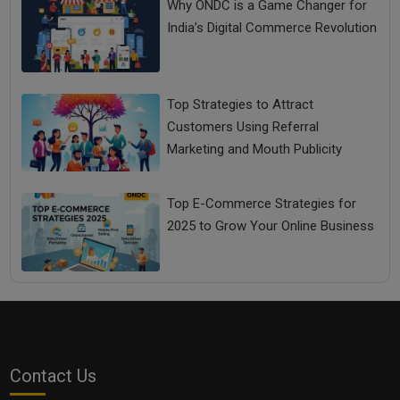
Why ONDC is a Game Changer for
India’s Digital Commerce Revolution
Top Strategies to Attract
Customers Using Referral
Marketing and Mouth Publicity
Top E-Commerce Strategies for
2025 to Grow Your Online Business
Contact Us