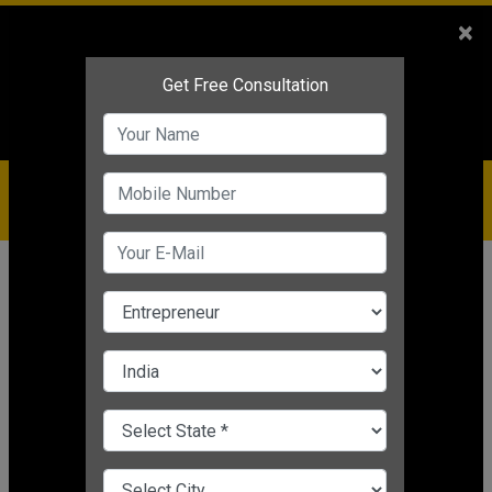
Sales
+91-9810544443
×
Service
+91-9310144443
IBC
+91-9910344443
care@badabusiness.com
919810544443
Home
Topic
Employee Feedback
CHANGE LANGUAGE
EMPLOYEE FEEDBACK