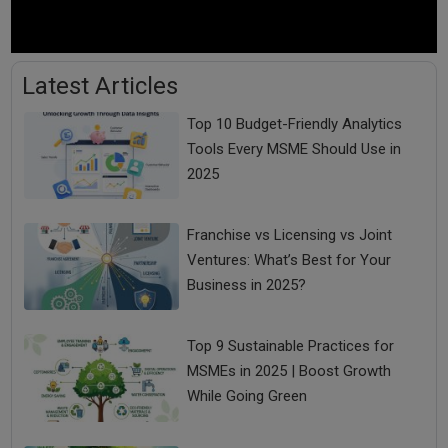
Latest Articles
Top 10 Budget-Friendly Analytics
Tools Every MSME Should Use in
2025
Franchise vs Licensing vs Joint
Ventures: What’s Best for Your
Business in 2025?
Top 9 Sustainable Practices for
MSMEs in 2025 | Boost Growth
While Going Green