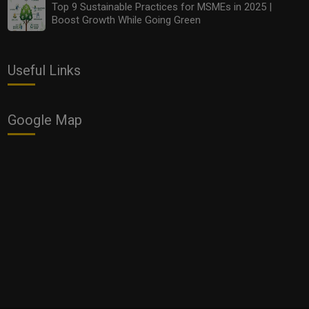
Top 9 Sustainable Practices for MSMEs in 2025 |
Boost Growth While Going Green
Useful Links
Google Map