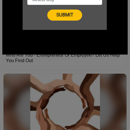
Who Are You - Entrepreneur Or Employee? Let Us Help
You Find Out