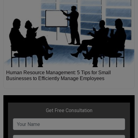
Human Resource Management: 5 Tips for Small
Businesses to Efficiently Manage Employees