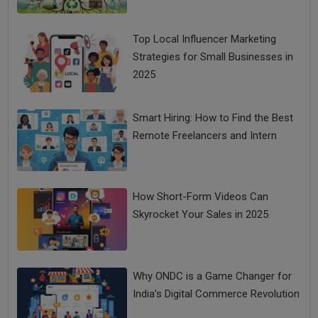
Top Local Influencer Marketing
Strategies for Small Businesses in
2025
Smart Hiring: How to Find the Best
Remote Freelancers and Intern
How Short-Form Videos Can
Skyrocket Your Sales in 2025
Why ONDC is a Game Changer for
India’s Digital Commerce Revolution