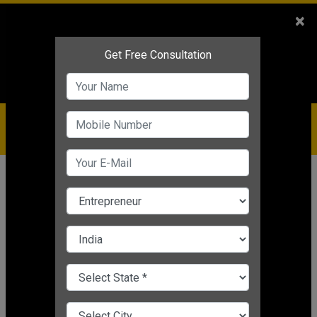
Sales
+91-9810544443
×
Service
+91-9310144443
IBC
+91-9910344443
care@badabusiness.com
919810544443
Home
Topic
Gate Result
CHANGE LANGUAGE
GATE RESULT