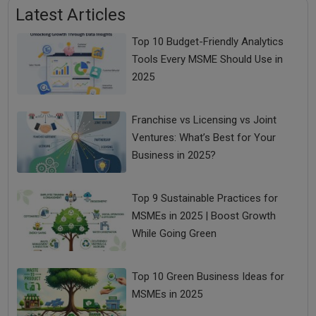
Latest Articles
Top 10 Budget-Friendly Analytics
Tools Every MSME Should Use in
2025
Franchise vs Licensing vs Joint
Ventures: What’s Best for Your
Business in 2025?
Top 9 Sustainable Practices for
MSMEs in 2025 | Boost Growth
While Going Green
Top 10 Green Business Ideas for
MSMEs in 2025