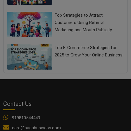
Top Strategies to Attract
Customers Using Referral
Marketing and Mouth Publicity
Top E-Commerce Strategies for
2025 to Grow Your Online Business
Contact Us
919810544443
care@badabusiness.com