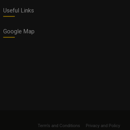
Useful Links
Google Map
Term's and Conditions
Privacy and Policy