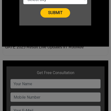
GATE 2025 Result Live Updates IIT Roorkee