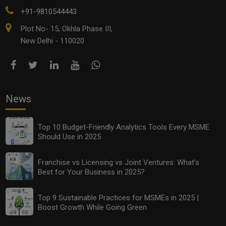
+91-9810544443
Plot No- 15, Okhla Phase III,
New Delhi - 110020
News
Top 10 Budget-Friendly Analytics Tools Every MSME
Should Use in 2025
Franchise vs Licensing vs Joint Ventures: What’s
Best for Your Business in 2025?
Top 9 Sustainable Practices for MSMEs in 2025 |
Boost Growth While Going Green