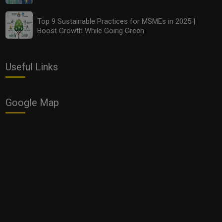
Top 9 Sustainable Practices for MSMEs in 2025 |
Boost Growth While Going Green
Useful Links
Google Map
Planning to Start a New Business? These Dates Are
Auspicious for the Opening of Shop, Office and
Factory in November 2020