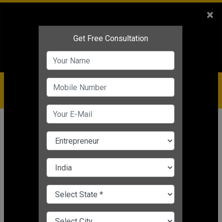
Sales
+91-9810544443
×
Service
+91-9310144443
IBC
+91-9910344443
care@badabusiness.com
919810544443
Home
News
Student
GATE 2025 Result Live Updates IIT
Roorkee
Nishant Kapoor
|
Mar 19, 2025 11:22 AM IST
Student
CHANGE LANGUAGE