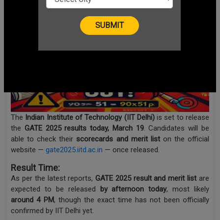
The
Indian Institute of Technology (IIT Delhi)
is set to release
the
GATE 2025 results today, March 19
. Candidates will be
able to check their
scorecards and merit list
on the official
website —
gate2025.iitd.ac.in
— once released.
Result Time:
As per the latest reports,
GATE 2025 result and merit list
are
expected to be released
by afternoon today
, most likely
around 4 PM
, though the exact time has not been officially
confirmed by IIT Delhi yet.