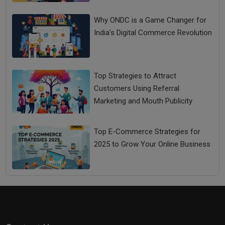
Why ONDC is a Game Changer for
India’s Digital Commerce Revolution
Top Strategies to Attract
Customers Using Referral
Marketing and Mouth Publicity
How Entrepreneurship Education Makes You Future
Ready Entrepreneurs
Top E-Commerce Strategies for
2025 to Grow Your Online Business