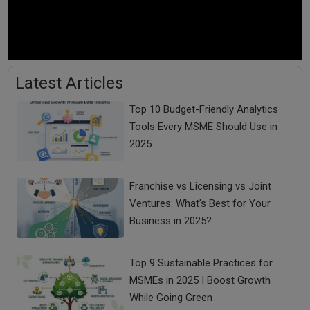
Latest Articles
Top 10 Budget-Friendly Analytics
Tools Every MSME Should Use in
2025
Karnataka Board Results 2025: Thousands Failed,
Are You on the List ?
Franchise vs Licensing vs Joint
Ventures: What’s Best for Your
Business in 2025?
Top 9 Sustainable Practices for
MSMEs in 2025 | Boost Growth
While Going Green