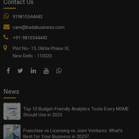
Contact Us
919810544443
Who Are You - Entrepreneur Or Employee? Let Us
care@badabusiness.com
Help You Find Out
+91-9810544443
Plot No- 15, Okhla Phase III,
New Delhi - 110020
News
Top 10 Budget-Friendly Analytics Tools Every MSME
Should Use in 2025
Want To Become a Distributor in India? These 5 Tips
Will Help You
Franchise vs Licensing vs Joint Ventures: What’s
Best for Your Business in 2025?