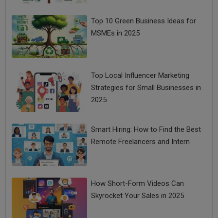
Top 10 Green Business Ideas for
MSMEs in 2025
Vijay Shekhar Sharma: The Hindi-Medium Boy Who
Made India Digital
Top Local Influencer Marketing
Strategies for Small Businesses in
2025
Smart Hiring: How to Find the Best
Remote Freelancers and Intern
How Short-Form Videos Can
Gold Rate Today: Price of Yellow Metal Down at Rs
Skyrocket Your Sales in 2025
51,100 Per 10 Gram, Silver Slips to Rs 62,847 Per Kg