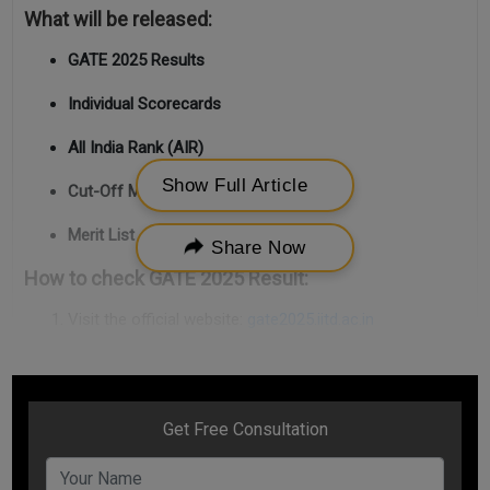
What will be released:
GATE 2025 Results
Individual Scorecards
All India Rank (AIR)
Show Full Article
Cut-Off Marks
Merit List
Share Now
How to check GATE 2025 Result:
Visit the official website:
gate2025.iitd.ac.in
Click on the result/scorecard link.
Enter your
Enrollment ID and Password
.
View and download your
scorecard and merit details
.