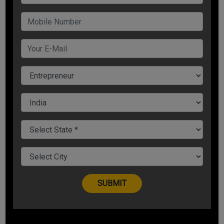
Scorecard download date:
The official scorecards will be available for download starting
March 23, 2025
.
For more please subscribe
News.badabusiness.com
Share Now
Tags:
gate 2025
gate result
result
student
See all
COMMENTS
OTHER ARTICLES