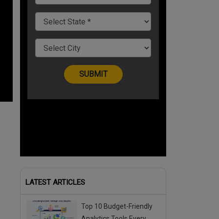
LATEST ARTICLES
Top 10 Budget-Friendly
Analytics Tools Every