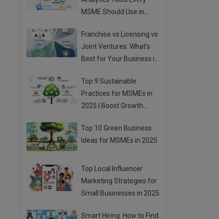
MSME Should Use in
2025
Franchise vs Licensing vs
Joint Ventures: What’s
Best for Your Business in
2025?
Top 9 Sustainable
Practices for MSMEs in
2025 | Boost Growth
While Going Green
Top 10 Green Business
Ideas for MSMEs in 2025
Top Local Influencer
Marketing Strategies for
Small Businesses in 2025
Smart Hiring: How to Find