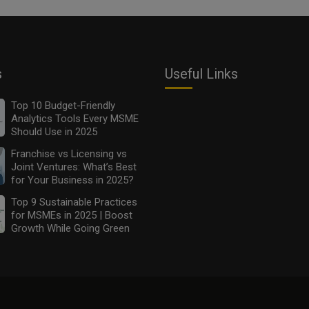
s
Useful Links
Top 10 Budget-Friendly
Analytics Tools Every MSME
Should Use in 2025
Franchise vs Licensing vs
Joint Ventures: What’s Best
for Your Business in 2025?
Top 9 Sustainable Practices
for MSMEs in 2025 | Boost
Growth While Going Green