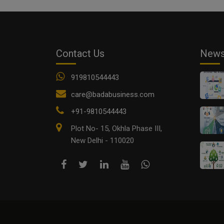
Contact Us
New
919810544443
care@badabusiness.com
+91-9810544443
Plot No- 15, Okhla Phase III,
New Delhi - 110020