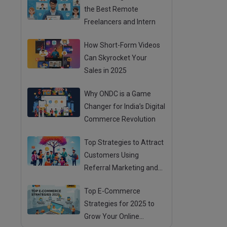
the Best Remote
Freelancers and Intern
How Short-Form Videos
Can Skyrocket Your
Sales in 2025
Why ONDC is a Game
Changer for India’s Digital
Commerce Revolution
Top Strategies to Attract
Customers Using
Referral Marketing and
Mouth Publicity
Top E-Commerce
Strategies for 2025 to
Grow Your Online