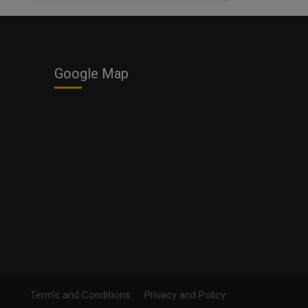
Business
Google Map
Term's and Conditions
Privacy and Policy