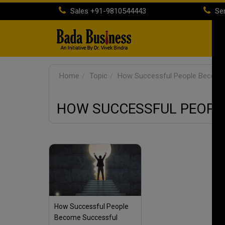
Sales
+91-9810544443
Ser
H
Home
Topic
How Successful People Become
HOW SUCCESSFUL PEOPL
How Successful People
Become Successful