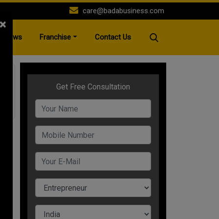
care@badabusiness.com
×
News
Franchise
Contact Us