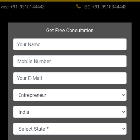
vice
+91-9310144443
IBC
+91-9910344443
(current)
ome
About
Life Time Membership
IBC
PSC
 Successful
CHANGE LANGUAGE
E BECOME SUCCESSFUL