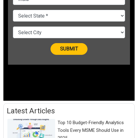
Latest Articles
Top 10 Budget-Friendly Analytics
Tools Every MSME Should Use in