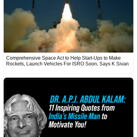
Comprehensive Space Act to Help Start-Ups to Make
Rockets, Launch Vehicles For ISRO Soon, Says K Sivan