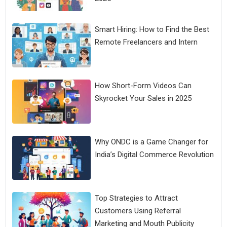
Smart Hiring: How to Find the Best
Remote Freelancers and Intern
How Short-Form Videos Can
Skyrocket Your Sales in 2025
Why ONDC is a Game Changer for
India’s Digital Commerce Revolution
Top Strategies to Attract
Customers Using Referral
Marketing and Mouth Publicity