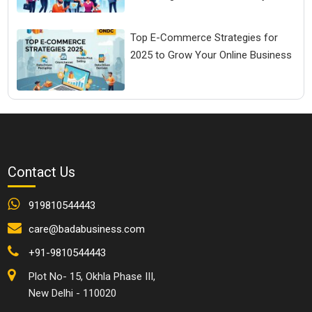
Top E-Commerce Strategies for
2025 to Grow Your Online Business
Contact Us
919810544443
care@badabusiness.com
+91-9810544443
Plot No- 15, Okhla Phase III,
New Delhi - 110020