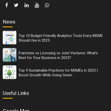
News
Top 10 Budget-Friendly Analytics Tools Every MSME
Should Use in 2025
Franchise vs Licensing vs Joint Ventures: What’s
Best for Your Business in 2025?
Top 9 Sustainable Practices for MSMEs in 2025 |
Boost Growth While Going Green
Useful Links
Google Map