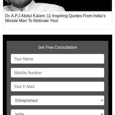
Dr. A.P.J Abdul Kalam: 11 Inspiring Quotes From India’s
Missile Man To Motivate You!