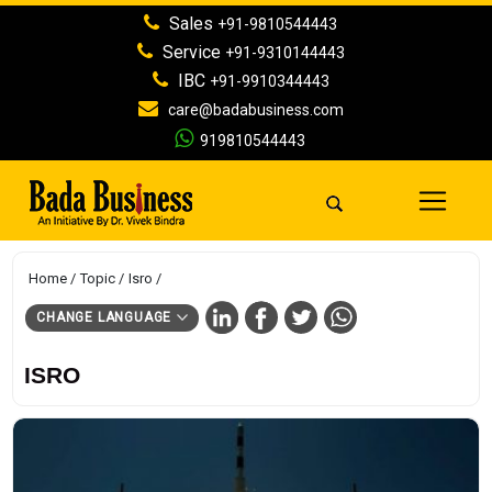
Sales
+91-9810544443
Service
+91-9310144443
IBC
+91-9910344443
care@badabusiness.com
919810544443
Home
Topic
Isro
CHANGE LANGUAGE
ISRO