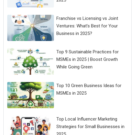
2025
Franchise vs Licensing vs Joint
Ventures: What’s Best for Your
Business in 2025?
Top 9 Sustainable Practices for
MSMEs in 2025 | Boost Growth
While Going Green
Top 10 Green Business Ideas for
MSMEs in 2025
Top Local Influencer Marketing
Strategies for Small Businesses in
2025