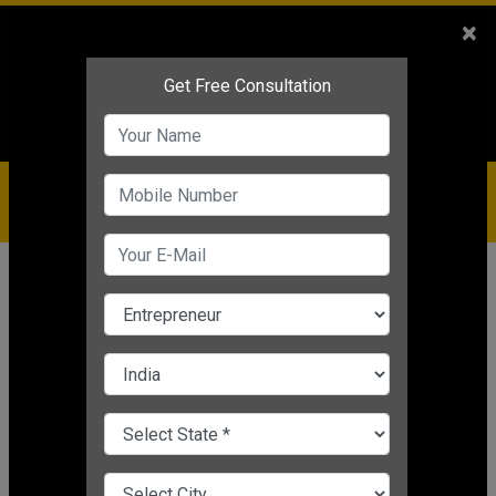
Sales
+91-9810544443
×
Service
+91-9310144443
IBC
+91-9910344443
care@badabusiness.com
919810544443
Home
News
Process business expansion
Transformation of Small
Businesses in 2020
Process business expansion
Nishant Kapoor
|
Mar 24, 2025 05:31 PM IST
CHANGE LANGUAGE