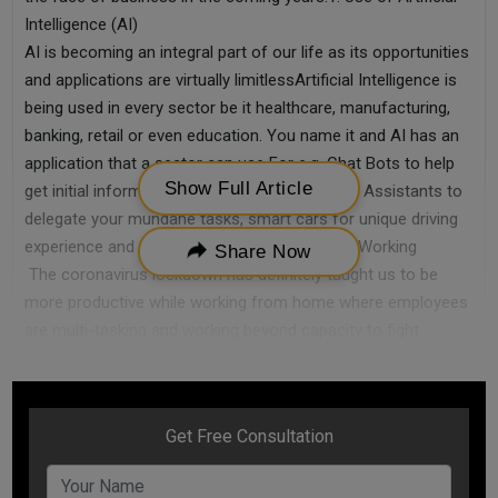
Intelligence (AI)
AI is becoming an integral part of our life as its opportunities
and applications are virtually limitlessArtificial Intelligence is
being used in every sector be it healthcare, manufacturing,
banking, retail or even education. You name it and AI has an
application that a sector can use For e.g. Chat Bots to help
Show Full Article
get initial information from customers, Virtual Assistants to
delegate your mundane tasks, smart cars for unique driving
experience and many more2. Rise of Remote Working
Share Now
The coronavirus lockdown has definitely taught us to be
more productive while working from home where employees
are multi-tasking and working beyond capacity to fight
difficult timesLess of overhead costs will be the priority of
employers. This will lead to saving costs, time and resources
for many sectorsRemote working is going to see a huge rise
as one of the small business trends for 20203. Leveraging
Technology
The competition today is cut-throat not only amongst