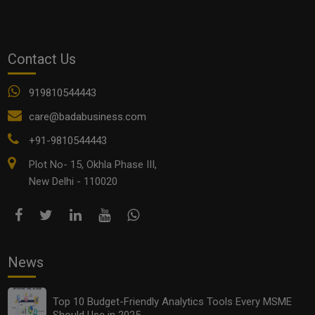
Contact Us
919810544443
Franchise vs Licensing vs Joint Ventures: What’s Best
care@badabusiness.com
for Your Business in 2025?
+91-9810544443
Plot No- 15, Okhla Phase III,
New Delhi - 110020
News
Top 10 Budget-Friendly Analytics Tools Every MSME
Should Use in 2025