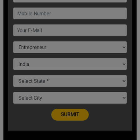
businesses but also when you are competing with big players
and it is only through tech especially the digital tools available
that can help you scaleAnalytics, CRM tools, Social media
marketing, ERP tools- all these tools you can ditch traditional
methods of spreadsheets Small business trends for 2020 is
going to be all about using technology to increase
productivity and best employee outcomes4. Personalized
Customer Service & Customer Reviews will be the king
Smart personalized engines will be able to analyze and
understand the consumer in a far more efficient manner
giving digital side of the business a good boostCustomers
will move towards businesses that offer personalized
services, give them what they want in the fastest time
possibleAnother small business trend would be of user
reviews or using the a customers as an influencer for others
to buy that productSince small businesses have small
marketing budgets, it becomes paramount to focus on user