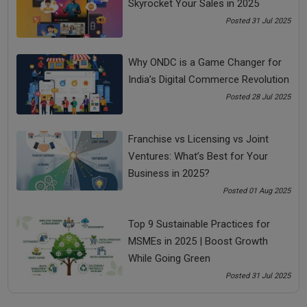
Tags:
Skyrocket Your Sales in 2025
Posted 31 Jul 2025
bada business
small business ideas
Why ONDC is a Game Changer for
small business trends
India’s Digital Commerce Revolution
Posted 28 Jul 2025
small business trends 2020
Franchise vs Licensing vs Joint
See all
COMMENTS
Ventures: What’s Best for Your
Business in 2025?
Posted 01 Aug 2025
Top 9 Sustainable Practices for
OTHER ARTICLES
MSMEs in 2025 | Boost Growth
While Going Green
Posted 31 Jul 2025