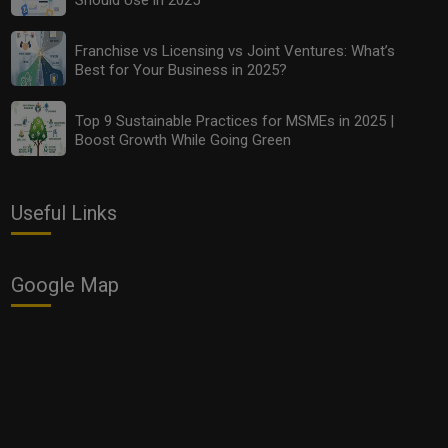
Top 9 Sustainable Practices for MSMEs in 2025 |
Boost Growth While Going Green
Franchise vs Licensing vs Joint Ventures: What’s
Best for Your Business in 2025?
Top 9 Sustainable Practices for MSMEs in 2025 |
Boost Growth While Going Green
Useful Links
Google Map
Top Local Influencer Marketing Strategies for Small
Businesses in 2025