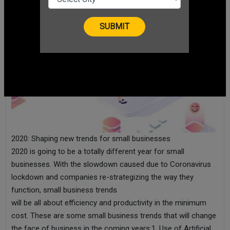
2020: Shaping new trends for small businesses
2020 is going to be a totally different year for small
businesses. With the slowdown caused due to Coronavirus
lockdown and companies re-strategizing the way they
function, small business trends
will be all about efficiency and productivity in the minimum
cost. These are some small business trends that will change
the face of business in the coming years:1. Use of Artificial