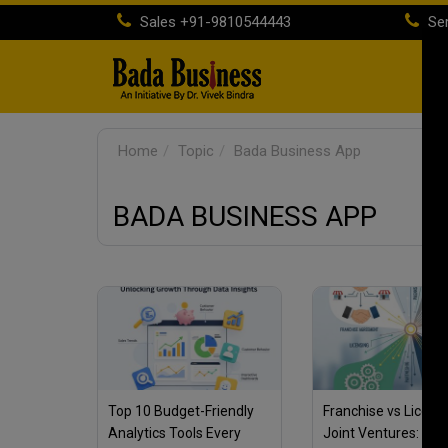
Sales
+91-9810544443
Ser
H
Home
Topic
Bada Business App
BADA BUSINESS APP
Top 10 Budget-Friendly
Franchise vs Licens
Analytics Tools Every
Joint Ventures: Wha