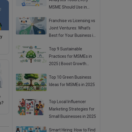
MSME Should Use in
2025
Franchise vs Licensing vs
Joint Ventures: What’s
Best for Your Business in
My
2025?
Top 9 Sustainable
Practices for MSMEs in
2025 | Boost Growth
While Going Green
Top 10 Green Business
Ideas for MSMEs in 2025
p
Top Local Influencer
s?
Marketing Strategies for
Small Businesses in 2025
Smart Hiring: How to Find