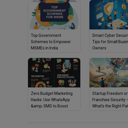
Top Government
Smart Cyber Securi
Schemes to Empower
Tips for Small Busi
MSMEs in India
Owners
Zero Budget Marketing
Startup Freedom or
Hacks: Use WhatsApp
Franchise Security 
&amp; SMS to Boost
What’s the Right Pa
Sales Fast
You?