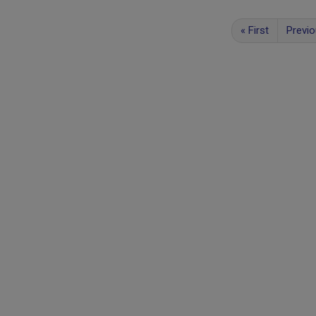
«
First
Previ