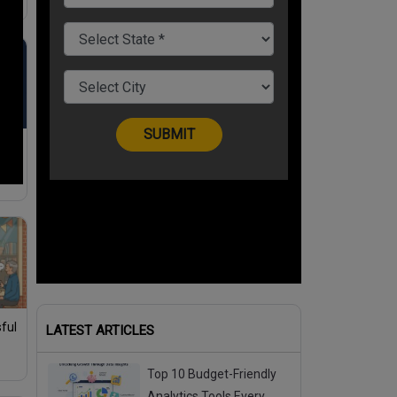
tal
ful
LATEST ARTICLES
Top 10 Budget-Friendly
Analytics Tools Every