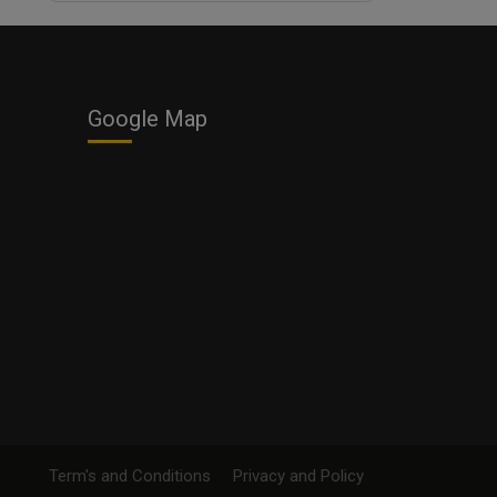
Business
Google Map
Term's and Conditions
Privacy and Policy