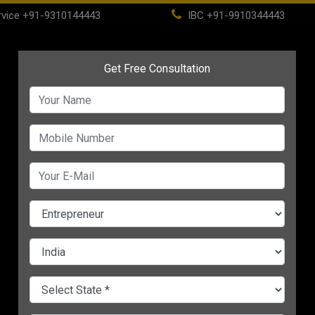
vice
+91-9310144443
IBC
+91-9910344443
(current)
ome
About
Life Time Membership
IBC
PSC
CHANGE LANGUAGE
ing vs
Top 9 Sustainable
Top 10 Green Busines
t’s
Practices for MSMEs in
Ideas for MSMEs in 20