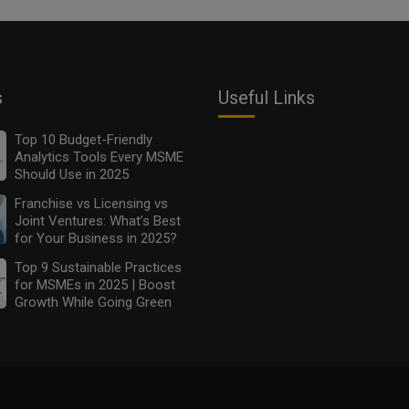
s
Useful Links
Top 10 Budget-Friendly
Analytics Tools Every MSME
Should Use in 2025
Franchise vs Licensing vs
Joint Ventures: What’s Best
for Your Business in 2025?
Top 9 Sustainable Practices
for MSMEs in 2025 | Boost
Growth While Going Green