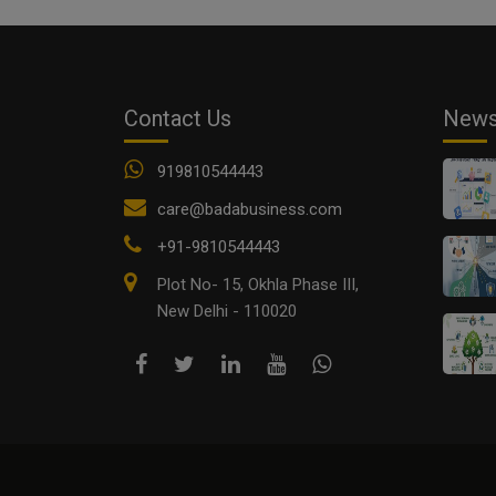
Contact Us
New
919810544443
care@badabusiness.com
+91-9810544443
Plot No- 15, Okhla Phase III,
New Delhi - 110020