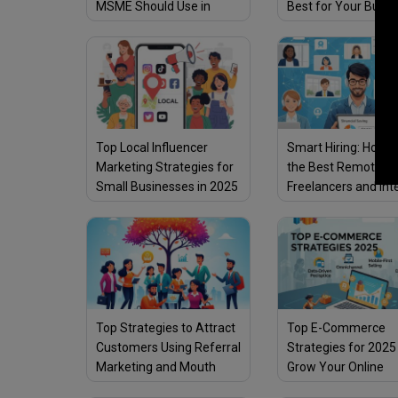
MSME Should Use in
Best for Your Busin
2025
2025?
Top Local Influencer
Smart Hiring: How t
Marketing Strategies for
the Best Remote
Small Businesses in 2025
Freelancers and Int
Top Strategies to Attract
Top E-Commerce
Customers Using Referral
Strategies for 2025
Marketing and Mouth
Grow Your Online
Publicity
Business