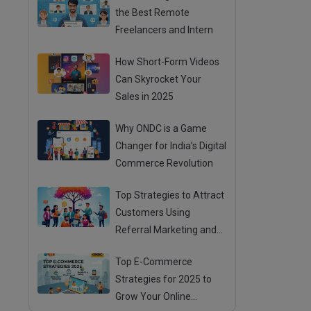
the Best Remote
Freelancers and Intern
How Short-Form Videos
Can Skyrocket Your
Sales in 2025
Why ONDC is a Game
Changer for India’s Digital
Commerce Revolution
Top Strategies to Attract
Customers Using
Referral Marketing and
Mouth Publicity
Top E-Commerce
Strategies for 2025 to
Grow Your Online