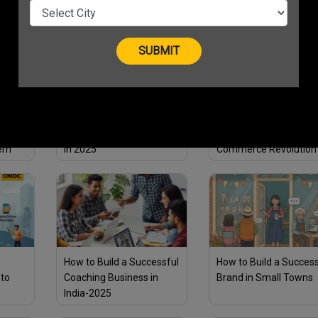
ess in
2025 | Boost Growth
While Going Green
o Find
How Short-Form Videos
Why ONDC is a Game
Can Skyrocket Your Sales
Changer for India’s Digi
ern
in 2025
Commerce Revolution
How to Build a Successful
How to Build a Success
 to
Coaching Business in
Brand in Small Towns
India-2025