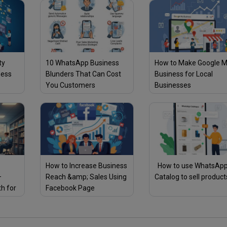
ty
10 WhatsApp Business
How to Make Google 
ness
Blunders That Can Cost
Business for Local
You Customers
Businesses
How to Increase Business
How to use WhatsAp
–
Reach &amp; Sales Using
Catalog to sell product
th for
Facebook Page