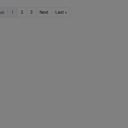
ous
1
2
3
Next
Last
»