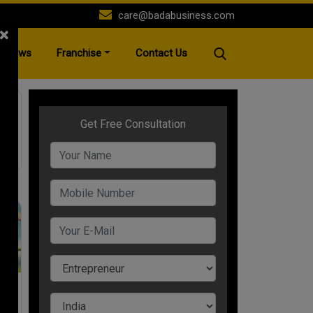
care@badabusiness.com
×
News
Franchise
Contact Us
s
25