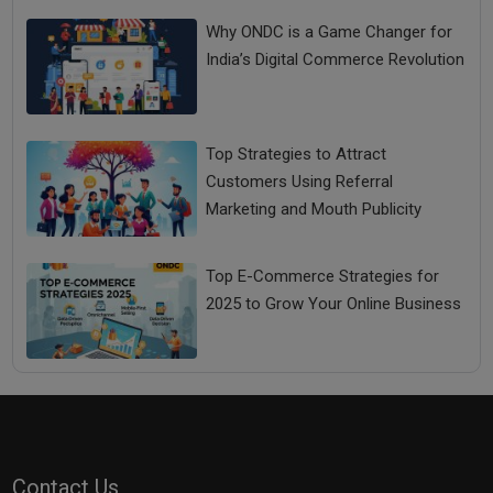
Why ONDC is a Game Changer for
India’s Digital Commerce Revolution
Top Strategies to Attract
Customers Using Referral
Marketing and Mouth Publicity
Top E-Commerce Strategies for
2025 to Grow Your Online Business
Contact Us