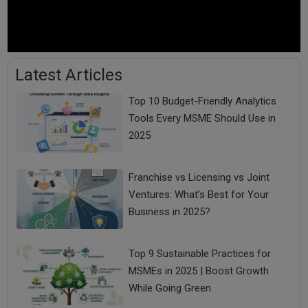
Latest Articles
Top 10 Budget-Friendly Analytics
Tools Every MSME Should Use in
2025
Franchise vs Licensing vs Joint
Ventures: What’s Best for Your
Business in 2025?
Top 9 Sustainable Practices for
MSMEs in 2025 | Boost Growth
While Going Green