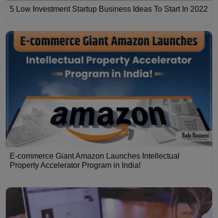
5 Low Investment Startup Business Ideas To Start In 2022
E-commerce Giant Amazon Launches Intellectual
Property Accelerator Program in India!