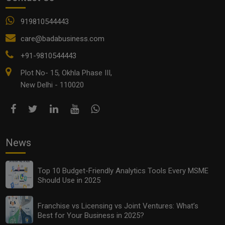
919810544443
care@badabusiness.com
+91-9810544443
Plot No- 15, Okhla Phase III,
New Delhi - 110020
News
Top 10 Budget-Friendly Analytics Tools Every MSME
Should Use in 2025
Franchise vs Licensing vs Joint Ventures: What’s
Best for Your Business in 2025?