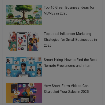
Top 10 Green Business Ideas for
MSMEs in 2025
Top Local Influencer Marketing
Strategies for Small Businesses in
2025
Smart Hiring: How to Find the Best
Remote Freelancers and Intern
How Short-Form Videos Can
Skyrocket Your Sales in 2025