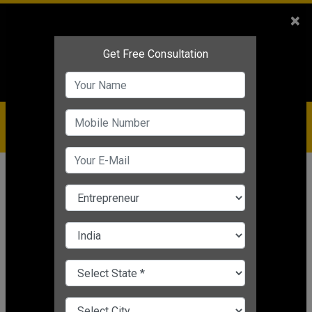
Sales
+91-9810544443
×
Service
+91-9310144443
IBC
+91-9910344443
care@badabusiness.com
919810544443
Home
Topic
E Commerce Strategies
CHANGE LANGUAGE
E COMMERCE STRATEGIES