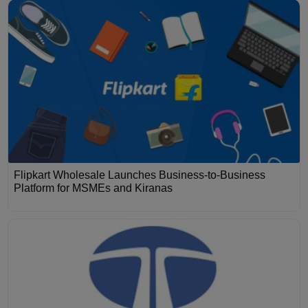
Flipkart Wholesale Launches Business-to-Business
Platform for MSMEs and Kiranas