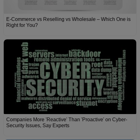
E-Commerce vs Reselling vs Wholesale – Which One is
Right for You?
Companies More 'Reactive' Than 'Proactive' on Cyber-
Security Issues, Say Experts