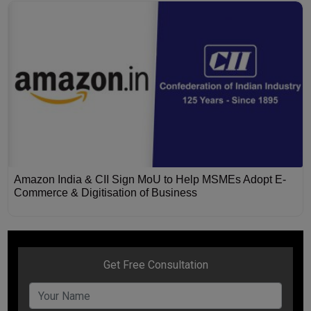
Amazon India & CII Sign MoU to Help MSMEs Adopt E-
Commerce & Digitisation of Business