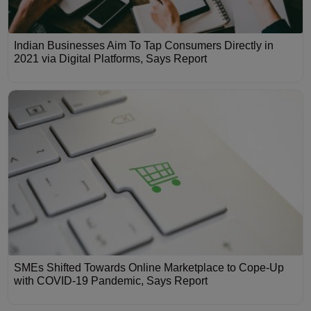
Indian Businesses Aim To Tap Consumers Directly in
2021 via Digital Platforms, Says Report
SMEs Shifted Towards Online Marketplace to Cope-Up
with COVID-19 Pandemic, Says Report