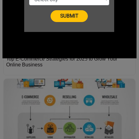
Top E-Commerce Strategies for 2025 to Grow Your
Online Business