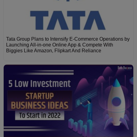
Tata Group Plans to Intensify E-Commerce Operations by
Launching All-in-one Online App & Compete With
Biggies Like Amazon, Flipkart And Reliance