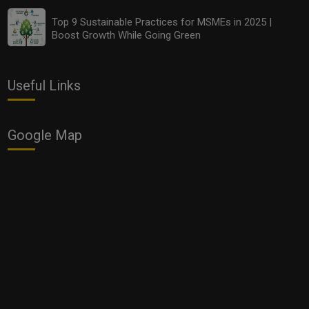
Top 9 Sustainable Practices for MSMEs in 2025 |
Boost Growth While Going Green
Useful Links
Google Map