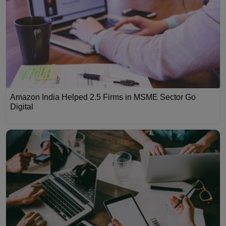
Amazon India Helped 2.5 Firms in MSME Sector Go
Digital