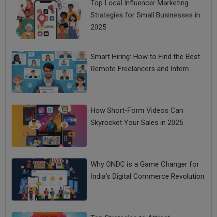
Top Local Influencer Marketing
Strategies for Small Businesses in
2025
Smart Hiring: How to Find the Best
Remote Freelancers and Intern
How Short-Form Videos Can
Skyrocket Your Sales in 2025
Why ONDC is a Game Changer for
India’s Digital Commerce Revolution