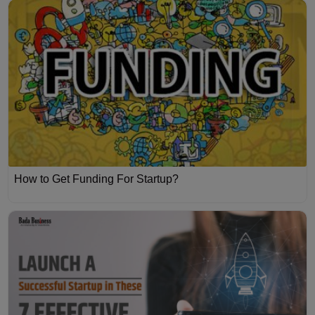
How to Get Funding For Startup?