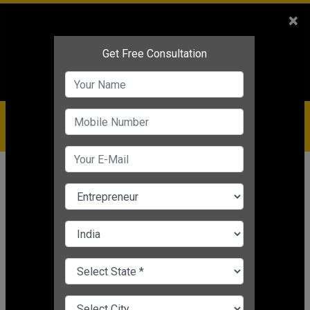
Sales
+91-9810544443
×
Service
+91-9310144443
IBC
+91-9910344443
care@badabusiness.com
919810544443
Home
Topic
Funding For Your Startup
CHANGE LANGUAGE
FUNDING FOR YOUR STARTUP