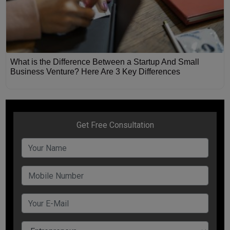
What is the Difference Between a Startup And Small
Business Venture? Here Are 3 Key Differences