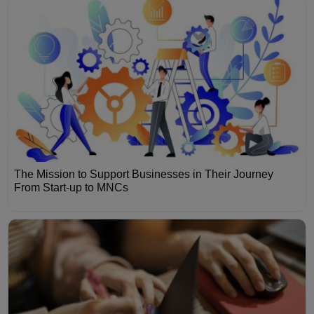
The Mission to Support Businesses in Their Journey
From Start-up to MNCs