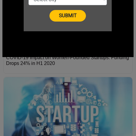
COVID-19 Impact on Women-Founded Startups: Funding
Drops 24% in H1 2020