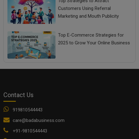
Top Strategies to Attract
Customers Using Referral
Marketing and Mouth Publicity
Top E-Commerce Strategies for
2025 to Grow Your Online Business
Contact Us
919810544443
care@badabusiness.com
+91-9810544443