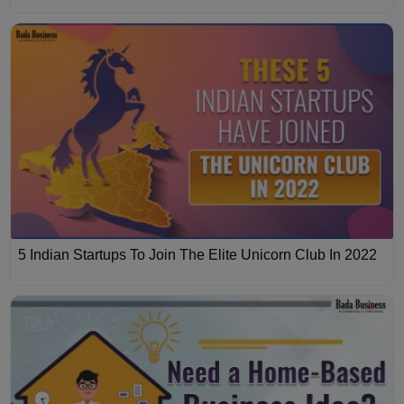
5 Indian Startups To Join The Elite Unicorn Club In 2022