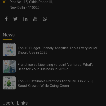
Plot No- 15, Okhla Phase III,
New Delhi - 110020
News
Top 10 Budget-Friendly Analytics Tools Every MSME
Should Use in 2025
Franchise vs Licensing vs Joint Ventures: What’s
Best for Your Business in 2025?
Top 9 Sustainable Practices for MSMEs in 2025 |
Boost Growth While Going Green
Useful Links