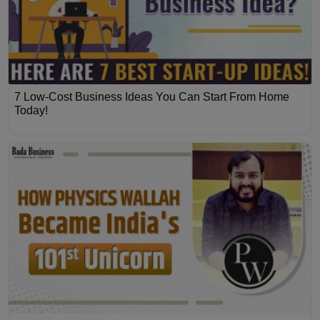
7 Low-Cost Business Ideas You Can Start From Home
Today!