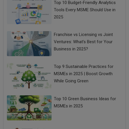
Top 10 Budget-Friendly Analytics
Tools Every MSME Should Use in
2025
Franchise vs Licensing vs Joint
Ventures: What’s Best for Your
Business in 2025?
Top 9 Sustainable Practices for
MSMEs in 2025 | Boost Growth
While Going Green
Top 10 Green Business Ideas for
MSMEs in 2025