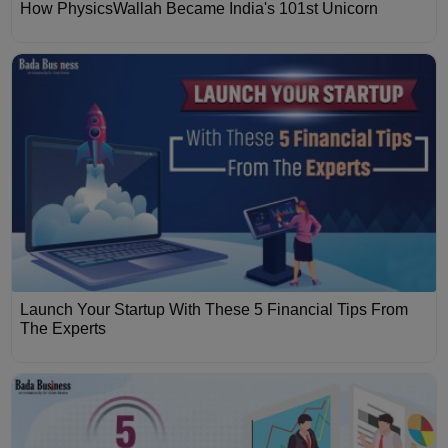
How PhysicsWallah Became India's 101st Unicorn
Launch Your Startup With These 5 Financial Tips From
The Experts