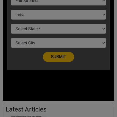
Latest Articles