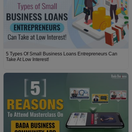
5 Types Of Small Business Loans Entrepreneurs Can
Take At Low Interest!