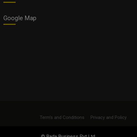
Google Map
Term's and Conditions
Privacy and Policy
© Bada Business Pvt Ltd.