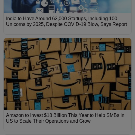
India to Have Around 62,000 Startups, Including 100
Unicorns by 2025, Despite COVID-19 Blow, Says Report
Amazon to Invest $18 Billion This Year to Help SMBs in
US to Scale Their Operations and Grow