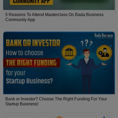
5 Reasons To Attend Masterclass On Bada Business
Community App
Bank or Investor? Choose The Right Funding For Your
Startup Business!