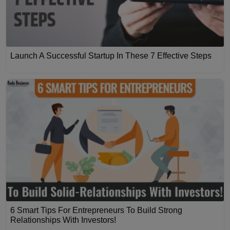
Launch A Successful Startup In These 7 Effective Steps
6 Smart Tips For Entrepreneurs To Build Strong
Relationships With Investors!