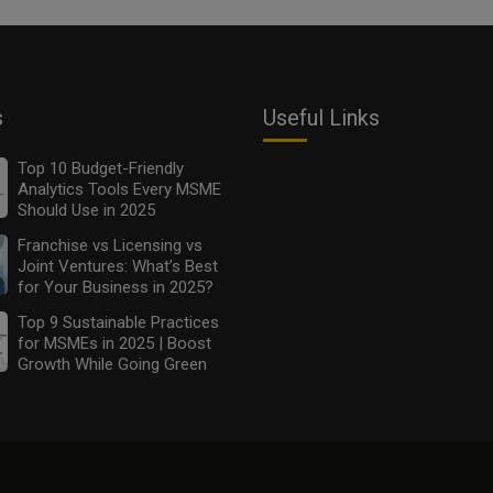
s
Useful Links
Top 10 Budget-Friendly
Analytics Tools Every MSME
Should Use in 2025
Franchise vs Licensing vs
Joint Ventures: What’s Best
for Your Business in 2025?
Top 9 Sustainable Practices
for MSMEs in 2025 | Boost
Growth While Going Green