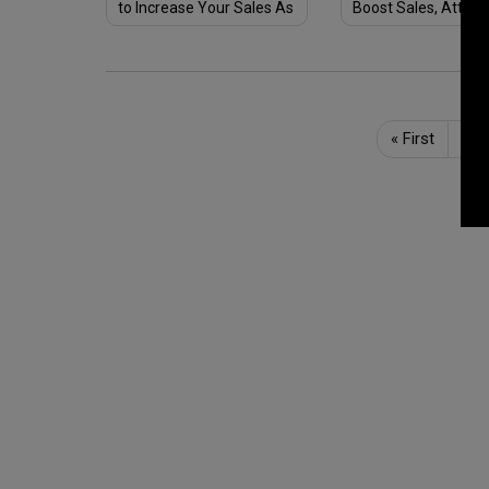
to Increase Your Sales As
Boost Sales, Attrac
We Say Goodbye to 2020
Customers & Stay 
of Customer's Mind
«
First
Pre