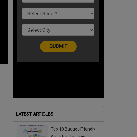
LATEST ARTICLES
Top 10 Budget-Friendly
Analytics Tools Every