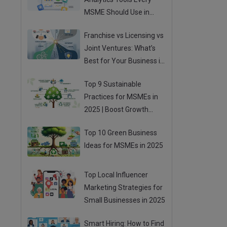
MSME Should Use in
2025
Franchise vs Licensing vs
Joint Ventures: What’s
Best for Your Business in
2025?
Top 9 Sustainable
Practices for MSMEs in
2025 | Boost Growth
While Going Green
Top 10 Green Business
Ideas for MSMEs in 2025
Top Local Influencer
Marketing Strategies for
Small Businesses in 2025
Smart Hiring: How to Find