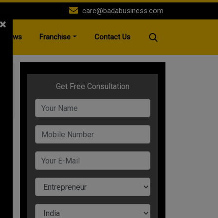
care@badabusiness.com
×
News
Franchise
Contact Us