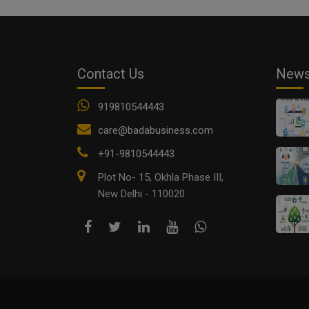
Contact Us
New
919810544443
care@badabusiness.com
+91-9810544443
Plot No- 15, Okhla Phase III,
New Delhi - 110020