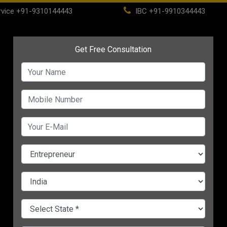
vice
+91-9310144443
IBC
+91-9910344443
(current)
ome
About
Life Time Membership
IBC
PSC
CHANGE LANGUAGE
n
o