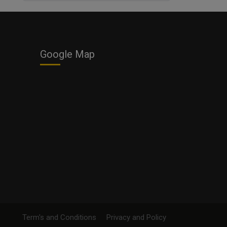
Business
Google Map
Term's and Conditions
Privacy and Policy