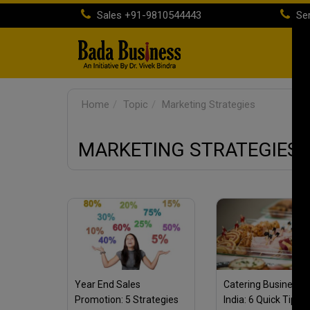
Sales
+91-9810544443
Ser
H
Home
Topic
Marketing Strategies
MARKETING STRATEGIES
Year End Sales
Catering Business i
Promotion: 5 Strategies
India: 6 Quick Tips t