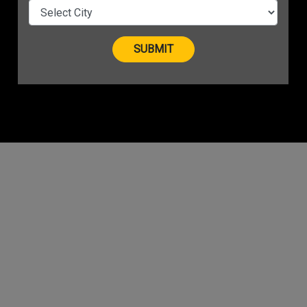
t New
on Top
vious
2
3
Next
Last
»