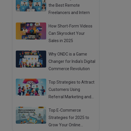
the Best Remote
Freelancers and Intern
How Short-Form Videos
Can Skyrocket Your
Sales in 2025
Why ONDC is a Game
Changer for India’s Digital
Commerce Revolution
Top Strategies to Attract
Customers Using
Referral Marketing and
Mouth Publicity
Top E-Commerce
Strategies for 2025 to
Grow Your Online