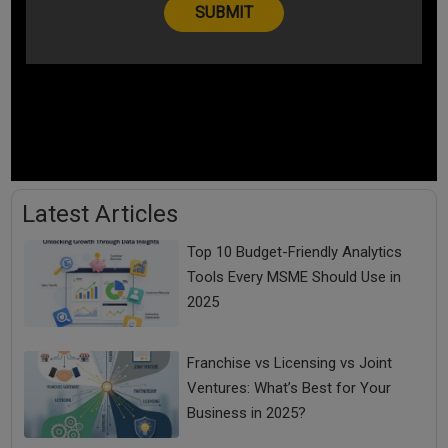
Latest Articles
Top 10 Budget-Friendly Analytics
Tools Every MSME Should Use in
2025
Franchise vs Licensing vs Joint
Ventures: What’s Best for Your
Business in 2025?