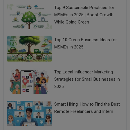
Top 9 Sustainable Practices for
MSMEs in 2025 | Boost Growth
While Going Green
Top 10 Green Business Ideas for
MSMEs in 2025
Top Local Influencer Marketing
Strategies for Small Businesses in
2025
Smart Hiring: How to Find the Best
Remote Freelancers and Intern