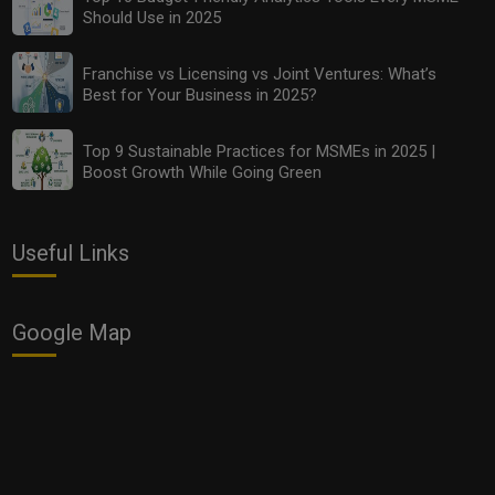
Should Use in 2025
Franchise vs Licensing vs Joint Ventures: What’s
Best for Your Business in 2025?
Top 9 Sustainable Practices for MSMEs in 2025 |
Boost Growth While Going Green
Useful Links
Google Map