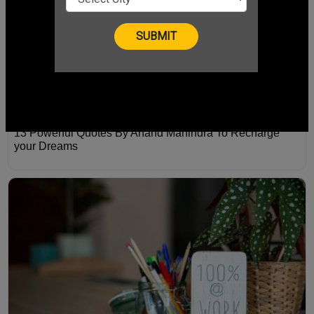
13 Powerful Quotes By Anand Mahindra To Recharge
your Dreams