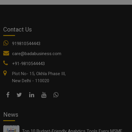
Contact Us
919810544443
care@badabusiness.com
+91-9810544443
Plot No- 15, Okhla Phase III,
New Delhi - 110020
News
Top 10 Budget-Friendly Analytics Tools Every MSME