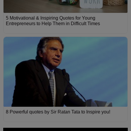
5 Motivational & Inspiring Quotes for Young
Entrepreneurs to Help Them in Difficult Times
8 Powerful quotes by Sir Ratan Tata to Inspire you!