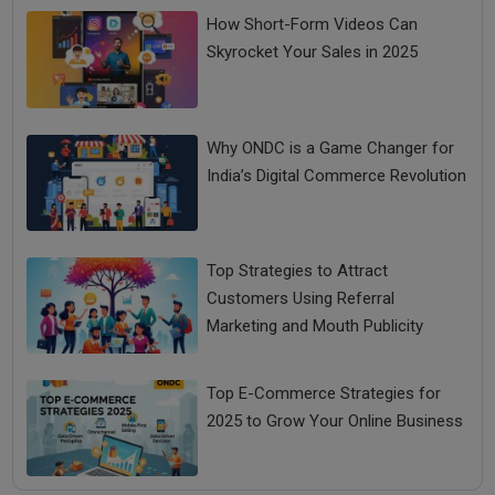
How Short-Form Videos Can
Skyrocket Your Sales in 2025
Why ONDC is a Game Changer for
India’s Digital Commerce Revolution
Top Strategies to Attract
Customers Using Referral
Marketing and Mouth Publicity
Top E-Commerce Strategies for
2025 to Grow Your Online Business