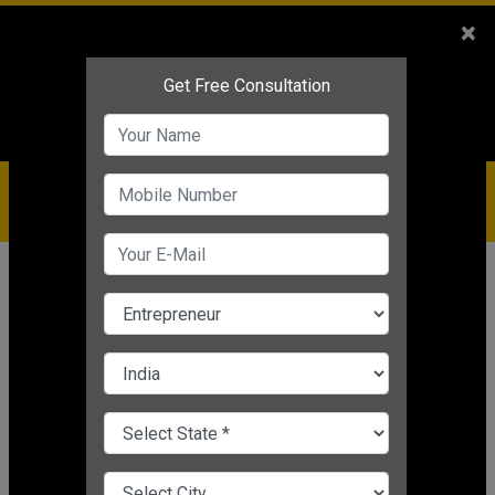
Sales
+91-9810544443
×
Service
+91-9310144443
IBC
+91-9910344443
care@badabusiness.com
919810544443
Home
Topic
Quotes By Anand Mahindra
CHANGE LANGUAGE
QUOTES BY ANAND MAHINDRA