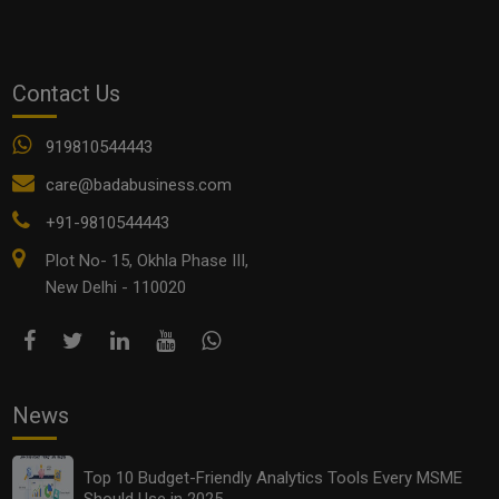
dr.vivek bindra
Entrepreneurs
Entrepreneurship Course
startup business idea
Contact Us
See all
COMMENTS
919810544443
care@badabusiness.com
+91-9810544443
Plot No- 15, Okhla Phase III,
OTHER ARTICLES
New Delhi - 110020
News
Top 10 Budget-Friendly Analytics Tools Every MSME
Should Use in 2025