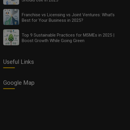
Franchise vs Licensing vs Joint Ventures: What’s
Top 10 Budget-Friendly Analytics Tools Every MSME
Best for Your Business in 2025?
Should Use in 2025
Top 9 Sustainable Practices for MSMEs in 2025 |
Boost Growth While Going Green
Useful Links
Google Map
Franchise vs Licensing vs Joint Ventures: What’s Best
for Your Business in 2025?