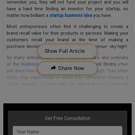
remember you, they will not fund your project and you will
have a hard time finding an investor for your startup, no
matter how brilliant a
startup business idea
you have.
Most entrepreneurs often find it challenging to create a
brand recall value for their products or services. Making your
customers recall your brand at the time of making a
purchase decision can take your business revenue- sky high!
Show Full Article
So many entrepreneurs who attend seminars and webinars
of the
business motivational speaker
, Dr. Vivek Bindra
often
Share Now
ask them how to make them memorable enough. They often
share their experiences in which they remember meeting a
certain investor, but they have no idea that they connected
before.
“Brand recall value is critical to any business”, says Dr. Vivek
Bindra. “And to make your customers memorize your brand
name does not need much. It is a very simple mechanism
that is implemented by many popular brands that take their
marketing strategy to an all-new level.”