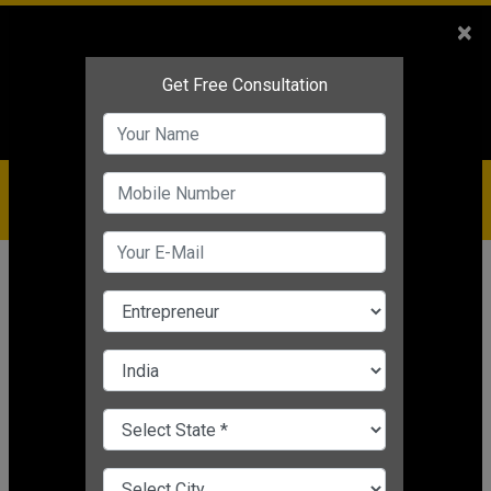
Sales
+91-9810544443
×
Service
+91-9310144443
IBC
+91-9910344443
care@badabusiness.com
919810544443
Home
News
Business motivation
5 Ways For Entrepreneurs To Leave
An Unforgettable Impression!
Business motivation
Editor's Desk
|
Aug 05, 2021 12:31 PM IST
CHANGE LANGUAGE