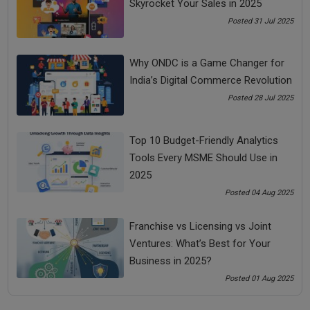
Skyrocket Your Sales in 2025
Perhaps, you can contact them to discuss your
startup
business idea
or simply send them an article related to that.
Posted 31 Jul 2025
Get their contact information, follow them on LinkedIn and
congratulate them if they have achieved something, recently.
Why ONDC is a Game Changer for
Making a strong impression is critical to any startup
India’s Digital Commerce Revolution
business. So follow the above tips and let us know if they
Posted 28 Jul 2025
worked like a charm for you on your next meeting. To know
more about how to pitch correctly to your investors, you can
take our “
Entrepreneurship Course
”.
Top 10 Budget-Friendly Analytics
Tools Every MSME Should Use in
Share Now
2025
Posted 04 Aug 2025
Tags:
Franchise vs Licensing vs Joint
Ventures: What’s Best for Your
business motivational speaker
Business in 2025?
business motivational speaker in India
Posted 01 Aug 2025