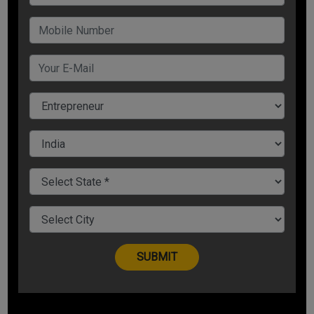
So what are some of the simple, yet powerful strategies to
ensure you are making a strong and lasting impression?
Let`s get started:
1. Identify a Common Factor
What is the first thing that can get someone to like you
instantly? According to eminent psychologist Robert Cialdini,
“the fastest way to get someone to like you is to find a
commonality you share with them.”
Customers will trust you and relate to you only if they share
a special bond with you. So whether it is the common
hometown, or the same school, similar color, or favorite
business motivational speaker in India
, if you share similar
interests with them, they will like you, trust you, and will
remember you.
2. Pique their Interest
Most often when someone asks, “What do you do”, we kill
the conversations in the first 10 seconds. Instead of replying