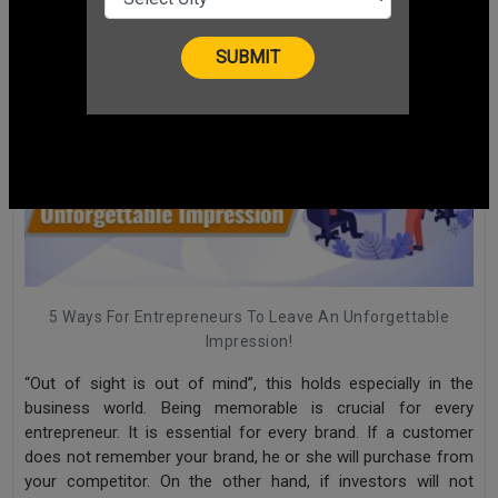
5 Ways For Entrepreneurs To Leave An Unforgettable
Impression!
“Out of sight is out of mind”, this holds especially in the
business world. Being memorable is crucial for every
entrepreneur. It is essential for every brand. If a customer
does not remember your brand, he or she will purchase from
your competitor. On the other hand, if investors will not