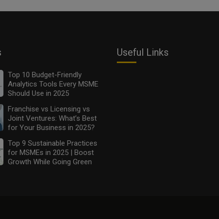
s
Useful Links
Top 10 Budget-Friendly
Analytics Tools Every MSME
Should Use in 2025
Franchise vs Licensing vs
Joint Ventures: What’s Best
for Your Business in 2025?
Top 9 Sustainable Practices
for MSMEs in 2025 | Boost
Growth While Going Green