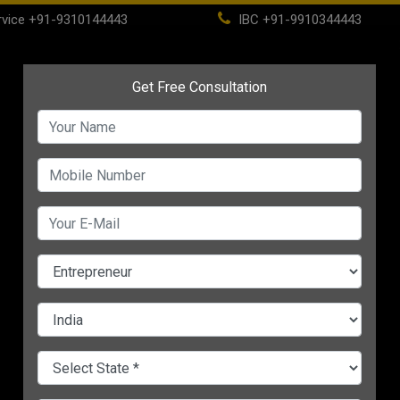
vice
+91-9310144443
IBC
+91-9910344443
(current)
ome
About
Life Time Membership
IBC
PSC
CHANGE LANGUAGE
ESS
e: 4
Start Business from
Work From Home: A B
our
Home With These
Or A Bliss?