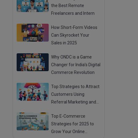
the Best Remote
Freelancers and Intern
How Short-Form Videos
Can Skyrocket Your
Sales in 2025
Why ONDC is a Game
Changer for India’s Digital
Commerce Revolution
Top Strategies to Attract
Customers Using
Referral Marketing and
Mouth Publicity
Top E-Commerce
Strategies for 2025 to
Grow Your Online