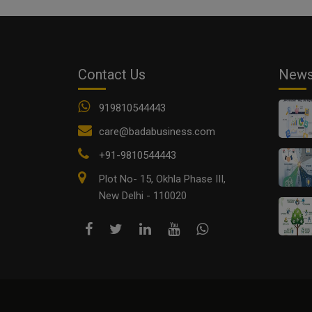
Contact Us
New
919810544443
care@badabusiness.com
+91-9810544443
Plot No- 15, Okhla Phase III,
New Delhi - 110020