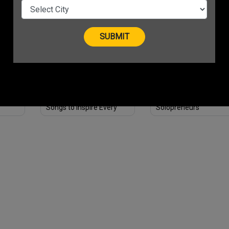
ess
Essential Steps
ness
Feeling Unmotivated?
3 Amazing Digital Wor
 in
Here Are 3 Bollywood
from-home Jobs for
Songs to Inspire Every
Solopreneurs
Entrepreneur