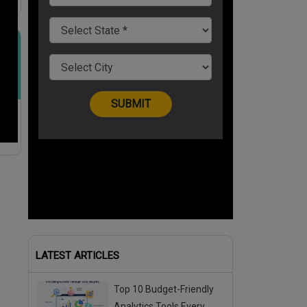
k-
LATEST ARTICLES
Top 10 Budget-Friendly
Analytics Tools Every