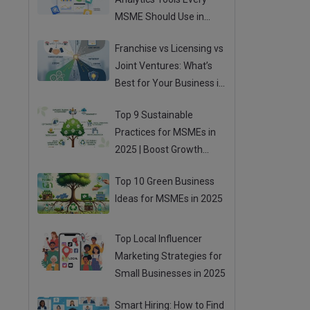
MSME Should Use in
2025
Franchise vs Licensing vs
Joint Ventures: What’s
Best for Your Business in
2025?
Top 9 Sustainable
Practices for MSMEs in
2025 | Boost Growth
While Going Green
Top 10 Green Business
Ideas for MSMEs in 2025
Top Local Influencer
Marketing Strategies for
Small Businesses in 2025
Smart Hiring: How to Find