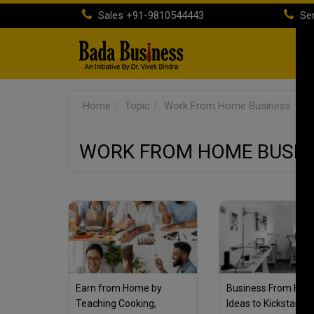
Sales
+91-9810544443
Ser
H
Home
Topic
Work From Home Business
WORK FROM HOME BUSIN
Earn from Home by
Business From Hom
Teaching Cooking,
Ideas to Kickstart Y