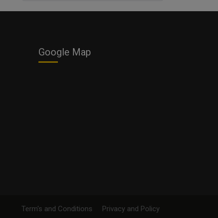
Business
Google Map
Term's and Conditions
Privacy and Policy