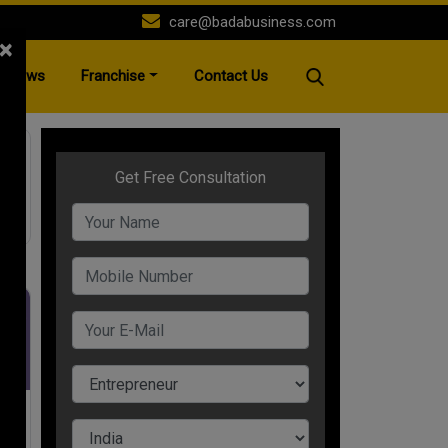
care@badabusiness.com
×
News
Franchise
Contact Us
ane