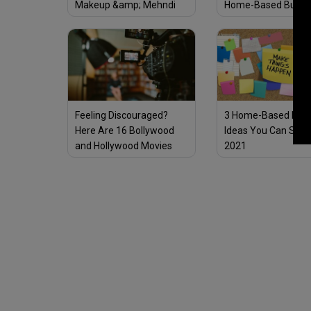
Makeup &amp; Mehndi
Home-Based Busin
Online – No Investment
Needed
Feeling Discouraged?
3 Home-Based Busi
Here Are 16 Bollywood
Ideas You Can Start
and Hollywood Movies
2021
Every Entrepreneur
Should Watch for
Inspiration