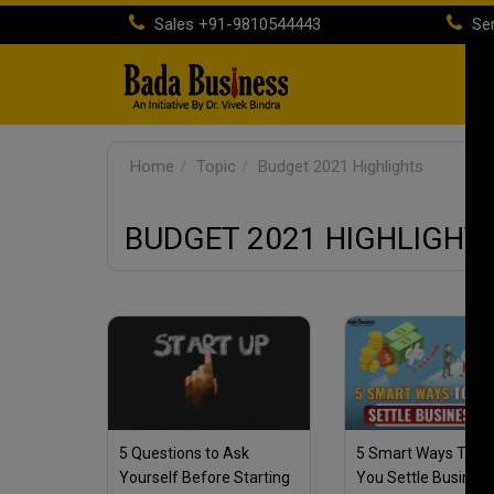
Sales
+91-9810544443
Ser
H
Home
Topic
Budget 2021 Highlights
BUDGET 2021 HIGHLIGHT
5 Questions to Ask
5 Smart Ways To He
Yourself Before Starting
You Settle Busines