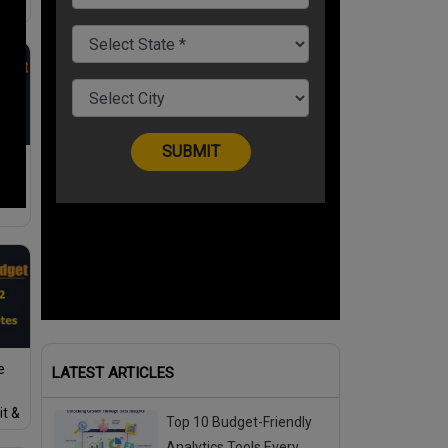
e
ax
e
LATEST ARTICLES
it &
Top 10 Budget-Friendly
ior
Analytics Tools Every