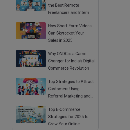
the Best Remote
Freelancers and Intern
How Short-Form Videos
Can Skyrocket Your
Sales in 2025
Why ONDC is a Game
Changer for India’s Digital
Commerce Revolution
Top Strategies to Attract
Customers Using
Referral Marketing and
Mouth Publicity
Top E-Commerce
Strategies for 2025 to
Grow Your Online