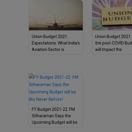
Sector
Union Budget 2021
Union Budget 2021
Expectations: What India's
the post-COVID Bu
Aviation Sector is
will Impact the
Expecting?
Corporates & Com
Taxpayers?
FY Budget 2021-22: FM
Sitharaman Says the
Upcoming Budget will be
like Never Before!