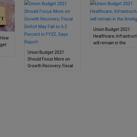
Citizens
Union Budget 2021:
Healthcare, Infrastruc
: How
will remain in the
dget
limelight!
Union Budget 2021
mon
Should Focus More on
Growth Recovery; Fiscal
Deficit May Fall to 6.2
Percent in FY22, Says
Report