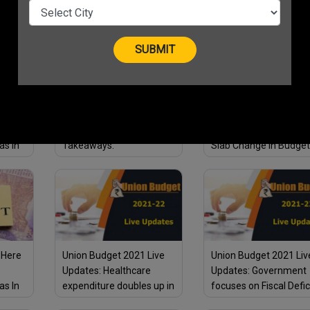
Effective Steps
Your Small Business
22:
Union Budget 2021
Union Budget 2021 Liv
st
Highlights: The 5 Big
Updates: No Income T
as In
Takeaways.
Slab Change in Budget
Start-
2021.
 Here
Union Budget 2021 Live
Union Budget 2021 Liv
Updates: Healthcare
Updates: Government
as In
expenditure doubles up in
focuses on Fiscal Defic
“Get Well Soon” budget
Tax Exemption for Sen