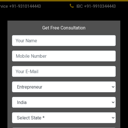
vice
+91-9310144443
IBC
+91-9910344443
(current)
ome
About
Life Time Membership
IBC
PSC
CHANGE LANGUAGE
S
lp
Start Your Financial
5 Smart Ways To
s
Planning With these 5
Eliminate Debt & Grow