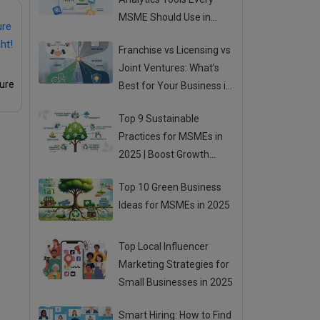
MSME Should Use in
2025
Franchise vs Licensing vs
Joint Ventures: What’s
ture
Best for Your Business in
2025?
Top 9 Sustainable
Practices for MSMEs in
2025 | Boost Growth
While Going Green
Top 10 Green Business
Ideas for MSMEs in 2025
Top Local Influencer
Marketing Strategies for
Small Businesses in 2025
Smart Hiring: How to Find