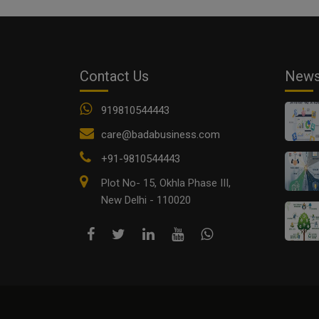
Contact Us
New
919810544443
care@badabusiness.com
+91-9810544443
Plot No- 15, Okhla Phase III,
New Delhi - 110020