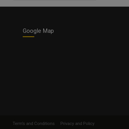
Business
Google Map
Term's and Conditions
Privacy and Policy