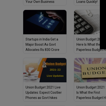
Your Own Business
Loans Quickly!
Startups in India Get a
Union Budget 2021-
Major Boost As Govt
Here Is What the Fir
Allocates Rs 830 Crore
Paperless Budget H
for Fund of Funds for
Store for Business 
Startups in Union Budget
Ups
2021–22
Union Budget 2021 Live
Union Budget 2021:
Updates: Expect Costlier
Is What the First
Phones as Govt hikes
Paperless Budget H
customs duty on parts
Store for the MSME