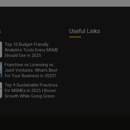
s
Useful Links
Top 10 Budget-Friendly
Analytics Tools Every MSME
Should Use in 2025
Franchise vs Licensing vs
Joint Ventures: What’s Best
for Your Business in 2025?
Top 9 Sustainable Practices
for MSMEs in 2025 | Boost
Growth While Going Green