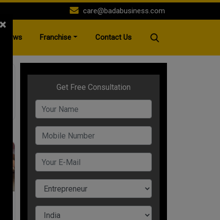
care@badabusiness.com
×
News
Franchise
Contact Us