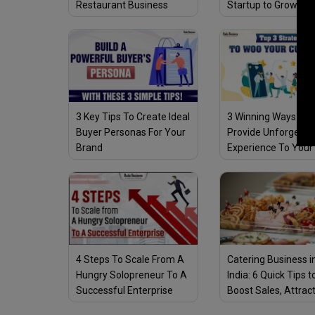
Restaurant Business
Startup to Grow Am
Successfully Amid
COVID-19 Pandemi
COVID-19 Pandemic
3 Key Tips To Create Ideal
3 Winning Ways To
Buyer Personas For Your
Provide Unforgetta
Brand
Experience To Your
Customers
4 Steps To Scale From A
Catering Business i
Hungry Solopreneur To A
India: 6 Quick Tips t
Successful Enterprise
Boost Sales, Attrac
Customers & Stay 