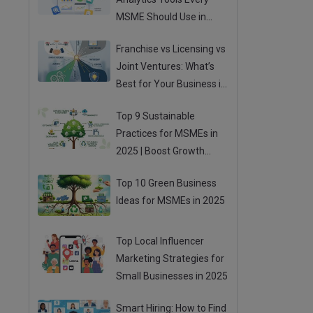
MSME Should Use in
2025
Franchise vs Licensing vs
Joint Ventures: What’s
Best for Your Business in
2025?
Top 9 Sustainable
Practices for MSMEs in
2025 | Boost Growth
While Going Green
Top 10 Green Business
Ideas for MSMEs in 2025
Top Local Influencer
Marketing Strategies for
Small Businesses in 2025
Smart Hiring: How to Find