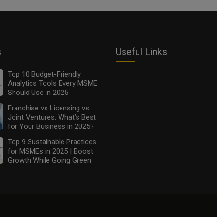
s
Useful Links
Top 10 Budget-Friendly
Analytics Tools Every MSME
Should Use in 2025
Franchise vs Licensing vs
Joint Ventures: What’s Best
for Your Business in 2025?
Top 9 Sustainable Practices
for MSMEs in 2025 | Boost
Growth While Going Green