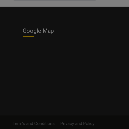
Business
Google Map
Term's and Conditions
Privacy and Policy