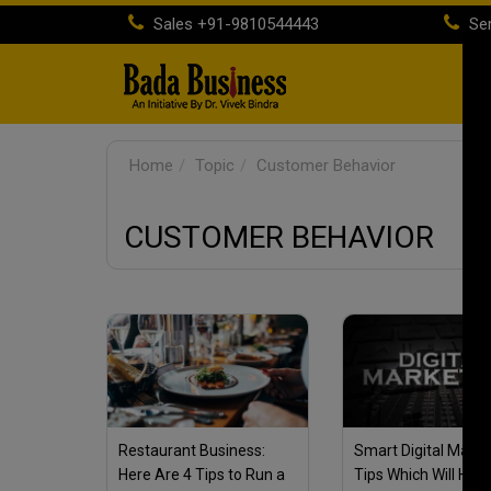
Sales
+91-9810544443
Ser
H
Home
Topic
Customer Behavior
CUSTOMER BEHAVIOR
Restaurant Business:
Smart Digital Marke
Here Are 4 Tips to Run a
Tips Which Will Help