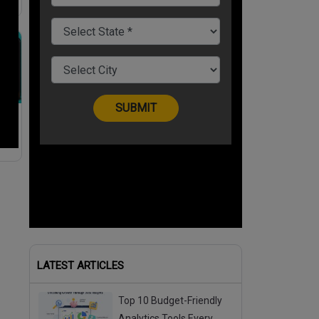
LATEST ARTICLES
Top 10 Budget-Friendly
Analytics Tools Every