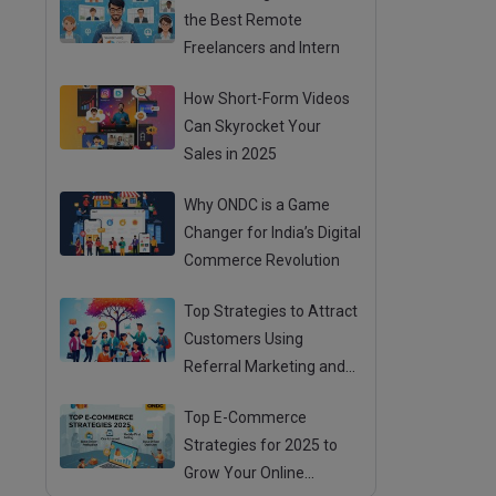
the Best Remote
Freelancers and Intern
How Short-Form Videos
Can Skyrocket Your
Sales in 2025
Why ONDC is a Game
Changer for India’s Digital
Commerce Revolution
Top Strategies to Attract
Customers Using
Referral Marketing and
Mouth Publicity
Top E-Commerce
Strategies for 2025 to
Grow Your Online