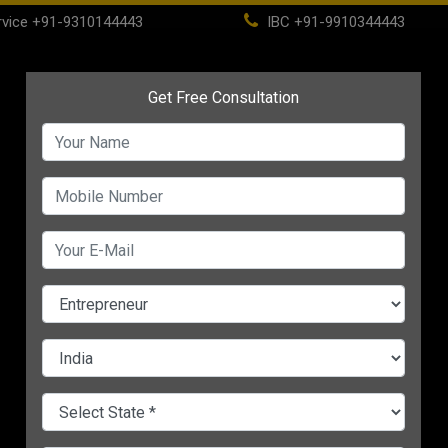
vice
+91-9310144443
IBC
+91-9910344443
(current)
ome
About
Life Time Membership
IBC
PSC
CHANGE LANGUAGE
ting
Discover 5 Super Secrets
7 Unique Ways To Boo
 Your
of Selling that Will Grow
Customer Retention