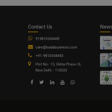
Contact Us
New
919810544443
care@badabusiness.com
+91-9810544443
Plot No- 15, Okhla Phase III,
New Delhi - 110020