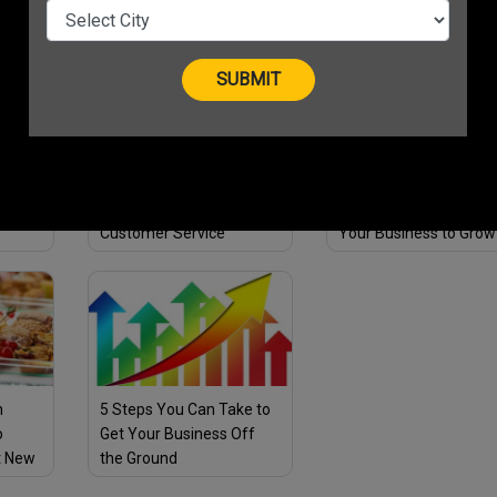
id
Your Business Sales!
Effectively
c
5 Ways Entrepreneurs
How Bada Business
ble
Can Deliver Exceptional
Community App Helps
Customer Service
Your Business to Grow
Exponentially?
n
5 Steps You Can Take to
o
Get Your Business Off
t New
the Ground
on Top