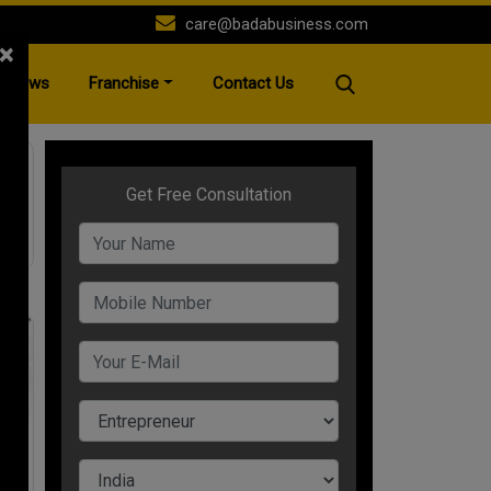
care@badabusiness.com
×
News
Franchise
Contact Us
st