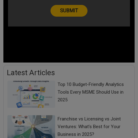
Latest Articles
Top 10 Budget-Friendly Analytics
Tools Every MSME Should Use in
2025
Franchise vs Licensing vs Joint
Ventures: What’s Best for Your
Business in 2025?