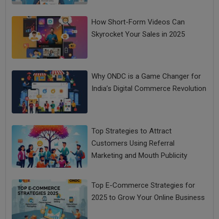
How Short-Form Videos Can
Skyrocket Your Sales in 2025
Why ONDC is a Game Changer for
India’s Digital Commerce Revolution
Top Strategies to Attract
Customers Using Referral
Marketing and Mouth Publicity
Top E-Commerce Strategies for
2025 to Grow Your Online Business