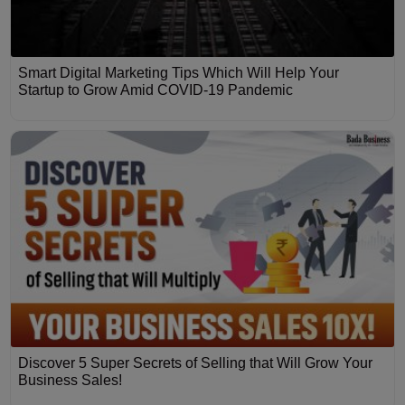
Smart Digital Marketing Tips Which Will Help Your
Startup to Grow Amid COVID-19 Pandemic
Discover 5 Super Secrets of Selling that Will Grow Your
Business Sales!