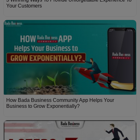
Your Customers
How Bada Business Community App Helps Your
Business to Grow Exponentially?