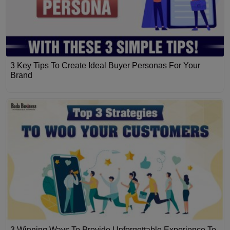
3 Key Tips To Create Ideal Buyer Personas For Your
Brand
3 Winning Ways To Provide Unforgettable Experience To