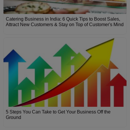
Catering Business in India: 6 Quick Tips to Boost Sales,
Attract New Customers & Stay on Top of Customer's Mind
5 Steps You Can Take to Get Your Business Off the
Ground