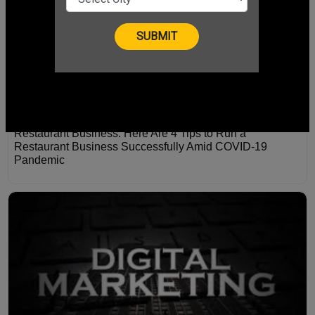
Restaurant Business: Here Are 4 Tips to Run a
Restaurant Business Successfully Amid COVID-19
Pandemic