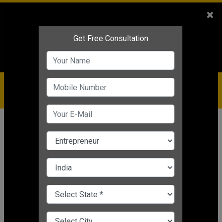
Sales
+91-9810544443
×
Service
+91-9310144443
IBC
+91-9910344443
care@badabusiness.com
919810544443
Home
Topic
Customer Support
CHANGE LANGUAGE
CUSTOMER SUPPORT