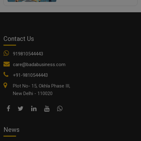
Contact Us
919810544443
care@badabusiness.com
+91-9810544443
Plot No- 15, Okhla Phase III,
New Delhi - 110020
News