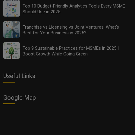
Top 10 Budget-Friendly Analytics Tools Every MSME
Should Use in 2025
Franchise vs Licensing vs Joint Ventures: What’s
Best for Your Business in 2025?
Top 9 Sustainable Practices for MSMEs in 2025 |
Boost Growth While Going Green
Useful Links
Google Map