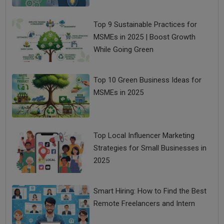
Top 9 Sustainable Practices for
MSMEs in 2025 | Boost Growth
While Going Green
Top 10 Green Business Ideas for
MSMEs in 2025
Top Local Influencer Marketing
Strategies for Small Businesses in
2025
Smart Hiring: How to Find the Best
Remote Freelancers and Intern