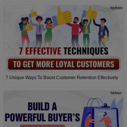
7 Unique Ways To Boost Customer Retention Effectively