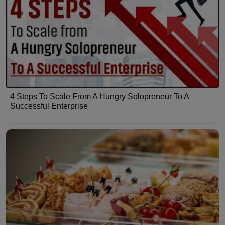
4 Steps To Scale From A Hungry Solopreneur To A
Successful Enterprise