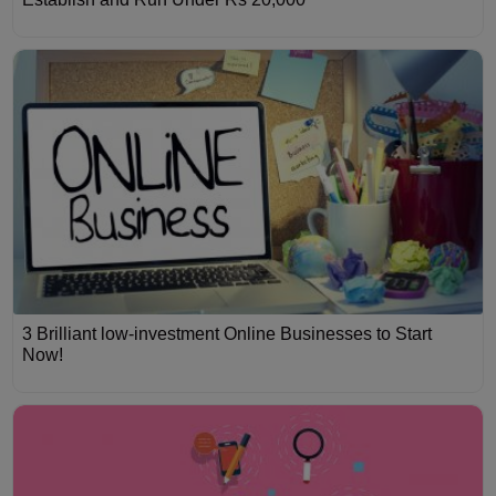
3 Brilliant low-investment Online Businesses to Start
Now!