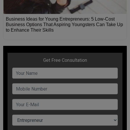
Business Ideas for Young Entrepreneurs: 5 Low-Cost
Business Options That Aspiring Youngsters Can Take Up
to Enhance Their Skills