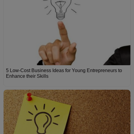
5 Low-Cost Business Ideas for Young Entrepreneurs to
Enhance their Skills