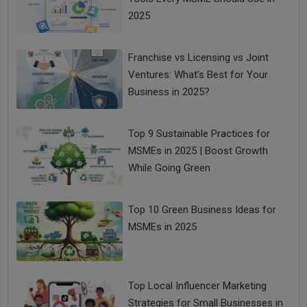
2025
Franchise vs Licensing vs Joint
Ventures: What’s Best for Your
Business in 2025?
Top 9 Sustainable Practices for
MSMEs in 2025 | Boost Growth
While Going Green
Top 10 Green Business Ideas for
MSMEs in 2025
Top Local Influencer Marketing
Strategies for Small Businesses in