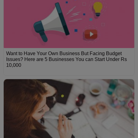
Want to Have Your Own Business But Facing Budget
Issues? Here are 5 Businesses You can Start Under Rs
10,000