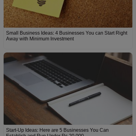
Small Business Ideas: 4 Businesses You can Start Right
Away with Minimum Investment
Start-Up Ideas: Here are 5 Businesses You Can
Establish and Run Under Rs 20,000