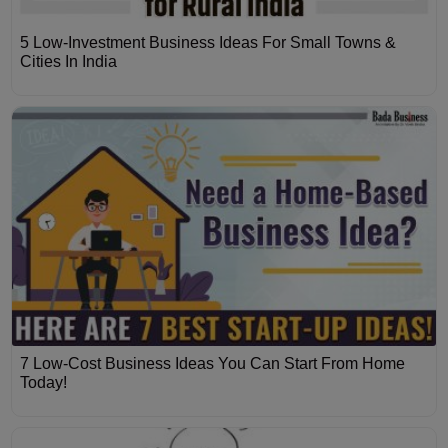
5 Low-Investment Business Ideas For Small Towns &
Cities In India
7 Low-Cost Business Ideas You Can Start From Home
Today!