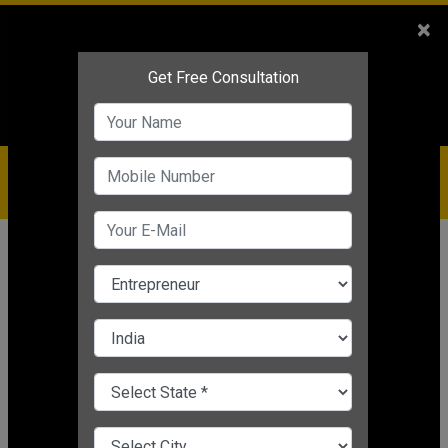
Sales
+91-9810544443
×
Service
+91-9310144443
IBC
+91-9910344443
care@badabusiness.com
919810544443
Home
Topic
Low Cost Business Ideas
CHANGE LANGUAGE
LOW COST BUSINESS IDEAS