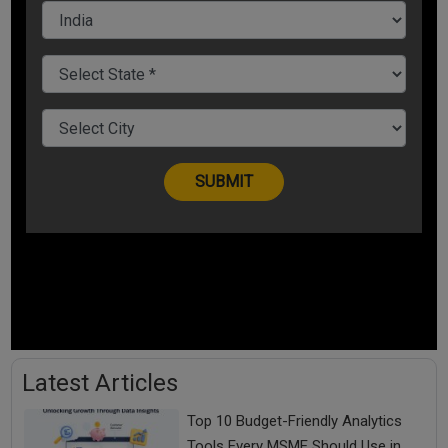
Latest Articles
Top 10 Budget-Friendly Analytics
Tools Every MSME Should Use in