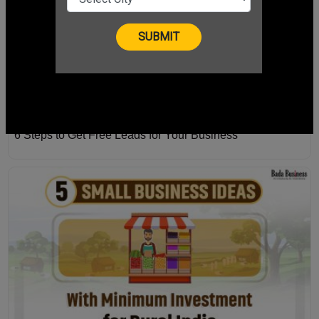
6 Steps to Get Free Leads for Your Business