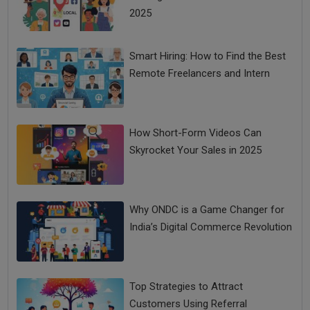
2025
Smart Hiring: How to Find the Best
Remote Freelancers and Intern
How Short-Form Videos Can
Skyrocket Your Sales in 2025
Why ONDC is a Game Changer for
India’s Digital Commerce Revolution
Top Strategies to Attract
Customers Using Referral