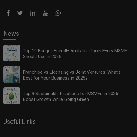
News
Top 10 Budget-Friendly Analytics Tools Every MSME
Should Use in 2025
Franchise vs Licensing vs Joint Ventures: What’s
Best for Your Business in 2025?
Top 9 Sustainable Practices for MSMEs in 2025 |
Boost Growth While Going Green
Useful Links