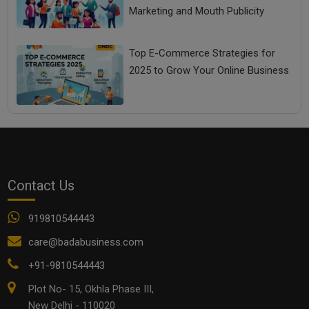
Marketing and Mouth Publicity
Top E-Commerce Strategies for
2025 to Grow Your Online Business
Contact Us
919810544443
care@badabusiness.com
+91-9810544443
Plot No- 15, Okhla Phase III,
New Delhi - 110020