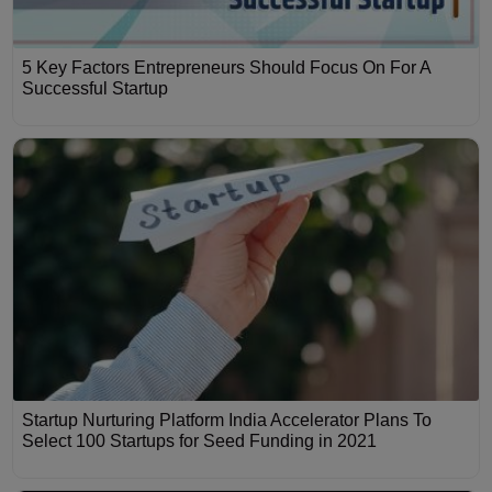
5 Key Factors Entrepreneurs Should Focus On For A
Successful Startup
Startup Nurturing Platform India Accelerator Plans To
Select 100 Startups for Seed Funding in 2021