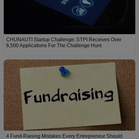
CHUNAUTI Startup Challenge: STPI Receives Over
6,500 Applications For The Challenge Hunt
4 Fund-Raising Mistakes Every Entrepreneur Should