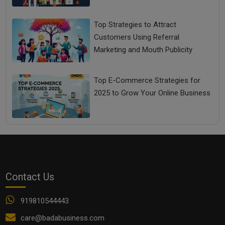
Top Strategies to Attract
Customers Using Referral
Marketing and Mouth Publicity
Top E-Commerce Strategies for
2025 to Grow Your Online Business
Contact Us
919810544443
care@badabusiness.com