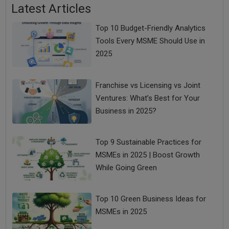
Latest Articles
Top 10 Budget-Friendly Analytics
Tools Every MSME Should Use in
2025
Franchise vs Licensing vs Joint
Ventures: What’s Best for Your
Business in 2025?
Top 9 Sustainable Practices for
MSMEs in 2025 | Boost Growth
While Going Green
Top 10 Green Business Ideas for
MSMEs in 2025