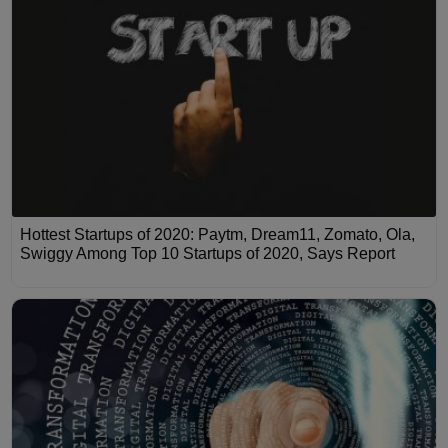
Hottest Startups of 2020: Paytm, Dream11, Zomato, Ola,
Swiggy Among Top 10 Startups of 2020, Says Report