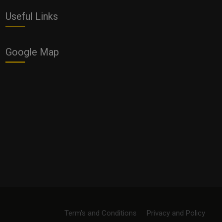
Useful Links
Google Map
Term's and Conditions
Privacy and Policy