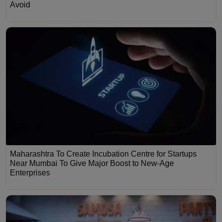
Avoid
Maharashtra To Create Incubation Centre for Startups
Near Mumbai To Give Major Boost to New-Age
Enterprises