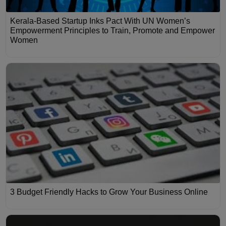
Kerala-Based Startup Inks Pact With UN Women’s
Empowerment Principles to Train, Promote and Empower
Women
3 Budget Friendly Hacks to Grow Your Business Online