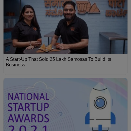
A Start-Up That Sold 25 Lakh Samosas To Build Its
Business