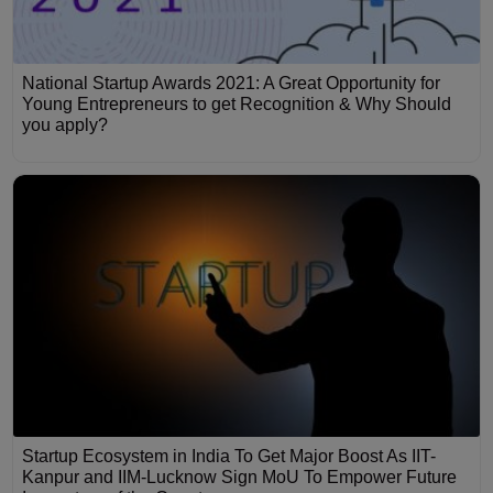
National Startup Awards 2021: A Great Opportunity for
Young Entrepreneurs to get Recognition & Why Should
you apply?
Startup Ecosystem in India To Get Major Boost As IIT-
Kanpur and IIM-Lucknow Sign MoU To Empower Future