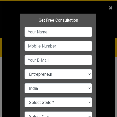
Sales
+91-9810544443
×
Service
+91-9310144443
IBC
+91-9910344443
care@badabusiness.com
919810544443
Home
Topic
Startup Plan For A Business
CHANGE LANGUAGE
STARTUP PLAN FOR A BUSINESS