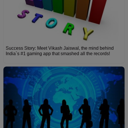
Success Story: Meet Vikash Jaiswal, the mind behind
India`s #1 gaming app that smashed all the records!