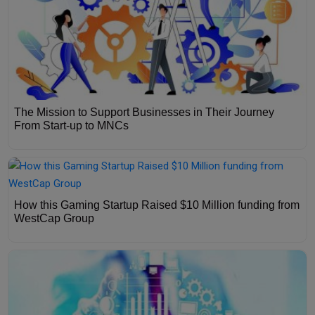
The Mission to Support Businesses in Their Journey
From Start-up to MNCs
How this Gaming Startup Raised $10 Million funding from
WestCap Group