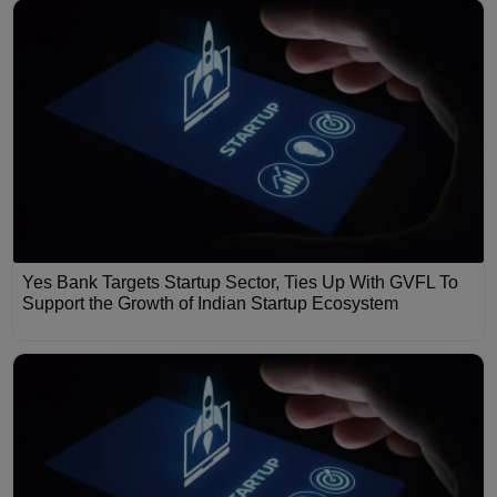
Yes Bank Targets Startup Sector, Ties Up With GVFL To
Support the Growth of Indian Startup Ecosystem