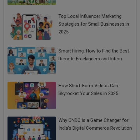
Top Local Influencer Marketing
Strategies for Small Businesses in
2025
Smart Hiring: How to Find the Best
Remote Freelancers and Intern
How Short-Form Videos Can
Skyrocket Your Sales in 2025
Why ONDC is a Game Changer for
India’s Digital Commerce Revolution