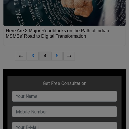
Here Are 3 Major Roadblocks on the Path of Indian
MSMEs' Road to Digital Transformation
3
4
5