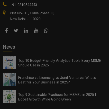
+91-9810544443
Plot No- 15, Okhla Phase III,
New Delhi - 110020
News
Top 10 Budget-Friendly Analytics Tools Every MSME
Should Use in 2025
Franchise vs Licensing vs Joint Ventures: What’s
Best for Your Business in 2025?
Top 9 Sustainable Practices for MSMEs in 2025 |
Boost Growth While Going Green