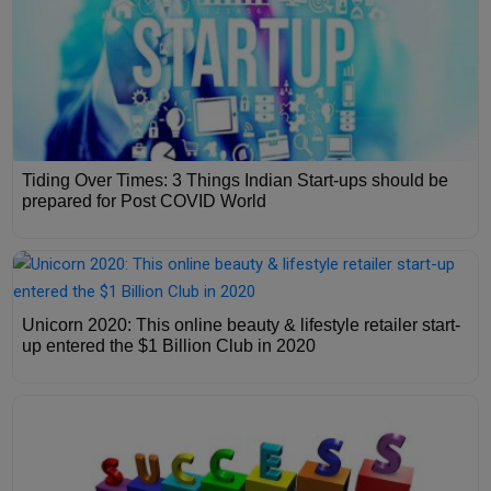
Tiding Over Times: 3 Things Indian Start-ups should be
prepared for Post COVID World
Unicorn 2020: This online beauty & lifestyle retailer start-
up entered the $1 Billion Club in 2020