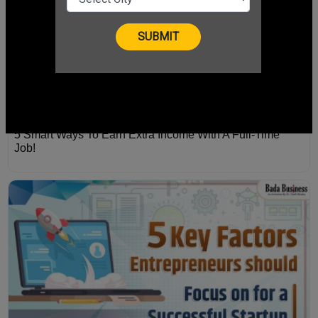
5 Smart Ways To Earn Extra Income With A Full-Time
Job!