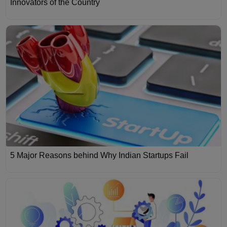
Innovators of the Country
5 Major Reasons behind Why Indian Startups Fail