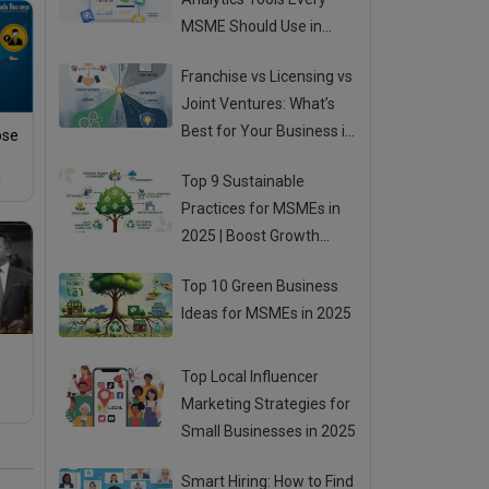
MSME Should Use in
2025
Franchise vs Licensing vs
Joint Ventures: What’s
Best for Your Business in
ose
2025?
Top 9 Sustainable
!
Practices for MSMEs in
2025 | Boost Growth
While Going Green
Top 10 Green Business
Ideas for MSMEs in 2025
Top Local Influencer
Marketing Strategies for
Small Businesses in 2025
Smart Hiring: How to Find