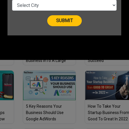
Entrepreneurs
Businesses
ts
4 Golden Tips To
3 Ways Business Coac
 Must
Transform Your Small
Can Help Your Startup
Business InTo A Large
Succeed
Business!
5 Key Reasons Your
How To Take Your
lps
Business Should Use
Startup Business Fro
row
Google AdWords
Good To Great In 2022