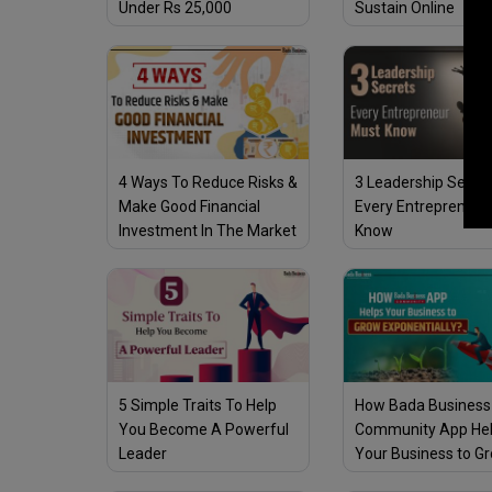
Under Rs 25,000
Sustain Online
4 Ways To Reduce Risks &
3 Leadership Secre
Make Good Financial
Every Entrepreneur
Investment In The Market
Know
5 Simple Traits To Help
How Bada Business
You Become A Powerful
Community App He
Leader
Your Business to G
Exponentially?