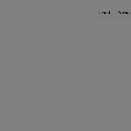
«
First
Previo