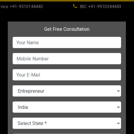
vice
+91-9310144443
IBC
+91-9910344443
(current)
ome
About
Life Time Membership
IBC
PSC
 Entrepreneurs
CHANGE LANGUAGE
OGRAM FOR ENTREPRENEURS
r
4 Non-tech Startup
7 Top Debt Manageme
Business Ideas For
Tips For Small