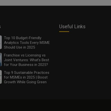
s
Useful Links
Top 10 Budget-Friendly
Analytics Tools Every MSME
Should Use in 2025
Franchise vs Licensing vs
Joint Ventures: What’s Best
for Your Business in 2025?
Top 9 Sustainable Practices
for MSMEs in 2025 | Boost
Growth While Going Green