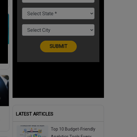
h
 To
LATEST ARTICLES
m
Top 10 Budget-Friendly
Analytics Tools Every