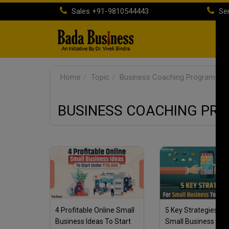
Sales
+91-9810544443
Ser
H
Home
Topic
Business Coaching Program For
BUSINESS COACHING PR
4 Profitable Online Small
5 Key Strategies Fo
Business Ideas To Start
Small Business To