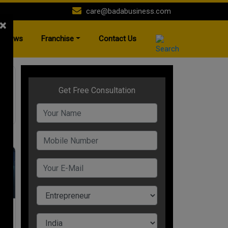
care@badabusiness.com
×
News
Franchise
Contact Us
nt