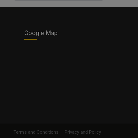
Business
Google Map
Term's and Conditions
Privacy and Policy