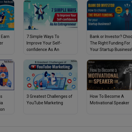
 Earn
7 Simple Ways To
Bank or Investor? Cho
er
Improve Your Self-
The Right Funding For
confidence As An
Your Startup Business
Entrepreneur
ss
3 Greatest Challenges of
How To Become A
ia
YouTube Marketing
Motivational Speaker
son