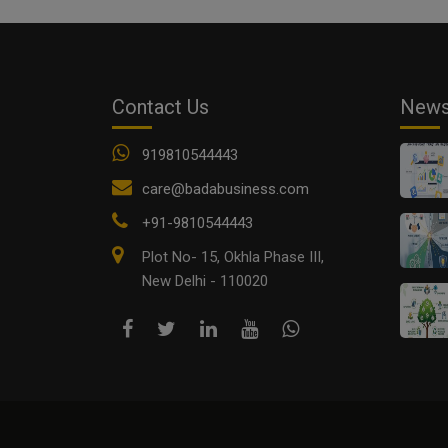
Contact Us
New
919810544443
care@badabusiness.com
+91-9810544443
Plot No- 15, Okhla Phase III,
New Delhi - 110020