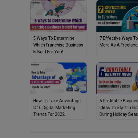
5 Ways To Determine
7 Effective Ways To
Which Franchise Business
More As A Freelanc
Is Best For You!
How To Take Advantage
6 Profitable Busine
Of 6 Digital Marketing
Ideas To Start In Ind
Trends For 2022
During Holiday Sea