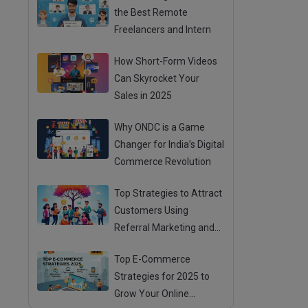
the Best Remote
Freelancers and Intern
How Short-Form Videos
Can Skyrocket Your
Sales in 2025
Why ONDC is a Game
Changer for India’s Digital
Commerce Revolution
Top Strategies to Attract
Customers Using
Referral Marketing and
Mouth Publicity
Top E-Commerce
Strategies for 2025 to
Grow Your Online