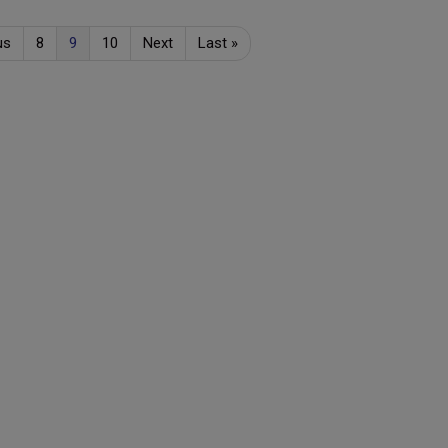
us
8
9
10
Next
Last
»